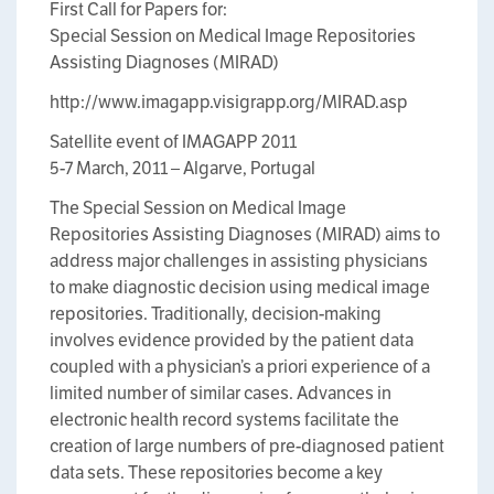
First Call for Papers for:
Special Session on Medical Image Repositories
Assisting Diagnoses (MIRAD)
http://www.imagapp.visigrapp.org/MIRAD.asp
Satellite event of IMAGAPP 2011
5-7 March, 2011 – Algarve, Portugal
The Special Session on Medical Image
Repositories Assisting Diagnoses (MIRAD) aims to
address major challenges in assisting physicians
to make diagnostic decision using medical image
repositories. Traditionally, decision-making
involves evidence provided by the patient data
coupled with a physician’s a priori experience of a
limited number of similar cases. Advances in
electronic health record systems facilitate the
creation of large numbers of pre-diagnosed patient
data sets. These repositories become a key