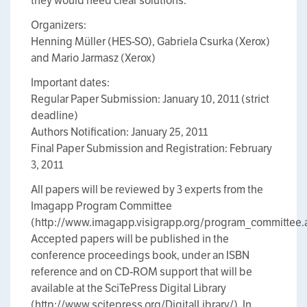
they would need clear solutions.
Organizers:
Henning Müller (HES-SO), Gabriela Csurka (Xerox)
and Mario Jarmasz (Xerox)
Important dates:
Regular Paper Submission: January 10, 2011 (strict
deadline)
Authors Notification: January 25, 2011
Final Paper Submission and Registration: February
3, 2011
All papers will be reviewed by 3 experts from the
Imagapp Program Committee
(http://www.imagapp.visigrapp.org/program_committee.
Accepted papers will be published in the
conference proceedings book, under an ISBN
reference and on CD-ROM support that will be
available at the SciTePress Digital Library
(http://www.scitepress.org/DigitalLibrary/). In