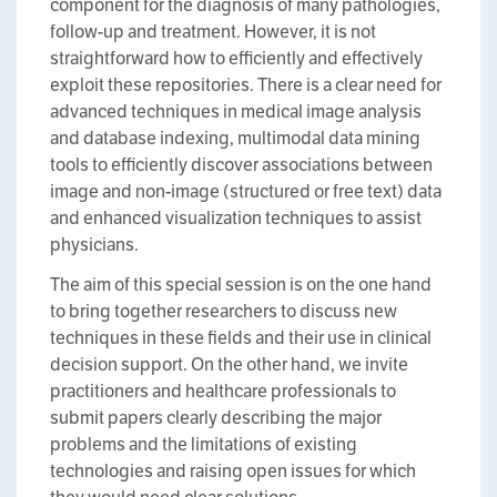
component for the diagnosis of many pathologies,
follow-up and treatment. However, it is not
straightforward how to efficiently and effectively
exploit these repositories. There is a clear need for
advanced techniques in medical image analysis
and database indexing, multimodal data mining
tools to efficiently discover associations between
image and non-image (structured or free text) data
and enhanced visualization techniques to assist
physicians.
The aim of this special session is on the one hand
to bring together researchers to discuss new
techniques in these fields and their use in clinical
decision support. On the other hand, we invite
practitioners and healthcare professionals to
submit papers clearly describing the major
problems and the limitations of existing
technologies and raising open issues for which