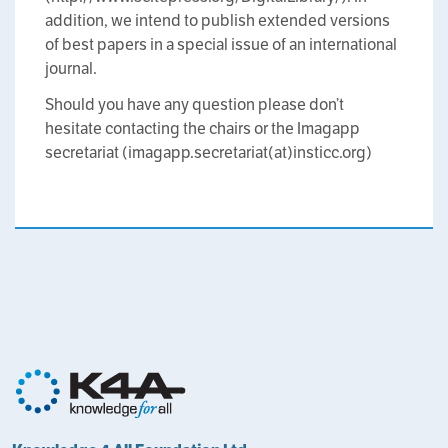
addition, we intend to publish extended versions
of best papers in a special issue of an international
journal.
Should you have any question please don’t
hesitate contacting the chairs or the Imagapp
secretariat (imagapp.secretariat(at)insticc.org)