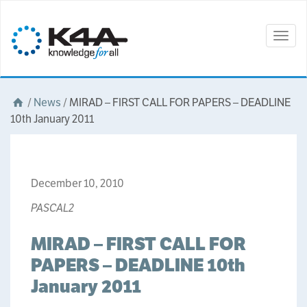
Togg
navig
/
News
/
MIRAD – FIRST CALL FOR PAPERS – DEADLINE
10th January 2011
December 10, 2010
PASCAL2
MIRAD – FIRST CALL FOR
PAPERS – DEADLINE 10th
January 2011