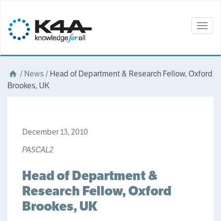
Togg
navig
/
News
/
Head of Department & Research Fellow, Oxford
Brookes, UK
December 13, 2010
PASCAL2
Head of Department &
Research Fellow, Oxford
Brookes, UK