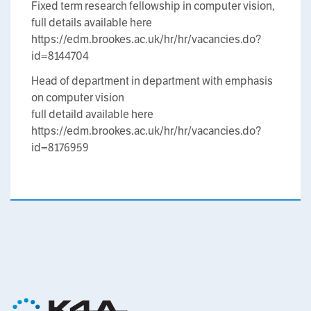
Fixed term research fellowship in computer vision,
full details available here
https://edm.brookes.ac.uk/hr/hr/vacancies.do?
id=8144704
Head of department in department with emphasis
on computer vision
full detaild available here
https://edm.brookes.ac.uk/hr/hr/vacancies.do?
id=8176959