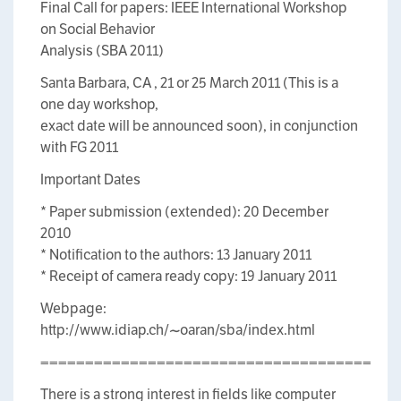
Final Call for papers: IEEE International Workshop
on Social Behavior
Analysis (SBA 2011)
Santa Barbara, CA , 21 or 25 March 2011 (This is a
one day workshop,
exact date will be announced soon), in conjunction
with FG 2011
Important Dates
* Paper submission (extended): 20 December
2010
* Notification to the authors: 13 January 2011
* Receipt of camera ready copy: 19 January 2011
Webpage:
http://www.idiap.ch/~oaran/sba/index.html
=====================================
There is a strong interest in fields like computer