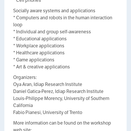
* Cell phones
Socially aware systems and applications
* Computers and robots in the human interaction
loop
* Individual and group self-awareness
* Educational applications
* Workplace applications
* Healthcare applications
* Game applications
* Art & creative applications
Organizers:
Oya Aran, Idiap Research Institute
Daniel Gatica-Perez, Idiap Research Institute
Louis-Philippe Morency, University of Southern
California
Fabio Pianesi, University of Trento
More information can be found on the workshop
web site: