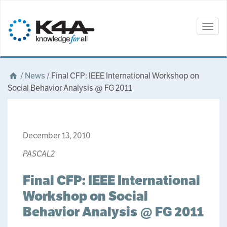
Togg
navig
/
News
/
Final CFP: IEEE International Workshop on
Social Behavior Analysis @ FG 2011
December 13, 2010
PASCAL2
Final CFP: IEEE International
Workshop on Social
Behavior Analysis @ FG 2011