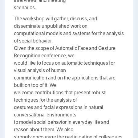
interviews, and meeting
scenarios.
The workshop will gather, discuss, and
disseminate unpublished work on
computational models and systems for the analysis
of social behavior.
Given the scope of Automatic Face and Gesture
Recognition conference, we
would like to focus on automatic techniques for
visual analysis of human
communication and on the applications that are
built on top of it. We
welcome contributions that present robust
techniques for the analysis of
gestures and facial expressions in natural
conversational environments
to model social behavior in everyday life and
reason about them. We also
strongly encourage the participation of colleagues