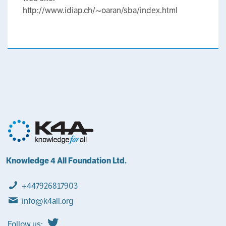
http://www.idiap.ch/~oaran/sba/index.html
Knowledge 4 All Foundation Ltd.
+447926817903
info@k4all.org
Follow us: