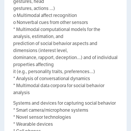
gestures, head
gestures, actions …)
o Multimodal affect recognition
o Nonverbal cues from other sensors
* Multimodal computational models for the
analysis, estimation, and
prediction of social behavior aspects and
dimensions (interest level,
dominance, rapport, deception…) and of individual
properties affecting
it (e.g., personality traits, preferences…)
* Analysis of conversational dynamics
* Multimodal data corpora for social behavior
analysis
Systems and devices for capturing social behavior
* Smart camera/microphone systems
* Novel sensor technologies
* Wearable devices