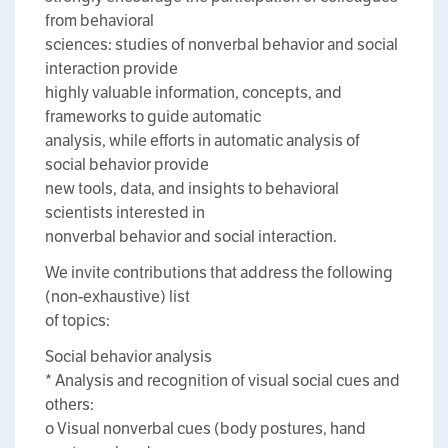
from behavioral
sciences: studies of nonverbal behavior and social
interaction provide
highly valuable information, concepts, and
frameworks to guide automatic
analysis, while efforts in automatic analysis of
social behavior provide
new tools, data, and insights to behavioral
scientists interested in
nonverbal behavior and social interaction.
We invite contributions that address the following
(non-exhaustive) list
of topics:
Social behavior analysis
* Analysis and recognition of visual social cues and
others:
o Visual nonverbal cues (body postures, hand