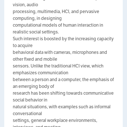
vision, audio
processing, multimedia, HCI, and pervasive
computing, in designing
computational models of human interaction in
realistic social settings.
Such interest is boosted by the increasing capacity
to acquire
behavioral data with cameras, microphones and
other fixed and mobile
sensors. Unlike the traditional HCI view, which
emphasizes communication
between a person and a computer, the emphasis of
an emerging body of
research has been shifting towards communicative
social behavior in
natural situations, with examples such as informal
conversational
settings, general workplace environments,