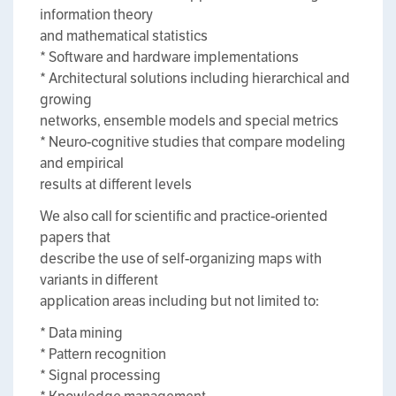
information theory
and mathematical statistics
* Software and hardware implementations
* Architectural solutions including hierarchical and
growing
networks, ensemble models and special metrics
* Neuro-cognitive studies that compare modeling
and empirical
results at different levels
We also call for scientific and practice-oriented
papers that
describe the use of self-organizing maps with
variants in different
application areas including but not limited to:
* Data mining
* Pattern recognition
* Signal processing