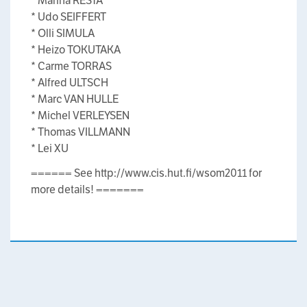
* Marina RESTA
* Udo SEIFFERT
* Olli SIMULA
* Heizo TOKUTAKA
* Carme TORRAS
* Alfred ULTSCH
* Marc VAN HULLE
* Michel VERLEYSEN
* Thomas VILLMANN
* Lei XU
====== See http://www.cis.hut.fi/wsom2011 for
more details! =======