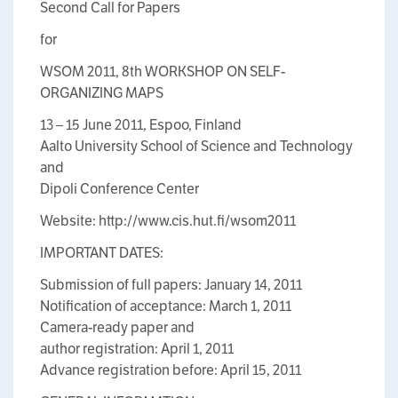
Second Call for Papers
for
WSOM 2011, 8th WORKSHOP ON SELF-
ORGANIZING MAPS
13 – 15 June 2011, Espoo, Finland
Aalto University School of Science and Technology
and
Dipoli Conference Center
Website: http://www.cis.hut.fi/wsom2011
IMPORTANT DATES:
Submission of full papers: January 14, 2011
Notification of acceptance: March 1, 2011
Camera-ready paper and
author registration: April 1, 2011
Advance registration before: April 15, 2011