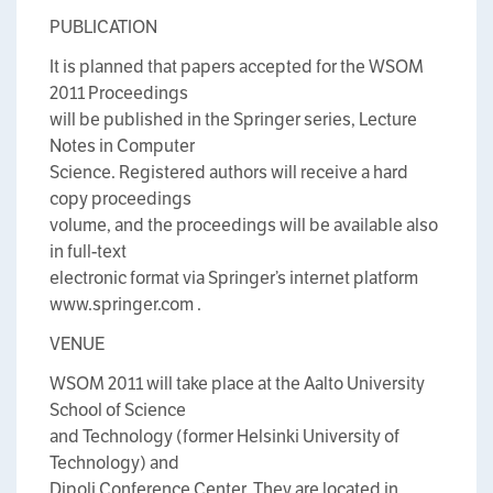
PUBLICATION
It is planned that papers accepted for the WSOM
2011 Proceedings
will be published in the Springer series, Lecture
Notes in Computer
Science. Registered authors will receive a hard
copy proceedings
volume, and the proceedings will be available also
in full-text
electronic format via Springer’s internet platform
www.springer.com .
VENUE
WSOM 2011 will take place at the Aalto University
School of Science
and Technology (former Helsinki University of
Technology) and
Dipoli Conference Center. They are located in