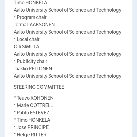
Timo HONKELA
Aalto University School of Science and Technology
* Program chair
Jorma LAAKSONEN
Aalto University School of Science and Technology
* Local chair
Olli SIMULA
Aalto University School of Science and Technology
* Publicity chair
Jaakko PELTONEN
Aalto University School of Science and Technology
STEERING COMMITTEE
* Teuvo KOHONEN
* Marie COTTRELL
* Pablo ESTEVEZ
* Timo HONKELA
* Jose PRINCIPE
* Helge RITTER