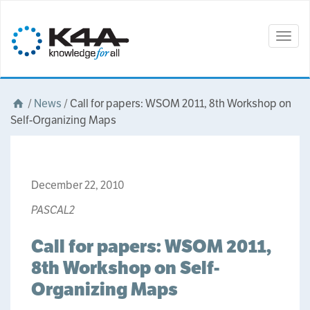
Togg
navig
/
News
/
Call for papers: WSOM 2011, 8th Workshop on
Self-Organizing Maps
December 22, 2010
PASCAL2
Call for papers: WSOM 2011,
8th Workshop on Self-
Organizing Maps