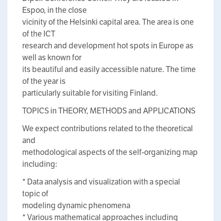
Espoo, in the close
vicinity of the Helsinki capital area. The area is one
of the ICT
research and development hot spots in Europe as
well as known for
its beautiful and easily accessible nature. The time
of the year is
particularly suitable for visiting Finland.
TOPICS in THEORY, METHODS and APPLICATIONS
We expect contributions related to the theoretical
and
methodological aspects of the self-organizing map
including:
* Data analysis and visualization with a special
topic of
modeling dynamic phenomena
* Various mathematical approaches including