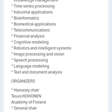
* Knowledge management
* Time series processing
* Industrial applications
* Bioinformatics
* Biomedical applications
* Telecommunications
* Financial analysis
* Cognitive modeling
* Robotics and intelligent systems
* Image processing and vision
* Speech processing
* Language modeling
* Text and document analysis
ORGANIZERS
* Honorary chair
Teuvo KOHONEN
Academy of Finland
* General chair