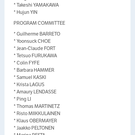
* Takeshi YAMAKAWA
* Hujun YIN
PROGRAM COMMITTEE
* Guilherme BARRETO
* Yoonsuck CHOE
* Jean-Claude FORT
* Tetsuo FURUKAWA
* Colin FYFE
* Barbara HAMMER
* Samuel KASKI
* Krista LAGUS
* Amaury LENDASSE
* Ping LI
* Thomas MARTINETZ
* Risto MIIKKULAINEN
* Klaus OBERMAYER
* Jaakko PELTONEN