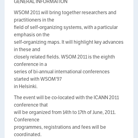
GENERAL INFORMATION
WSOM 2011 will bring together researchers and
practitioners in the
field of self-organizing systems, with a particular
emphasis on the
self-organizing maps. It will highlight key advances
in these and
closely related fields. WSOM 2011 is the eighth
conference in a
series of bi-annual international conferences
started with WSOM’97
in Helsinki.
The event will be co-located with the ICANN 2011
conference that
will be organized from 14th to 17th of June, 2011.
Conference
programmes, registrations and fees will be
coordinated.