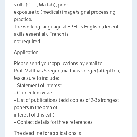
skills (C++, Matlab), prior
exposure to (medical) image/signal processing
practice.
The working language at EPFL is English (decent
skills essential), French is
not required.
Application:
Please send your applications by email to
Prof. Matthias Seeger (matthias.seeger(at)epfl.ch)
Make sure to include:
– Statement of interest
– Curriculum vitae
– List of publications (add copies of 2-3 strongest
papers in the area of
interest of this call)
– Contact details for three references
The deadline for applications is