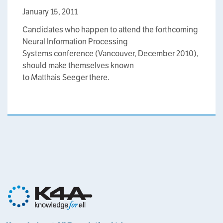
January 15, 2011
Candidates who happen to attend the forthcoming
Neural Information Processing
Systems conference (Vancouver, December 2010),
should make themselves known
to Matthais Seeger there.