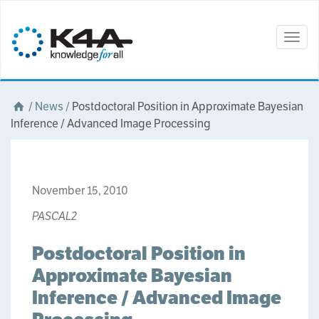
Togg
navig
/
News
/
Postdoctoral Position in Approximate Bayesian
Inference / Advanced Image Processing
November 15, 2010
PASCAL2
Postdoctoral Position in
Approximate Bayesian
Inference / Advanced Image