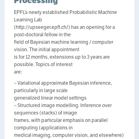
Processing
EPFL’s newly established Probabilistic Machine
Learning Lab
(http://upseeger.epfl.ch/) has an opening for a
post-doctoral fellow in the
field of Bayesian machine learning / computer
vision. The initial appointment
is for 12 months, extensions up to 3 years are
possible. Topics of interest
are:
– Variational approximate Bayesian inference,
particularly in large scale
generalized linear model settings
– Structured image modelling. Inference over
sequences (stacks) of image
frames, with particular emphasis on parallel
computing (applications in
medical imaging, computer vision, and elsewhere)