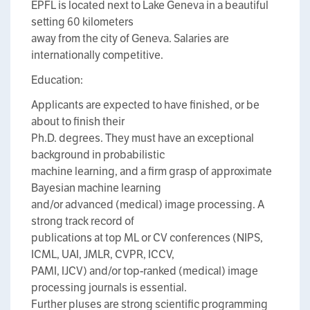
EPFL is located next to Lake Geneva in a beautiful
setting 60 kilometers
away from the city of Geneva. Salaries are
internationally competitive.
Education:
Applicants are expected to have finished, or be
about to finish their
Ph.D. degrees. They must have an exceptional
background in probabilistic
machine learning, and a firm grasp of approximate
Bayesian machine learning
and/or advanced (medical) image processing. A
strong track record of
publications at top ML or CV conferences (NIPS,
ICML, UAI, JMLR, CVPR, ICCV,
PAMI, IJCV) and/or top-ranked (medical) image
processing journals is essential.
Further pluses are strong scientific programming