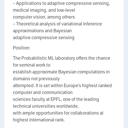
– Applications to adaptive compressive sensing,
medical imaging, and low-level
computer vision, among others
– Theoretical analysis of variational inference
approximations and Bayesian
adaptive compressive sensing
Position:
The Probabilistic ML laboratory offers the chance
for seminal work to
establish approximate Bayesian computations in
domains not previously
attempted. It is set within Europe’s highest ranked
computer and communication
sciences faculty at EPFL, one of the leading
technical universities worldwide,
with ample opportunities for collaborations at
highest international rank.