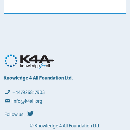
Knowledge 4 All Foundation Ltd.
+447926817903
info@k4all.org
Follow us:
© Knowledge 4 All Foundation Ltd.