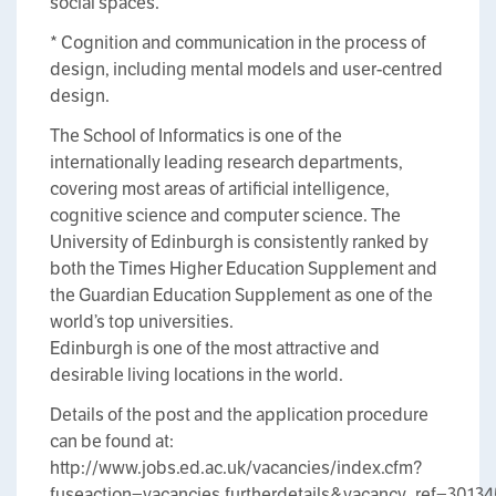
social spaces.
* Cognition and communication in the process of
design, including mental models and user-centred
design.
The School of Informatics is one of the
internationally leading research departments,
covering most areas of artificial intelligence,
cognitive science and computer science. The
University of Edinburgh is consistently ranked by
both the Times Higher Education Supplement and
the Guardian Education Supplement as one of the
world’s top universities.
Edinburgh is one of the most attractive and
desirable living locations in the world.
Details of the post and the application procedure
can be found at:
http://www.jobs.ed.ac.uk/vacancies/index.cfm?
fuseaction=vacancies.furtherdetails&vacancy_ref=3013