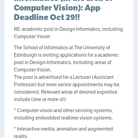
Computer Vision): App
Deadline Oct 29!!
RE: academic post in Design Informatics, including
Computer Vision
The School of Informatics at The University of
Edinburgh is inviting applications for a academic
post in Design-Informatics, including areas of
Computer Vision.
The post is advertised for a Lecturer (Assistant
Professor) but more senior appointments may be
considered. Relevant areas of desired expertise
include (one or more of):
* Computer vision and other sensing systems,
including embedded realtime vision systems.
* Interactive media, animation and augmented
reality.