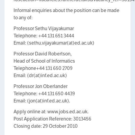
Informal enquiries about the position can be made
to any of:
Professor Sethu Vijayakumar
Telephone: +44 131 651 3444
Email: (sethu.vijayakumar(at)ed.ac.uk)
Professor David Robertson,
Head of School of Informatics
Telephone+44 131 650 2709
Email: (dr(at)inf.ed.ac.uk)
Professor Jon Oberlander
Telephone: +44 131 650 4439
Email: (jon(at)inf.ed.ac.uk).
Apply online at: www.jobs.ed.ac.uk.
Post Application Reference: 3013456
Closing date: 29 October 2010