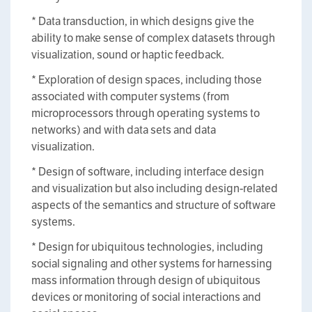
* Data transduction, in which designs give the
ability to make sense of complex datasets through
visualization, sound or haptic feedback.
* Exploration of design spaces, including those
associated with computer systems (from
microprocessors through operating systems to
networks) and with data sets and data
visualization.
* Design of software, including interface design
and visualization but also including design-related
aspects of the semantics and structure of software
systems.
* Design for ubiquitous technologies, including
social signaling and other systems for harnessing
mass information through design of ubiquitous
devices or monitoring of social interactions and