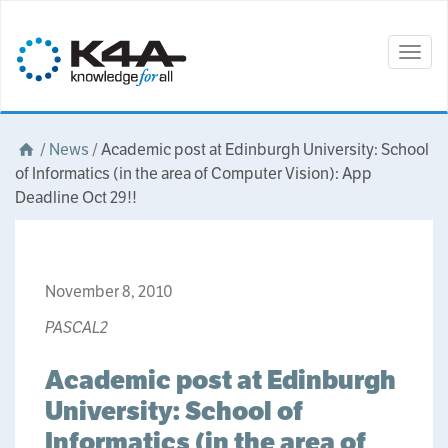
Togg
navig
/
News
/
Academic post at Edinburgh University: School
of Informatics (in the area of Computer Vision): App
Deadline Oct 29!!
November 8, 2010
PASCAL2
Academic post at Edinburgh
University: School of
Informatics (in the area of