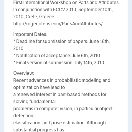
First International Workshop on Parts and Attributes
In conjunction with ECCV 2010, September 10th,
2010, Crete, Greece
http://rogerioferis.com/PartsAndAttributes/
Important Dates:
* Deadline for submission of papers: June 16th,
2010
* Notification of acceptance: July 6th, 2010
* Final version of submission: July 14th, 2010
Overview:
Recent advances in probabilistic modeling and
optimization have lead to
a renewed interest in part-based methods for
solving fundamental
problems in computer vision, in particular object
detection,
classification, and pose estimation. Although
substantial progress has