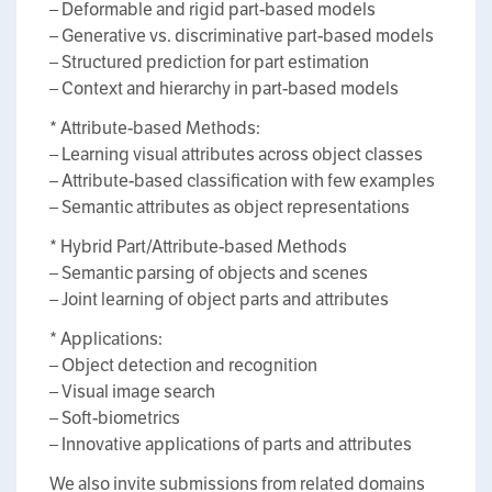
– Deformable and rigid part-based models
– Generative vs. discriminative part-based models
– Structured prediction for part estimation
– Context and hierarchy in part-based models
* Attribute-based Methods:
– Learning visual attributes across object classes
– Attribute-based classification with few examples
– Semantic attributes as object representations
* Hybrid Part/Attribute-based Methods
– Semantic parsing of objects and scenes
– Joint learning of object parts and attributes
* Applications:
– Object detection and recognition
– Visual image search
– Soft-biometrics
– Innovative applications of parts and attributes
We also invite submissions from related domains