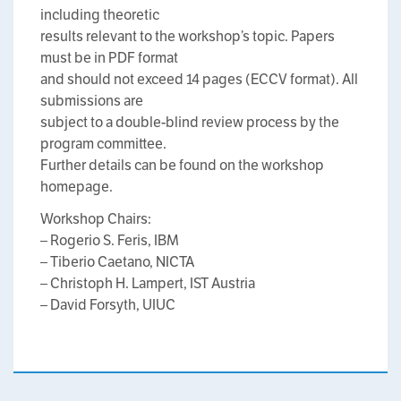
including theoretic
results relevant to the workshop’s topic. Papers
must be in PDF format
and should not exceed 14 pages (ECCV format). All
submissions are
subject to a double-blind review process by the
program committee.
Further details can be found on the workshop
homepage.
Workshop Chairs:
– Rogerio S. Feris, IBM
– Tiberio Caetano, NICTA
– Christoph H. Lampert, IST Austria
– David Forsyth, UIUC