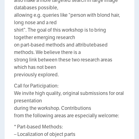
also make a more targeted search in large image
databases possible,
allowing e.g. queries like “person with blond hair,
long nose and a red
shirt”. The goal of this workshop is to bring
together emerging research
on part-based methods and attributebased
methods. We believe there is a
strong link between these two research areas
which has not been
previously explored.
Call for Participation:
We invite high quality, original submissions for oral
presentation
during the workshop. Contributions
from the following areas are especially welcome:
* Part-based Methods:
– Localization of object parts