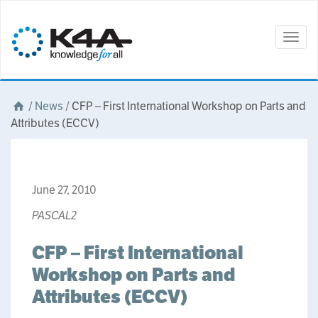
Togg
navig
/
News
/
CFP – First International Workshop on Parts and
Attributes (ECCV)
June 27, 2010
PASCAL2
CFP – First International
Workshop on Parts and
Attributes (ECCV)