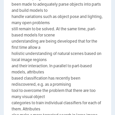
been made to adequately parse objects into parts
and build models to
handle variations such as object pose and lighting,
many open problems
still remain to be solved. At the same time, part-
based models for scene
understanding are being developed that for the
first time allow a
holistic understanding of natural scenes based on
local image regions
and their interaction. In parallel to part-based
models, attributes
based classification has recently been
rediscovered, e.g. as a promising
tool to overcome the problem that there are too
many visual object
categories to train individual classifiers for each of
them. Attributes