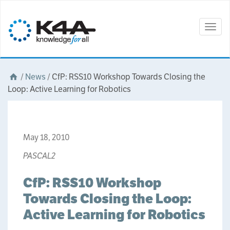
Togg
navig
/
News
/
CfP: RSS10 Workshop Towards Closing the
Loop: Active Learning for Robotics
May 18, 2010
PASCAL2
CfP: RSS10 Workshop
Towards Closing the Loop:
Active Learning for Robotics