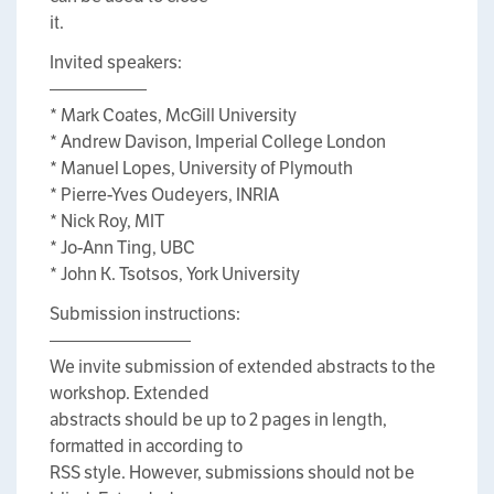
it.
Invited speakers:
—————–
* Mark Coates, McGill University
* Andrew Davison, Imperial College London
* Manuel Lopes, University of Plymouth
* Pierre-Yves Oudeyers, INRIA
* Nick Roy, MIT
* Jo-Ann Ting, UBC
* John K. Tsotsos, York University
Submission instructions:
————————
We invite submission of extended abstracts to the
workshop. Extended
abstracts should be up to 2 pages in length,
formatted in according to
RSS style. However, submissions should not be