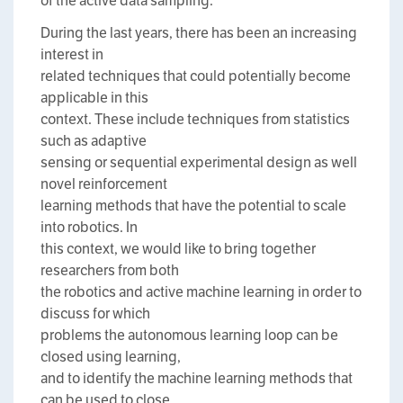
of the active data sampling.
During the last years, there has been an increasing
interest in
related techniques that could potentially become
applicable in this
context. These include techniques from statistics
such as adaptive
sensing or sequential experimental design as well
novel reinforcement
learning methods that have the potential to scale
into robotics. In
this context, we would like to bring together
researchers from both
the robotics and active machine learning in order to
discuss for which
problems the autonomous learning loop can be
closed using learning,
and to identify the machine learning methods that
can be used to close