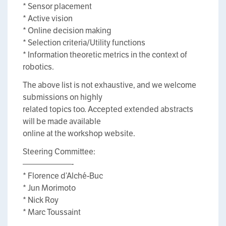
* Sensor placement
* Active vision
* Online decision making
* Selection criteria/Utility functions
* Information theoretic metrics in the context of
robotics.
The above list is not exhaustive, and we welcome
submissions on highly
related topics too. Accepted extended abstracts
will be made available
online at the workshop website.
Steering Committee:
——————-
* Florence d’Alché-Buc
* Jun Morimoto
* Nick Roy
* Marc Toussaint