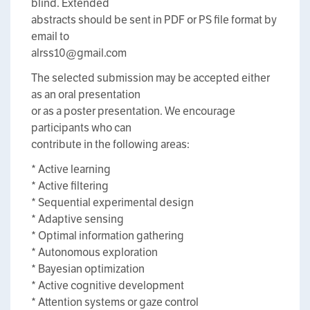
blind. Extended
abstracts should be sent in PDF or PS file format by
email to
alrss10@gmail.com
The selected submission may be accepted either
as an oral presentation
or as a poster presentation. We encourage
participants who can
contribute in the following areas:
* Active learning
* Active filtering
* Sequential experimental design
* Adaptive sensing
* Optimal information gathering
* Autonomous exploration
* Bayesian optimization
* Active cognitive development
* Attention systems or gaze control