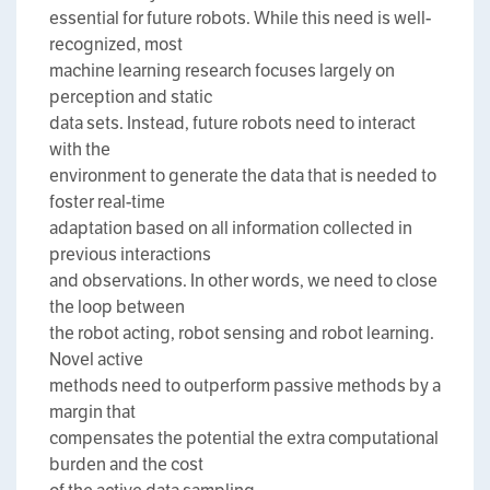
essential for future robots. While this need is well-
recognized, most
machine learning research focuses largely on
perception and static
data sets. Instead, future robots need to interact
with the
environment to generate the data that is needed to
foster real-time
adaptation based on all information collected in
previous interactions
and observations. In other words, we need to close
the loop between
the robot acting, robot sensing and robot learning.
Novel active
methods need to outperform passive methods by a
margin that
compensates the potential the extra computational
burden and the cost