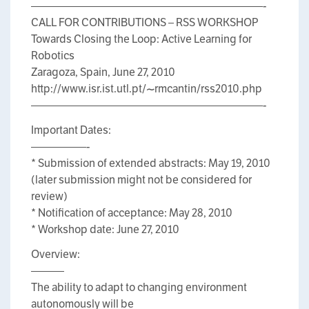
—————————————————————-
CALL FOR CONTRIBUTIONS – RSS WORKSHOP
Towards Closing the Loop: Active Learning for
Robotics
Zaragoza, Spain, June 27, 2010
http://www.isr.ist.utl.pt/~rmcantin/rss2010.php
—————————————————————-
Important Dates:
—————-
* Submission of extended abstracts: May 19, 2010
(later submission might not be considered for
review)
* Notification of acceptance: May 28, 2010
* Workshop date: June 27, 2010
Overview:
———
The ability to adapt to changing environment
autonomously will be