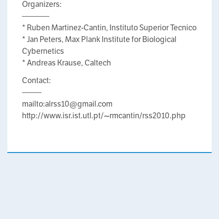
Organizers:
———–
* Ruben Martinez-Cantin, Instituto Superior Tecnico
* Jan Peters, Max Plank Institute for Biological
Cybernetics
* Andreas Krause, Caltech
Contact:
——–
mailto:alrss10@gmail.com
http://www.isr.ist.utl.pt/~rmcantin/rss2010.php