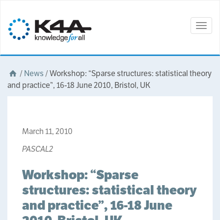
Togg
navig
/
News
/
Workshop: “Sparse structures: statistical theory
and practice”, 16-18 June 2010, Bristol, UK
March 11, 2010
PASCAL2
Workshop: “Sparse
structures: statistical theory
and practice”, 16-18 June