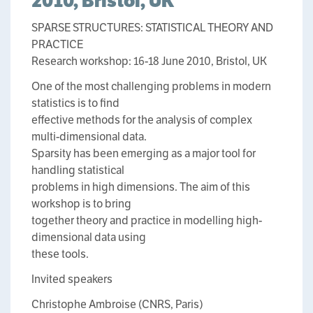
2010, Bristol, UK
SPARSE STRUCTURES: STATISTICAL THEORY AND
PRACTICE
Research workshop: 16-18 June 2010, Bristol, UK
One of the most challenging problems in modern
statistics is to find
effective methods for the analysis of complex
multi-dimensional data.
Sparsity has been emerging as a major tool for
handling statistical
problems in high dimensions. The aim of this
workshop is to bring
together theory and practice in modelling high-
dimensional data using
these tools.
Invited speakers
Christophe Ambroise (CNRS, Paris)