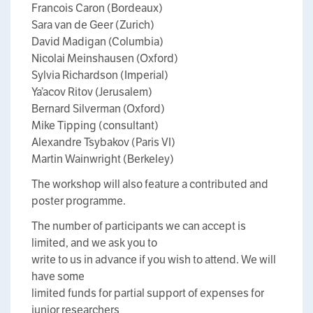
Francois Caron (Bordeaux)
Sara van de Geer (Zurich)
David Madigan (Columbia)
Nicolai Meinshausen (Oxford)
Sylvia Richardson (Imperial)
Ya’acov Ritov (Jerusalem)
Bernard Silverman (Oxford)
Mike Tipping (consultant)
Alexandre Tsybakov (Paris VI)
Martin Wainwright (Berkeley)
The workshop will also feature a contributed and
poster programme.
The number of participants we can accept is
limited, and we ask you to
write to us in advance if you wish to attend. We will
have some
limited funds for partial support of expenses for
junior researchers