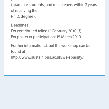
(graduate students, and researchers within 3 years
of receiving their
Ph.D. degree).
Deadlines:
For contributed talks: 15 February 2010 (!)
For poster or participation: 15 March 2010
Further information about the workshop can be
found at
http://www.sustain.bris.ac.uk/ws-sparsity/