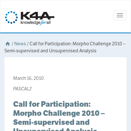
Togg
navig
/
News
/
Call for Participation: Morpho Challenge 2010 –
Semi-supervised and Unsupervised Analysis
March 16, 2010
PASCAL2
Call for Participation:
Morpho Challenge 2010 –
Semi-supervised and