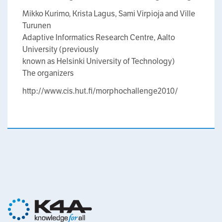
Mikko Kurimo, Krista Lagus, Sami Virpioja and Ville
Turunen
Adaptive Informatics Research Centre, Aalto
University (previously
known as Helsinki University of Technology)
The organizers
http://www.cis.hut.fi/morphochallenge2010/