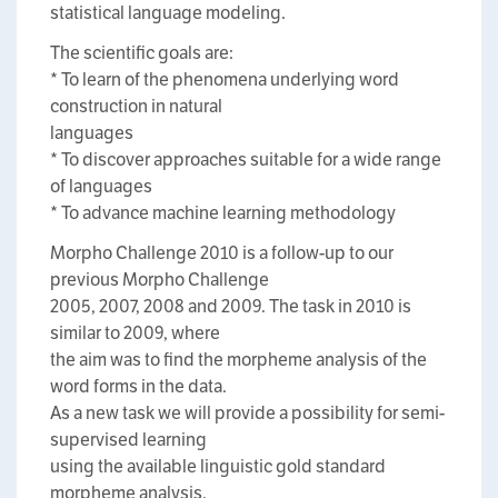
statistical language modeling.
The scientific goals are:
* To learn of the phenomena underlying word
construction in natural
languages
* To discover approaches suitable for a wide range
of languages
* To advance machine learning methodology
Morpho Challenge 2010 is a follow-up to our
previous Morpho Challenge
2005, 2007, 2008 and 2009. The task in 2010 is
similar to 2009, where
the aim was to find the morpheme analysis of the
word forms in the data.
As a new task we will provide a possibility for semi-
supervised learning
using the available linguistic gold standard
morpheme analysis.