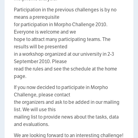
Participation in the previous challenges is by no
means a prerequisite
for participation in Morpho Challenge 2010.
Everyone is welcome and we
hope to attract many participating teams. The
results will be presented
in a workshop organized at our university in 2-3
September 2010. Please
read the rules and see the schedule at the home
page.
If you now decided to participate in Morpho
Challenge, please contact
the organizers and ask to be added in our mailing
list. We will use this
mailing list to provide news about the tasks, data
and evaluations.
We are looking forward to an interesting challenge!