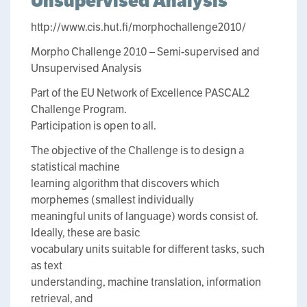
Unsupervised Analysis
http://www.cis.hut.fi/morphochallenge2010/
Morpho Challenge 2010 – Semi-supervised and
Unsupervised Analysis
Part of the EU Network of Excellence PASCAL2
Challenge Program.
Participation is open to all.
The objective of the Challenge is to design a
statistical machine
learning algorithm that discovers which
morphemes (smallest individually
meaningful units of language) words consist of.
Ideally, these are basic
vocabulary units suitable for different tasks, such
as text
understanding, machine translation, information
retrieval, and