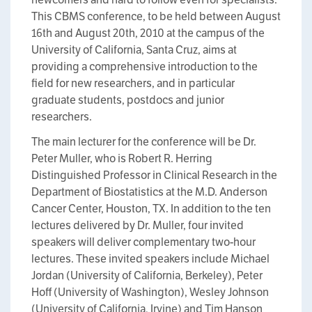
This CBMS conference, to be held between August
16th and August 20th, 2010 at the campus of the
University of California, Santa Cruz, aims at
providing a comprehensive introduction to the
field for new researchers, and in particular
graduate students, postdocs and junior
researchers.
The main lecturer for the conference will be Dr.
Peter Muller, who is Robert R. Herring
Distinguished Professor in Clinical Research in the
Department of Biostatistics at the M.D. Anderson
Cancer Center, Houston, TX. In addition to the ten
lectures delivered by Dr. Muller, four invited
speakers will deliver complementary two-hour
lectures. These invited speakers include Michael
Jordan (University of California, Berkeley), Peter
Hoff (University of Washington), Wesley Johnson
(University of California, Irvine) and Tim Hanson