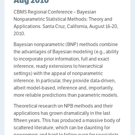
Aug 2010
CBMS Regional Conference – Bayesian
Nonparametric Statistical Methods: Theory and
Applications. Santa Cruz, California, August 16-20,
2010.
Bayesian nonparametric (BNP) methods combine
the advantages of Bayesian modeling (e.g., ability
to incorporate prior information, full and exact
inference, ready extensions to hierarchical
settings) with the appeal of nonparametric
inference. In particular, they provide data-driven,
albeit model-based, inference and, importantly,
more reliable predictions than parametric models.
Theoretical research on NPB methods and their
applications has grown dramatically in the last
fifteen years. This has produced a massive body of
scattered literature, which can be daunting for
newcomers and hard to follow even for specialists.