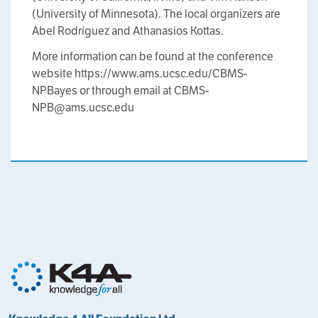
(University of Minnesota). The local organizers are
Abel Rodriguez and Athanasios Kottas.
More information can be found at the conference
website https://www.ams.ucsc.edu/CBMS-
NPBayes or through email at CBMS-
NPB@ams.ucsc.edu