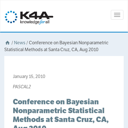
Togg
navig
/
News
/
Conference on Bayesian Nonparametric
Statistical Methods at Santa Cruz, CA, Aug 2010
January 15, 2010
PASCAL2
Conference on Bayesian
Nonparametric Statistical
Methods at Santa Cruz, CA,