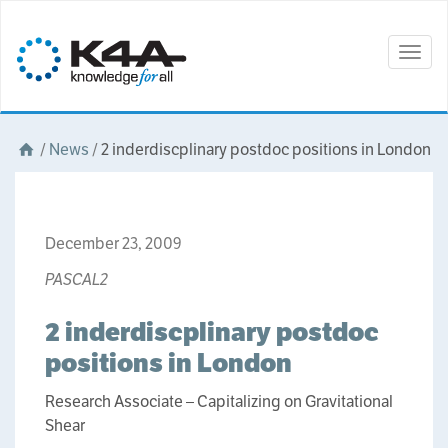
Togg
navig
/
News
/
2 inderdiscplinary postdoc positions in London
December 23, 2009
PASCAL2
2 inderdiscplinary postdoc
positions in London
Research Associate – Capitalizing on Gravitational
Shear