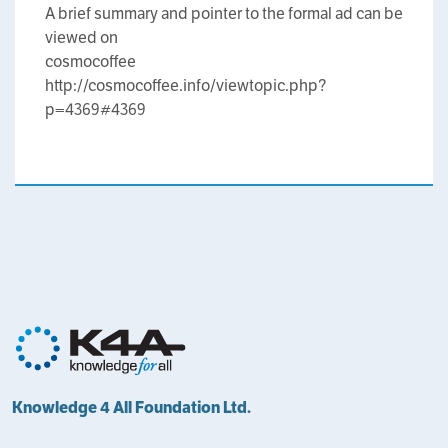
A brief summary and pointer to the formal ad can be
viewed on
cosmocoffee
http://cosmocoffee.info/viewtopic.php?
p=4369#4369
Knowledge 4 All Foundation Ltd.