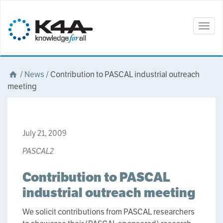
Togg
navig
/
News
/
Contribution to PASCAL industrial outreach
meeting
July 21, 2009
PASCAL2
Contribution to PASCAL
industrial outreach meeting
We solicit contributions from PASCAL researchers