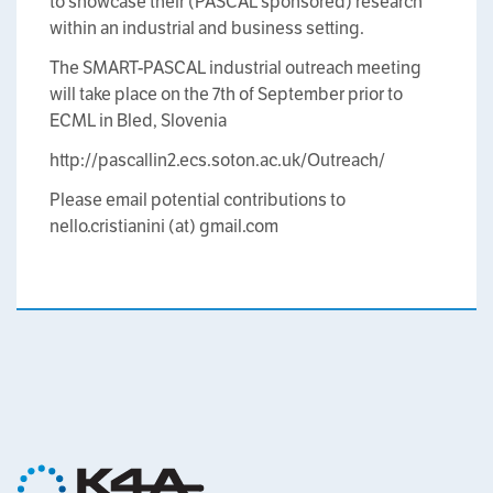
to showcase their (PASCAL sponsored) research
within an industrial and business setting.
The SMART-PASCAL industrial outreach meeting
will take place on the 7th of September prior to
ECML in Bled, Slovenia
http://pascallin2.ecs.soton.ac.uk/Outreach/
Please email potential contributions to
nello.cristianini (at) gmail.com