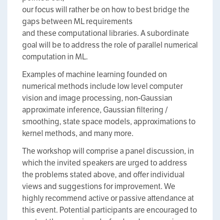
our focus will rather be on how to best bridge the
gaps between ML requirements
and these computational libraries. A subordinate
goal will be to address the role of parallel numerical
computation in ML.
Examples of machine learning founded on
numerical methods include low level computer
vision and image processing, non-Gaussian
approximate inference, Gaussian filtering /
smoothing, state space models, approximations to
kernel methods, and many more.
The workshop will comprise a panel discussion, in
which the invited speakers are urged to address
the problems stated above, and offer individual
views and suggestions for improvement. We
highly recommend active or passive attendance at
this event. Potential participants are encouraged to