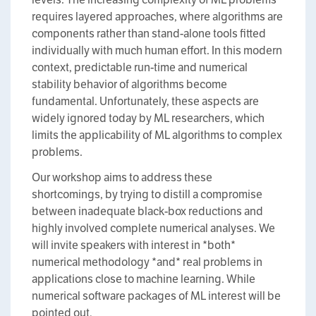
requires layered approaches, where algorithms are
components rather than stand-alone tools fitted
individually with much human effort. In this modern
context, predictable run-time and numerical
stability behavior of algorithms become
fundamental. Unfortunately, these aspects are
widely ignored today by ML researchers, which
limits the applicability of ML algorithms to complex
problems.
Our workshop aims to address these
shortcomings, by trying to distill a compromise
between inadequate black-box reductions and
highly involved complete numerical analyses. We
will invite speakers with interest in *both*
numerical methodology *and* real problems in
applications close to machine learning. While
numerical software packages of ML interest will be
pointed out,