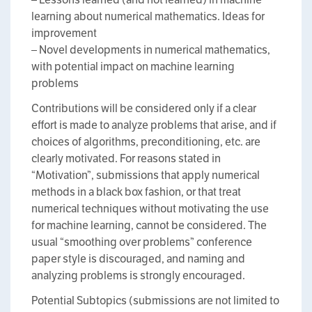
learning about numerical mathematics. Ideas for
improvement
– Novel developments in numerical mathematics,
with potential impact on machine learning
problems
Contributions will be considered only if a clear
effort is made to analyze problems that arise, and if
choices of algorithms, preconditioning, etc. are
clearly motivated. For reasons stated in
“Motivation”, submissions that apply numerical
methods in a black box fashion, or that treat
numerical techniques without motivating the use
for machine learning, cannot be considered. The
usual “smoothing over problems” conference
paper style is discouraged, and naming and
analyzing problems is strongly encouraged.
Potential Subtopics (submissions are not limited to