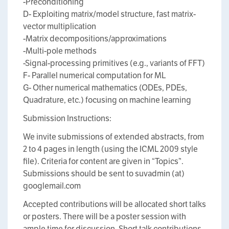
-Preconditioning
D- Exploiting matrix/model structure, fast matrix-
vector multiplication
-Matrix decompositions/approximations
-Multi-pole methods
-Signal-processing primitives (e.g., variants of FFT)
F- Parallel numerical computation for ML
G- Other numerical mathematics (ODEs, PDEs,
Quadrature, etc.) focusing on machine learning
Submission Instructions:
We invite submissions of extended abstracts, from
2 to 4 pages in length (using the ICML 2009 style
file). Criteria for content are given in “Topics”.
Submissions should be sent to suvadmin (at)
googlemail.com
Accepted contributions will be allocated short talks
or posters. There will be a poster session with
ample time for discussion. Short talk contributions