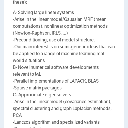
these):
A- Solving large linear systems
-Arise in the linear model/Gaussian MRF (mean
computations), nonlinear optimization methods
(Newton-Raphson, IRLS, …)
-Preconditioning, use of model structure.
-Our main interest is on semi-generic ideas that can
be applied to a range of machine learning real-
world situations
B- Novel numerical software developments
relevant to ML
-Parallel implementations of LAPACK, BLAS
-Sparse matrix packages
C- Approximate eigensolvers
-Arise in the linear model (covariance estimation),
spectral clustering and graph Laplacian methods,
PCA
-Lanczos algorithm and specialized variants