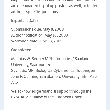
are encouraged to put up posters as well, to better
address specific questions.
Important Dates:
Submissions due: May 8, 2009
Author notification: May 18 , 2009
Workshop date: June 18, 2009
Organizers:
Matthias W. Seeger MPI Informatics / Saarland
University, Saarbruecken
Suvrit Sra MPI Biological Cybernetics, Tuebingen
John P. Cunningham Stanford University (EE), Palo
Alto
We acknowledge financial support through the
PASCAL 2 Initiative of the European Union.