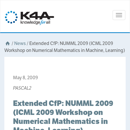
Togg
navig
/
News
/
Extended CfP: NUMML 2009 (ICML 2009
Workshop on Numerical Mathematics in Machine, Learning)
May 8, 2009
PASCAL2
Extended CfP: NUMML 2009
(ICML 2009 Workshop on
Numerical Mathematics in