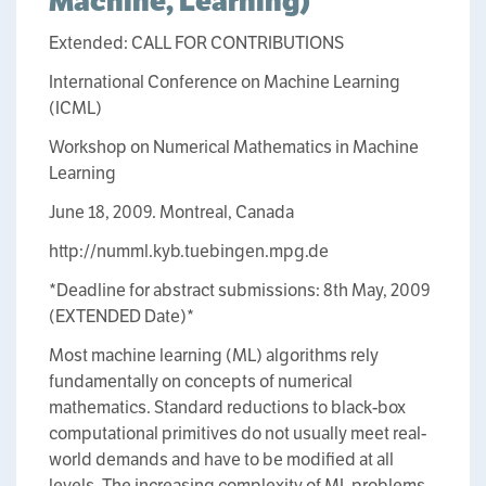
Machine, Learning)
Extended: CALL FOR CONTRIBUTIONS
International Conference on Machine Learning
(ICML)
Workshop on Numerical Mathematics in Machine
Learning
June 18, 2009. Montreal, Canada
http://numml.kyb.tuebingen.mpg.de
*Deadline for abstract submissions: 8th May, 2009
(EXTENDED Date)*
Most machine learning (ML) algorithms rely
fundamentally on concepts of numerical
mathematics. Standard reductions to black-box
computational primitives do not usually meet real-
world demands and have to be modified at all
levels. The increasing complexity of ML problems