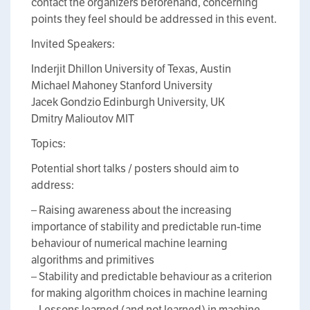
contact the organizers beforehand, concerning
points they feel should be addressed in this event.
Invited Speakers:
Inderjit Dhillon University of Texas, Austin
Michael Mahoney Stanford University
Jacek Gondzio Edinburgh University, UK
Dmitry Malioutov MIT
Topics:
Potential short talks / posters should aim to
address:
– Raising awareness about the increasing
importance of stability and predictable run-time
behaviour of numerical machine learning
algorithms and primitives
– Stability and predictable behaviour as a criterion
for making algorithm choices in machine learning
– Lessons learned (and not learned) in machine