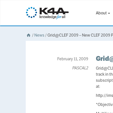
About
/
News
/
Grid@CLEF 2009 – New CLEF 2009 Pi
Grid@
February 11, 2009
PASCAL2
Grid@CLEF
track in 
subscript
at:
http://ims
*Objecti