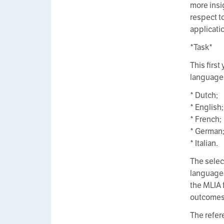
more insi
respect t
applicati
*Task*
This firs
language 
* Dutch;
* English;
* French;
* German
* Italian.
The selec
languages
the MLIA 
outcomes o
The refer