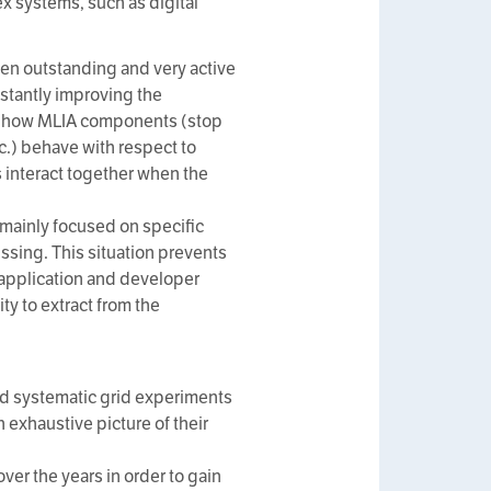
ex systems, such as digital
n outstanding and very active
stantly improving the
ow how MLIA components (stop
c.) behave with respect to
interact together when the
 mainly focused on specific
issing. This situation prevents
 application and developer
ty to extract from the
and systematic grid experiments
 exhaustive picture of their
er the years in order to gain