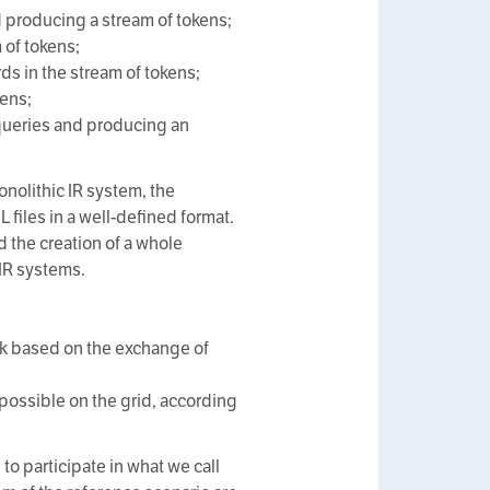
 producing a stream of tokens;
 of tokens;
 in the stream of tokens;
kens;
queries and producing an
onolithic IR system, the
iles in a well-defined format.
 the creation of a whole
IR systems.
ork based on the exchange of
 possible on the grid, according
d to participate in what we call