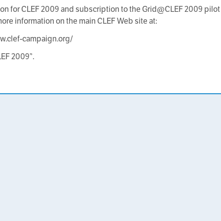
ion for CLEF 2009 and subscription to the Grid@CLEF 2009 pilot 
more information on the main CLEF Web site at:
w.clef-campaign.org/
LEF 2009”.