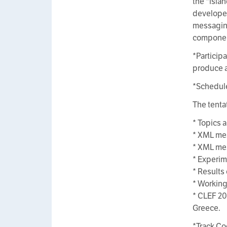
the *isla
developed
messaging
componen
*Particip
produce a
*Schedul
The tenta
* Topics 
* XML mes
* XML mes
* Experim
* Results
* Working
* CLEF 20
Greece.
*Track Co