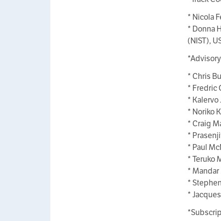
* Nicola F
* Donna H
(NIST), U
*Advisor
* Chris B
* Fredric 
* Kalervo 
* Noriko K
* Craig M
* Prasenji
* Paul Mc
* Teruko 
* Mandar M
* Stephen
* Jacques
*Subscrip