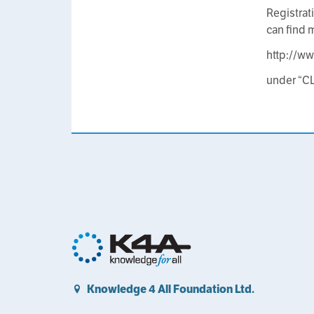
Registrat
can find 
http://ww
under “C
Knowledge 4 All Foundation Ltd.