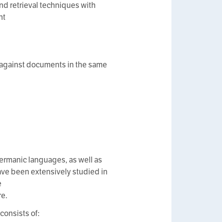
nd retrieval techniques with
nt
cs against documents in the same
germanic languages, as well as
ve been extensively studied in
e
re.
consists of: