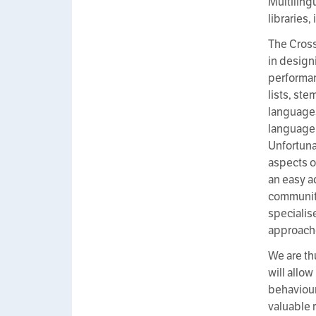
Multiling
libraries
The Cross
in design
performan
lists, st
language
language
Unfortuna
aspects o
an easy a
communitie
specialis
approache
We are th
will allo
behaviour
valuable 