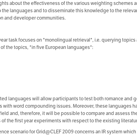
ghts about the effectiveness of the various weighting schemes a
o the languages and to disseminate this knowledge to the releva
on and developer communities.
t year task focuses on *monolingual retrieval*, i.e. querying topi
of the topics, *in five European languages*:
;
ted languages will allow participants to test both romance and 
 with word compounding issues. Moreover, these languages ha
field and, therefore, it will be possible to compare and assess th
f the first year experiments with respect to the existing literatu
ence scenario for Grid@CLEF 2009 concerns an IR system which 