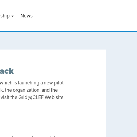
ship
News
rack
which is launching a new pilot
k, the organization, and the
e visit the Grid@CLEF Web site