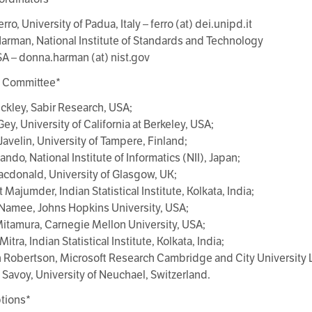
erro, University of Padua, Italy – ferro (at) dei.unipd.it
arman, National Institute of Standards and Technology
SA – donna.harman (at) nist.gov
y Committee*
uckley, Sabir Research, USA;
Gey, University of California at Berkeley, USA;
Javelin, University of Tampere, Finland;
ando, National Institute of Informatics (NII), Japan;
acdonald, University of Glasgow, UK;
t Majumder, Indian Statistical Institute, Kolkata, India;
Namee, Johns Hopkins University, USA;
Mitamura, Carnegie Mellon University, USA;
itra, Indian Statistical Institute, Kolkata, India;
 Robertson, Microsoft Research Cambridge and City University
 Savoy, University of Neuchael, Switzerland.
tions*