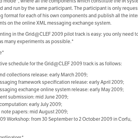
nd mode*, where all the components which constitute the IR syste
 and run by the same participant. The participant is only requ
 format for each of his own components and publish all the inte
ts on the online XML messaging exchange system.
anting in the Grid@CLEF 2009 pilot track is easy: you only need t
s many experiments as possible.*
e*
tive schedule for the Grid@CLEF 2009 track is as follows:
and collections release: early March 2009;
saging framework specification release: early April 2009;
saging exchange online system release: early May 2009;
ent submission: mid June 2009;
 computation: early July 2009;
 note papers: mid August 2009;
09 Workshop: from 30 September to 2 October 2009 in Corfu,
ordinators*