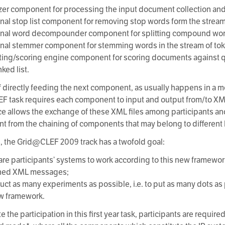
izer component for processing the input document collection and
onal stop list component for removing stop words form the stream
onal word decompounder component for splitting compound words
onal stemmer component for stemming words in the stream of to
ting/scoring engine component for scoring documents against 
ked list.
f directly feeding the next component, as usually happens in a m
 task requires each component to input and output from/to XML f
ce allows the exchange of these XML files among participants and
t from the chaining of components that may belong to different 
, the Grid@CLEF 2009 track has a twofold goal:
pare participants’ systems to work according to this new framew
ined XML messages;
duct as many experiments as possible, i.e. to put as many dots as
ew framework.
ate the participation in this first year task, participants are require