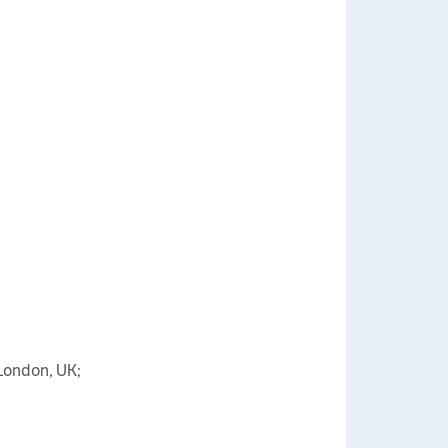
 London, UK;