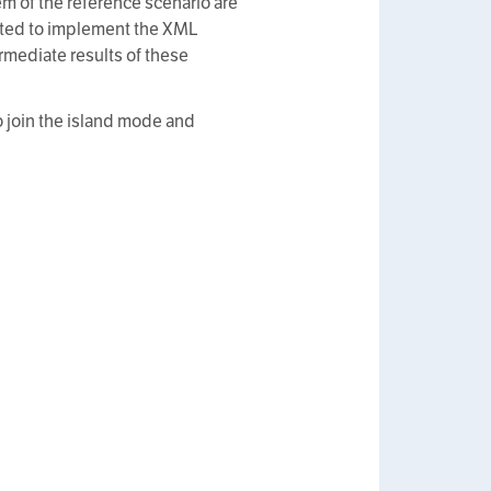
m of the reference scenario are
ested to implement the XML
rmediate results of these
o join the island mode and