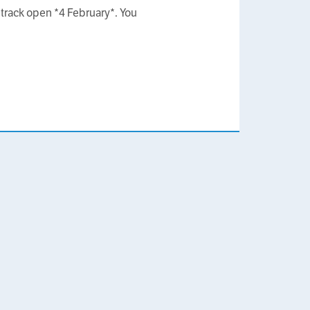
track open *4 February*. You