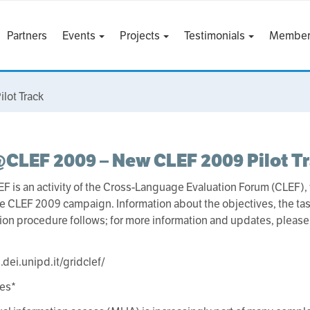
Partners
Events
Projects
Testimonials
Member
lot Track
CLEF 2009 – New CLEF 2009 Pilot T
 is an activity of the Cross-Language Evaluation Forum (CLEF), 
the CLEF 2009 campaign. Information about the objectives, the tas
ion procedure follows; for more information and updates, pleas
.dei.unipd.it/gridclef/
ves*