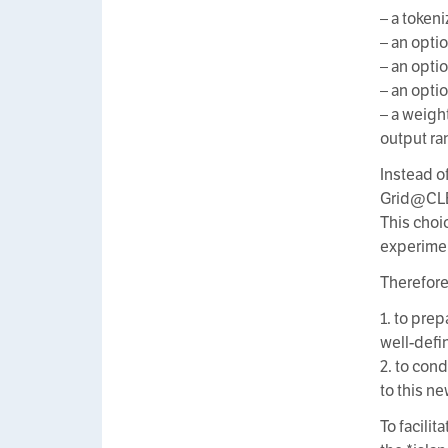
– a token
– an opti
– an opti
– an opti
– a weigh
output ran
Instead o
Grid@CLEF
This choi
experimen
Therefore
1. to pre
well-def
2. to con
to this n
To facilit