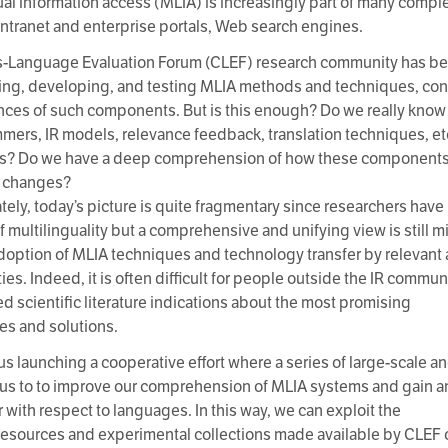
ual information access (MLIA) is increasingly part of many compl
, intranet and enterprise portals, Web search engines.
-Language Evaluation Forum (CLEF) research community has bee
ing, developing, and testing MLIA methods and techniques, con
ces of such components. But is this enough? Do we really kn
emmers, IR models, relevance feedback, translation techniques, et
s? Do we have a deep comprehension of how these components 
 changes?
tely, today’s picture is quite fragmentary since researchers have
f multilinguality but a comprehensive and unifying view is still m
doption of MLIA techniques and technology transfer by relevant
s. Indeed, it is often difficult for people outside the IR communi
ed scientific literature indications about the most promising
s and solutions.
us launching a cooperative effort where a series of large-scale 
w us to to improve our comprehension of MLIA systems and gain an
 with respect to languages. In this way, we can exploit the
resources and experimental collections made available by CLEF ov