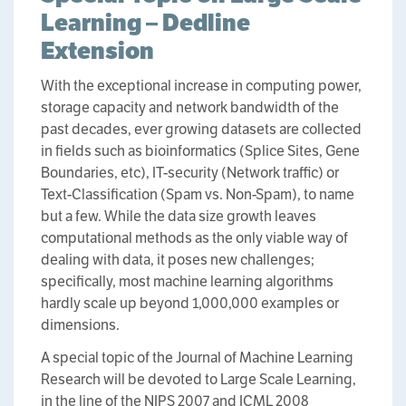
Learning – Dedline
Extension
With the exceptional increase in computing power,
storage capacity and network bandwidth of the
past decades, ever growing datasets are collected
in fields such as bioinformatics (Splice Sites, Gene
Boundaries, etc), IT-security (Network traffic) or
Text-Classification (Spam vs. Non-Spam), to name
but a few. While the data size growth leaves
computational methods as the only viable way of
dealing with data, it poses new challenges;
specifically, most machine learning algorithms
hardly scale up beyond 1,000,000 examples or
dimensions.
A special topic of the Journal of Machine Learning
Research will be devoted to Large Scale Learning,
in the line of the NIPS 2007 and ICML 2008