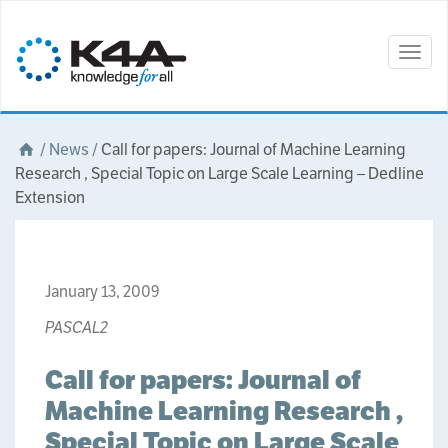
Togg
navig
/
News
/
Call for papers: Journal of Machine Learning
Research , Special Topic on Large Scale Learning – Dedline
Extension
January 13, 2009
PASCAL2
Call for papers: Journal of
Machine Learning Research ,
Special Topic on Large Scale