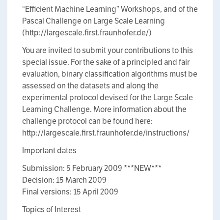
“Efficient Machine Learning” Workshops, and of the
Pascal Challenge on Large Scale Learning
(http://largescale.first.fraunhofer.de/)
You are invited to submit your contributions to this
special issue. For the sake of a principled and fair
evaluation, binary classification algorithms must be
assessed on the datasets and along the
experimental protocol devised for the Large Scale
Learning Challenge. More information about the
challenge protocol can be found here:
http://largescale.first.fraunhofer.de/instructions/
Important dates
Submission: 5 February 2009 ***NEW***
Decision: 15 March 2009
Final versions: 15 April 2009
Topics of Interest