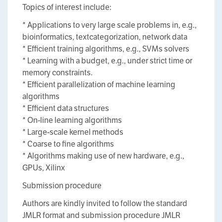
Topics of interest include:
* Applications to very large scale problems in, e.g.,
bioinformatics, textcategorization, network data
* Efficient training algorithms, e.g., SVMs solvers
* Learning with a budget, e.g., under strict time or
memory constraints.
* Efficient parallelization of machine learning
algorithms
* Efficient data structures
* On-line learning algorithms
* Large-scale kernel methods
* Coarse to fine algorithms
* Algorithms making use of new hardware, e.g.,
GPUs, Xilinx
Submission procedure
Authors are kindly invited to follow the standard
JMLR format and submission procedure JMLR