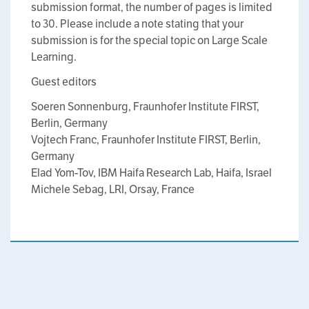
submission format, the number of pages is limited
to 30. Please include a note stating that your
submission is for the special topic on Large Scale
Learning.
Guest editors
Soeren Sonnenburg, Fraunhofer Institute FIRST,
Berlin, Germany
Vojtech Franc, Fraunhofer Institute FIRST, Berlin,
Germany
Elad Yom-Tov, IBM Haifa Research Lab, Haifa, Israel
Michele Sebag, LRI, Orsay, France