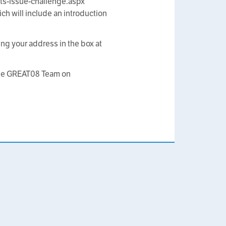
ts-issue-challenge.aspx
h will include an introduction
ing your address in the box at
 the GREAT08 Team on