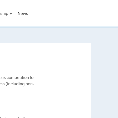
ship
News
is competition for
ems (including non-