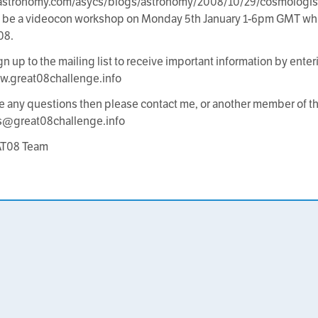
s.astronomy.com/asycs/blogs/astronomy/2008/10/29/cosmologis
l be a videocon workshop on Monday 5th January 1-6pm GMT whic
08.
gn up to the mailing list to receive important information by enter
w.great08challenge.info
ve any questions then please contact me, or another member of
s@great08challenge.info
AT08 Team