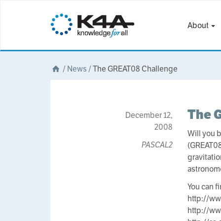
About
/
News
/
The GREAT08 Challenge
The 
December 12,
2008
Will you 
PASCAL2
(GREAT08
gravitati
astronom
You can f
http://ww
http://w