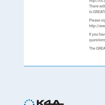
http://c
There wil
to GREAT
Please si
http://ww
If you ha
question
The GRE