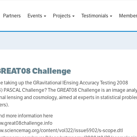
Partners
Events
Projects
Testimonials
Member
GREAT08 Challenge
be taking up the GRavitational lEnsing Accuracy Testing 2008
) PASCAL Challenge? The GREAT08 Challenge is an image analys
onal lensing and cosmology, aimed at experts in statistical probl
ers).
ind more information here
w.great08challenge.info
ww.sciencemag.org/content/vol322/issue5902/s-scope.dtl