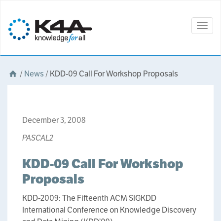
Togg
navig
/
News
/
KDD-09 Call For Workshop Proposals
December 3, 2008
PASCAL2
KDD-09 Call For Workshop
Proposals
KDD-2009: The Fifteenth ACM SIGKDD
International Conference on Knowledge Discovery