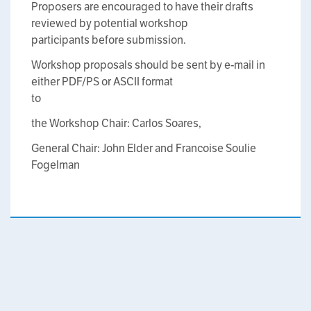
Proposers are encouraged to have their drafts
reviewed by potential workshop
participants before submission.
Workshop proposals should be sent by e-mail in
either PDF/PS or ASCII format
to
the Workshop Chair: Carlos Soares,
General Chair: John Elder and Francoise Soulie
Fogelman