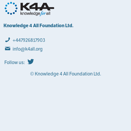
Knowledge 4 All Foundation Ltd.
+447926817903
info@k4all.org
Follow us:
© Knowledge 4 All Foundation Ltd.