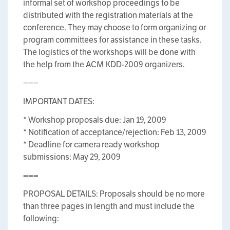
informal set of workshop proceedings to be
distributed with the registration materials at the
conference. They may choose to form organizing or
program committees for assistance in these tasks.
The logistics of the workshops will be done with
the help from the ACM KDD-2009 organizers.
===
IMPORTANT DATES:
* Workshop proposals due: Jan 19, 2009
* Notification of acceptance/rejection: Feb 13, 2009
* Deadline for camera ready workshop
submissions: May 29, 2009
===
PROPOSAL DETAILS: Proposals should be no more
than three pages in length and must include the
following: