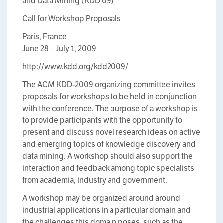
and Data Mining (KDD’09)
Call for Workshop Proposals
Paris, France
June 28 – July 1, 2009
http://www.kdd.org/kdd2009/
The ACM KDD-2009 organizing committee invites
proposals for workshops to be held in conjunction
with the conference. The purpose of a workshop is
to provide participants with the opportunity to
present and discuss novel research ideas on active
and emerging topics of knowledge discovery and
data mining. A workshop should also support the
interaction and feedback among topic specialists
from academia, industry and government.
A workshop may be organized around around
industrial applications in a particular domain and
the challenges this domain poses, such as the