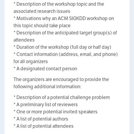
* Description of the workshop topic and the
associated research issues
* Motivations why an ACM SIGKDD workshop on
this topic should take place
* Description of the anticipated target group(s) of
attendees
* Duration of the workshop (full day or half day)
* Contact information (address, email, and phone)
for all organizers
* A designated contact person
The organizers are encouraged to provide the
following additional information:
* Description of a potential challenge problem
* A preliminary list of reviewers
* One or more potential invited speakers
* A list of potential authors
* A list of potential attendees