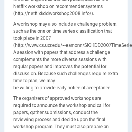
Netflix workshop on recommender systems
(http://netflixkddworkshop2008.info/).
A workshop may also include a challenge problem,
such as the one on time series classification that
took place in 2007
(http://www.cs.ucr.edu/~eamonn/SIGKDD2007TimeSeries
A session with papers that address a challenge
complements the more diverse sessions with
regular papers and improves the potential for
discussion. Because such challenges require extra
time to plan, we may
be willing to provide early notice of acceptance.
The organizers of approved workshops are
required to announce the workshop and call for
papers, gather submissions, conduct the
reviewing process and decide upon the final
workshop program. They must also prepare an