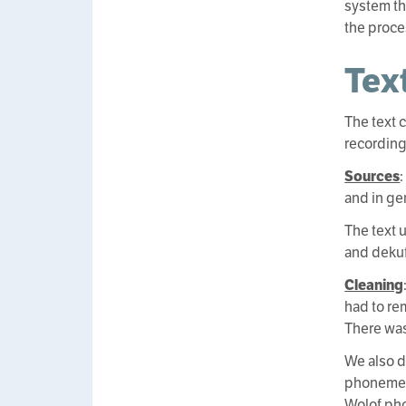
system th
the proce
Tex
The text 
recording
Sources
and in gen
The text 
and dekuf
Cleaning
had to re
There was
We also d
phonemes.
Wolof pho