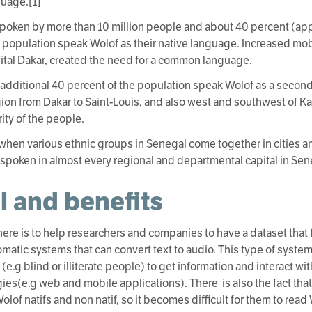
guage.[1]
spoken by more than 10 million people and about 40 percent (app
 population speak Wolof as their native language. Increased mobi
pital Dakar, created the need for a common language.
 additional 40 percent of the population speak Wolof as a second
ion from Dakar to Saint-Louis, and also west and southwest of Ka
ity of the people.
 when various ethnic groups in Senegal come together in cities an
 spoken in almost every regional and departmental capital in Sen
l and benefits
here is to help researchers and companies to have a dataset that
omatic systems that can convert text to audio. This type of syst
(e.g blind or illiterate people) to get information and interact w
ies(e.g web and mobile applications). There is also the fact that 
lof natifs and non natif, so it becomes difficult for them to read 