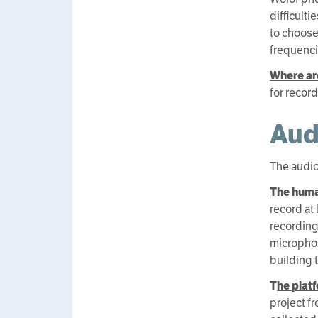
difficult
to choose
frequenci
Where ar
for recor
Aud
The audio
The huma
record at
recording
microphon
building 
T
he plat
project fr