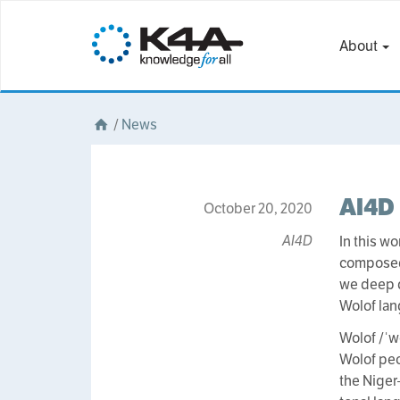
About
/
News
AI4D 
October 20, 2020
AI4D
In this w
composed o
we deep di
Wolof lan
Wolof /ˈw
Wolof peo
the Niger