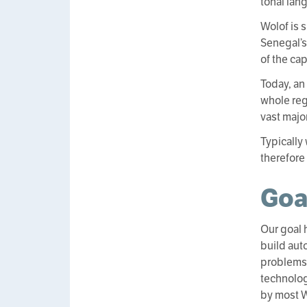
tonal lan
Wolof is 
Senegal’s
of the ca
Today, an
whole reg
vast major
Typically
therefore
Goa
Our goal 
build aut
problems 
technolog
by most Wo