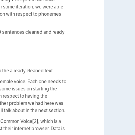
r some iteration, we were able
ion with respect to phonemes
000 sentences cleaned and ready
o the already cleaned text.
 female voice. Each one needs to
some issues on starting the
h respect to having the
other problem we had here was
l talk about in the next section.
 Common Voice[2], which is a
t their internet browser. Data is