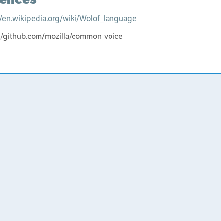
//en.wikipedia.org/wiki/Wolof_language
://github.com/mozilla/common-voice