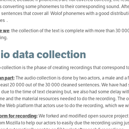
ies converting some phonemes to their corresponding sound. Afte
 sentences that cover all Wolof phonemes with a good distribut
es .
e we
: the collection of the text is complete with more than 30 
ding.
io data collection
 collection is the phase of creating recordings that correspond t
n part
:
The audio collection is done by two actors, a male and a
 least 20 000 out of the 30 000 cleaned sentences. We have had 
 due to the time of text cleaning but, we also had some delay wit
e and the material resources needed to do the recording. The 
the Web platform that actors use to do the recording, which we wil
form for recording
:
We forked and modified open source project
om Mozilla to help our actors to easily due the recording using jus