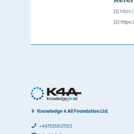
[1]
https:
[2] https
Knowledge 4 All Foundation Ltd.
+447926817903