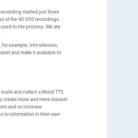
 recording started just three
ut of the 40 000 recordings.
e used to the process. We are
.
, for example, trim silences,
taset and make it available to
o build and collect a Wolof TTS
elp create more and more dataset
them and so increase
s to information in their own