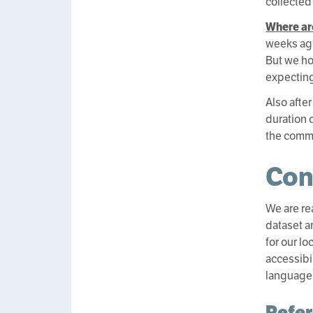
collected
Where ar
weeks ago
But we ho
expecting
Also after
duration 
the comm
Con
We are rea
dataset a
for our l
accessibi
language
Refe