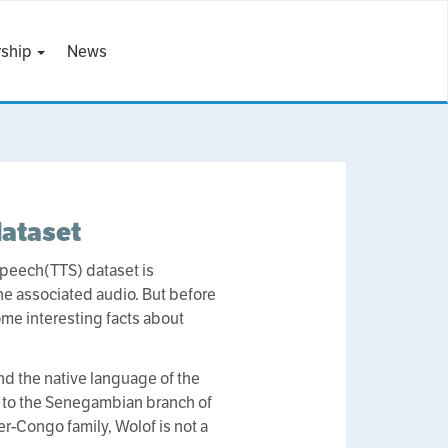
ship
News
dataset
 Speech(TTS) dataset is
 the associated audio. But before
some interesting facts about
nd the native language of the
s to the Senegambian branch of
r-Congo family, Wolof is not a