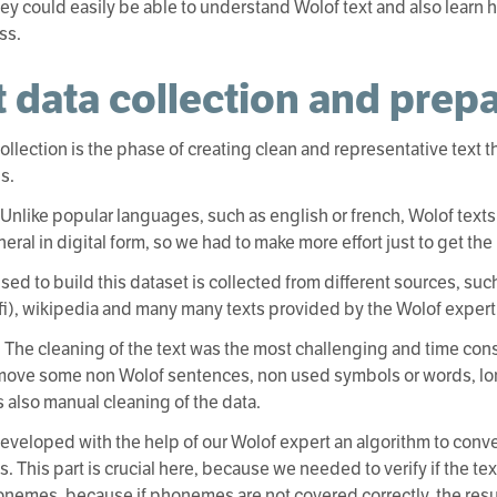
ey could easily be able to understand Wolof text and also learn 
ss.
t data collection and prep
collection is the phase of creating clean and representative text 
s.
: Unlike popular languages, such as english or french, Wolof texts
eral in digital form, so we had to make more effort just to get the 
used to build this dataset is collected from different sources, s
i), wikipedia and many many texts provided by the Wolof expert 
: The cleaning of the text was the most challenging and time con
move some non Wolof sentences, non used symbols or words, lo
 also manual cleaning of the data.
eveloped with the help of our Wolof expert an algorithm to conve
 This part is crucial here, because we needed to verify if the tex
nemes, because if phonemes are not covered correctly, the resu