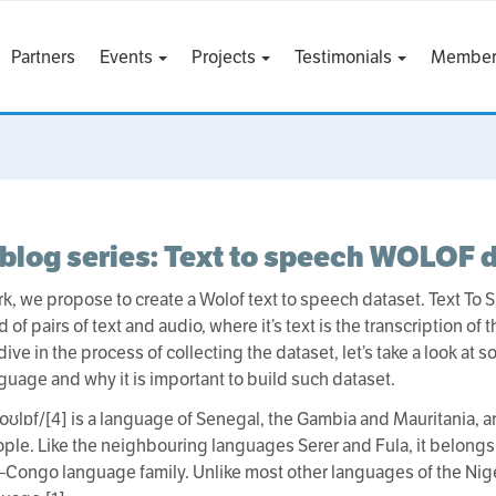
Partners
Events
Projects
Testimonials
Member
blog series: Text to speech WOLOF 
ork, we propose to create a Wolof text to speech dataset. Text To
f pairs of text and audio, where it’s text is the transcription of
ve in the process of collecting the dataset, let’s take a look at 
guage and why it is important to build such dataset.
oʊlɒf/[4] is a language of Senegal, the Gambia and Mauritania, a
ple. Like the neighbouring languages Serer and Fula, it belong
–Congo language family. Unlike most other languages of the Nige