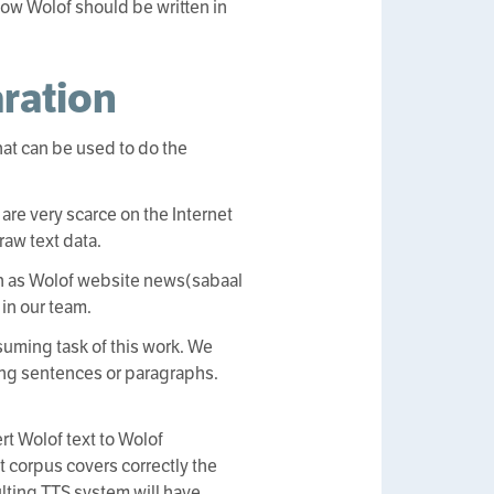
how Wolof should be written in
aration
that can be used to do the
 are very scarce on the Internet
raw text data.
uch as Wolof website news(sabaal
in our team.
suming task of this work. We
ng sentences or paragraphs.
rt Wolof text to Wolof
t corpus covers correctly the
lting TTS system will have