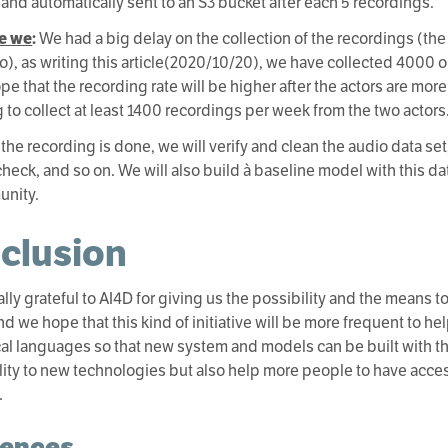
 and automatically sent to an S3 bucket after each 5 recordings.
e we
:
We had a big delay on the collection of the recordings (the
), as writing this article(2020/10/20), we have collected 4000 o
pe that the recording rate will be higher after the actors are mor
 to collect at least 1400 recordings per week from the two actors
 the recording is done, we will verify and clean the audio data set
check, and so on. We will also build à baseline model with this da
unity.
clusion
lly grateful to AI4D for giving us the possibility and the means t
nd we hope that this kind of initiative will be more frequent to h
ocal languages so that new system and models can be built with 
lity to new technologies but also help more people to have acces
.
rences