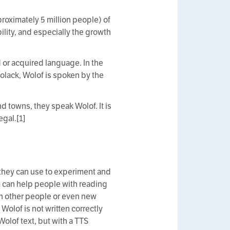
roximately 5 million people) of
lity, and especially the growth
 or acquired language. In the
olack, Wolof is spoken by the
d towns, they speak Wolof. It is
egal.[1]
 they can use to experiment and
em can help people with reading
ith other people or even new
Wolof is not written correctly
Wolof text, but with a TTS