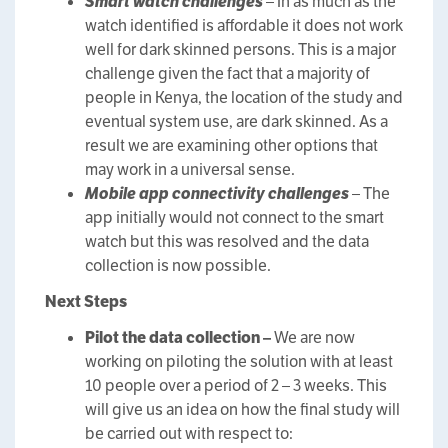
Smart watch challenges
– In as much as the
watch identified is affordable it does not work
well for dark skinned persons. This is a major
challenge given the fact that a majority of
people in Kenya, the location of the study and
eventual system use, are dark skinned. As a
result we are examining other options that
may work in a universal sense.
Mobile app connectivity challenges
– The
app initially would not connect to the smart
watch but this was resolved and the data
collection is now possible.
Next Steps
Pilot the data collection –
We are now
working on piloting the solution with at least
10 people over a period of 2 – 3 weeks. This
will give us an idea on how the final study will
be carried out with respect to: