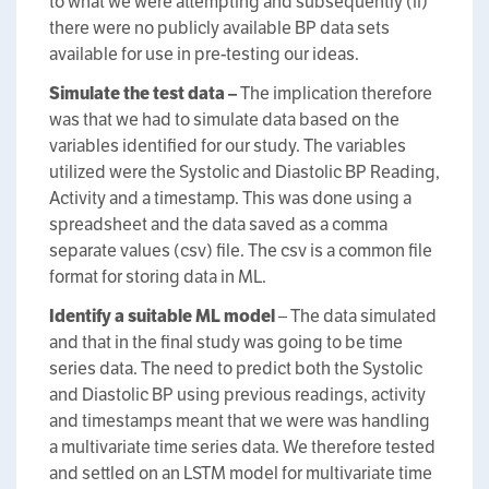
to what we were attempting and subsequently (ii)
there were no publicly available BP data sets
available for use in pre-testing our ideas.
Simulate the test data –
The implication therefore
was that we had to simulate data based on the
variables identified for our study. The variables
utilized were the Systolic and Diastolic BP Reading,
Activity and a timestamp. This was done using a
spreadsheet and the data saved as a comma
separate values (csv) file. The csv is a common file
format for storing data in ML.
Identify a suitable ML model
– The data simulated
and that in the final study was going to be time
series data. The need to predict both the Systolic
and Diastolic BP using previous readings, activity
and timestamps meant that we were was handling
a multivariate time series data. We therefore tested
and settled on an LSTM model for multivariate time