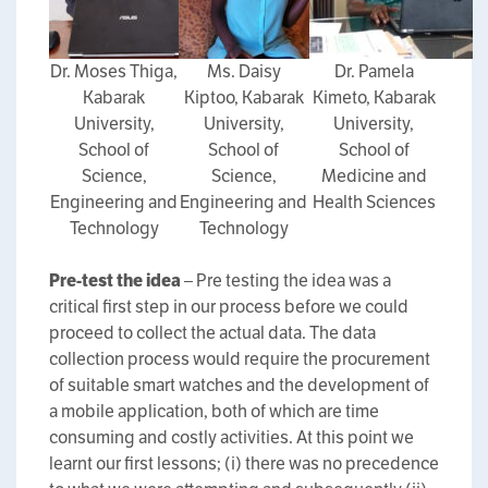
Dr. Moses Thiga,
Ms. Daisy
Dr. Pamela
Kabarak
Kiptoo, Kabarak
Kimeto, Kabarak
University,
University,
University,
School of
School of
School of
Science,
Science,
Medicine and
Engineering and
Engineering and
Health Sciences
Technology
Technology
Pre-test the idea
– Pre testing the idea was a
critical first step in our process before we could
proceed to collect the actual data. The data
collection process would require the procurement
of suitable smart watches and the development of
a mobile application, both of which are time
consuming and costly activities. At this point we
learnt our first lessons; (i) there was no precedence