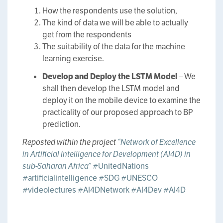
How the respondents use the solution,
The kind of data we will be able to actually
get from the respondents
The suitability of the data for the machine
learning exercise.
Develop and Deploy the LSTM Model
– We
shall then develop the LSTM model and
deploy it on the mobile device to examine the
practicality of our proposed approach to BP
prediction.
Reposted within the project
“Network of Excellence
in Artificial Intelligence for Development (AI4D) in
sub-Saharan Africa”
#UnitedNations
#artificialintelligence
#SDG
#UNESCO
#videolectures
#AI4DNetwork
#AI4Dev
#AI4D