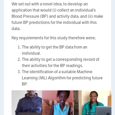
We set out with a novel idea; to develop an
application that would (i) collect an individual’s
Blood Pressure (BP) and activity data, and (ii) make
future BP predictions for the individual with this
data.
Key requirements for this study therefore were;
The ability to get the BP data from an
individual.
The ability to get a corresponding record of
their activities for the BP readings.
The identification of a suitable Machine
Learning (ML) Algorithm for predicting future
BP.