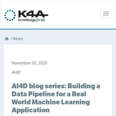
Togg
navig
/
News
November 20, 2020
AI4D
AI4D blog series: Building a
Data Pipeline for a Real
World Machine Learning
Application