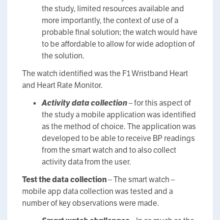
the study, limited resources available and
more importantly, the context of use of a
probable final solution; the watch would have
to be affordable to allow for wide adoption of
the solution.
The watch identified was the F1 Wristband Heart
and Heart Rate Monitor.
Activity data collection
– for this aspect of
the study a mobile application was identified
as the method of choice. The application was
developed to be able to receive BP readings
from the smart watch and to also collect
activity data from the user.
Test the data collection
– The smart watch –
mobile app data collection was tested and a
number of key observations were made.