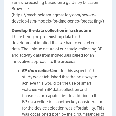
series forecasting based on a guide by Dr Jason
Browniee
(https://machinelearningmastery.com/how-to-
develop-lstm-models-for-time-series-forecasting/)
Develop the data collection infrastructure
–
There being no pre-existing data for the
development implied that we had to collect our
data. The unique nature of our study, collecting BP
and activity data from individuals called for an
innovative approach to the process.
BP data collection
– for this aspect of the
study we established that the best way to
achieve this would be the use of smart
watches with BP data collection and
transmission capabilities. In addition to the
BP data collection, another key consideration
for the device selection was affordability. This
was occasioned both by the circumstances of