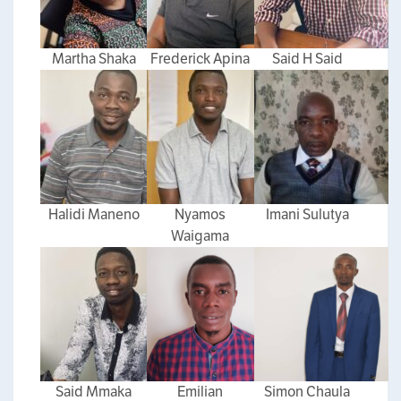
Martha Shaka
Frederick Apina
Said H Said
Halidi Maneno
Nyamos
Imani Sulutya
Waigama
Said Mmaka
Emilian
Simon Chaula