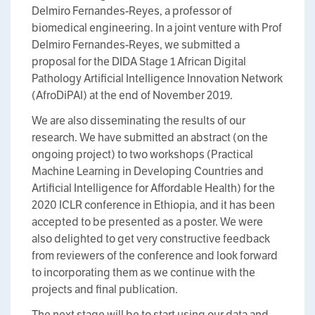
Delmiro Fernandes-Reyes, a professor of
biomedical engineering. In a joint venture with Prof
Delmiro Fernandes-Reyes, we submitted a
proposal for the DIDA Stage 1 African Digital
Pathology Artificial Intelligence Innovation Network
(AfroDiPAI) at the end of November 2019.
We are also disseminating the results of our
research. We have submitted an abstract (on the
ongoing project) to two workshops (Practical
Machine Learning in Developing Countries and
Artificial Intelligence for Affordable Health) for the
2020 ICLR conference in Ethiopia, and it has been
accepted to be presented as a poster. We were
also delighted to get very constructive feedback
from reviewers of the conference and look forward
to incorporating them as we continue with the
projects and final publication.
The next stage will be to start using our data and