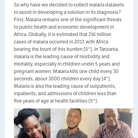
So why have we decided to collect malaria datasets
to assist in developing a solution in its diagnosis?
First, Malaria remains one of the significant threats
to public health and economic development in
Africa. Globally, it is estimated that 216 million
cases of malaria occurred in 2017, with Africa
bearing the brunt of this burden [5*]. In Tanzania,
malaria is the leading cause of morbidity and
mortality, especially in children under 5 years and
pregnant women. Malaria kills one child every 30
seconds, about 3000 children every day [4*].
Malaria is also the leading cause of outpatients,
inpatients, and admissions of children less than
five years of age at health facilities [5*].