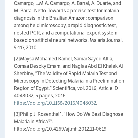
Camargo, L.M.A. Camargo, A. Barral, A. Duarte, and
M. Barral-Netto. Towards a precise test for malaria
diagnosis in the Brazilian Amazon: comparison
among field microscopy, a rapid diagnostic test,
nested PCR, and a computational expert system
based on artificial neural networks. Malaria Journal,
9:117, 2010.
[2]Maysa Mohamed Kamel, Samar Sayed Attia,
Gomaa Desoky Emam, and Naglaa Abd El Khalek Al
Sherbiny, “The Validity of Rapid Malaria Test and
Microscopy in Detecting Malaria in a Preelimination
Region of Egypt,” Scientifica, vol. 2016, Article ID
4048032, 5 pages, 2016.
https://doi.org/10.1155/2016/4048032
.
[3]Philip J. Rosenthal​*, “How Do We Best Diagnose
Malaria in Africa?”:
https://doi.org/10.4269/ajtmh.2012.11-0619