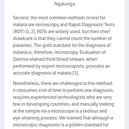
Ngatunga
Second, the most common methods to test for
malaria are microscopy and Rapid Diagnostic Tests
(RDT) [1, 2]. RDTs are widely used, but their chief
drawback is that they cannot count the number of
parasites. The gold standard for the diagnosis of
malaria is, therefore, microscopy. Evaluation of
Giemsa-stained thick blood smears, when
performed by expert microscopists, provides an
accurate diagnosis of malaria [3].
Nonetheless, there are challenges to this method,
it consumes a lot of time to perform one diagnosis,
requires experienced technologists who are very
few in developing countries, and manually looking
at the sample via a microscope is a tedious and
eye-straining process. We learned that although a
microscopic diagnostic is a golden standard for