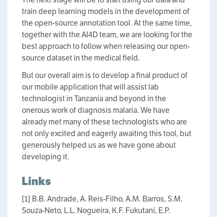
train deep learning models in the development of
the open-source annotation tool. At the same time,
together with the AI4D team, we are looking for the
best approach to follow when releasing our open-
source dataset in the medical field.
But our overall aim is to develop a final product of
our mobile application that will assist lab
technologist in Tanzania and beyond in the
onerous work of diagnosis malaria. We have
already met many of these technologists who are
not only excited and eagerly awaiting this tool, but
generously helped us as we have gone about
developing it.
Links
[1] B.B. Andrade, A. Reis-Filho, A.M. Barros, S.M.
Souza-Neto, L.L. Nogueira, K.F. Fukutani, E.P.