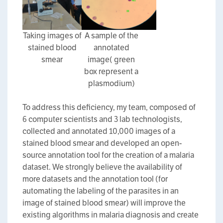
Taking images of
A sample of the
stained blood
annotated
smear
image( green
box represent a
plasmodium)
To address this deficiency, my team, composed of
6 computer scientists and 3 lab technologists,
collected and annotated 10,000 images of a
stained blood smear and developed an open-
source annotation tool for the creation of a malaria
dataset. We strongly believe the availability of
more datasets and the annotation tool (for
automating the labeling of the parasites in an
image of stained blood smear) will improve the
existing algorithms in malaria diagnosis and create