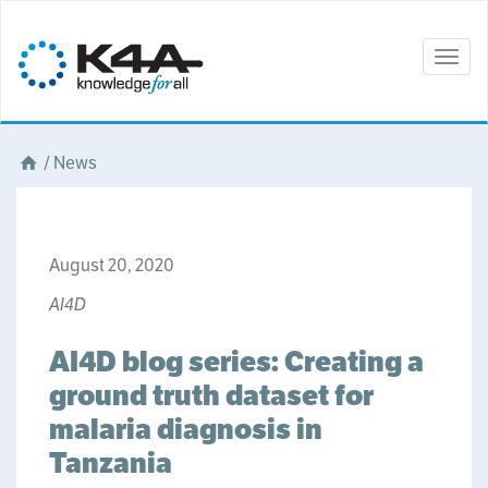
Togg
navig
/
News
August 20, 2020
AI4D
AI4D blog series: Creating a
ground truth dataset for
malaria diagnosis in
Tanzania