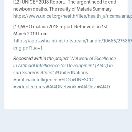
[12] UNICEF 2018 Report. The urgent need to end
newborn deaths. The reality of Malaria Summary
https://www.unicef.org/health/files/health_africamalaria.
[13]WHO malaria 2018 report. Retrieved on 1st
March 2019 from
https://apps.who.int/iris/bitstream/handle/10665/2758
eng.pdf?ua=1
Reposted within the project
“Network of Excellence
in Artificial Intelligence for Development (AI4D) in
sub-Saharan Africa”
#UnitedNations
#artificialintelligence
#SDG
#UNESCO
#videolectures
#AI4DNetwork
#AI4Dev
#AI4D