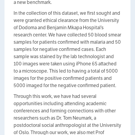
a new benchmark.
In the collection of this dataset, we first sought and
were granted ethical clearance from the University
of Dodoma and Benjamin Mkapa Hospital’s
research center. We have collected 50 blood smear
samples for patients confirmed with malaria and 50
samples for negative confirmed cases. Each
sample was stained by the lab technologist and
100 images were taken using iPhone 6S attached
to a microscope. This led to having a total of 5000
images for the positive confirmed patients and
5000 imaged for the negative confirmed patient.
Through this work, we have had several
opportunities including attending academic
conferences and forming connections with other
researchers such as Dr. Tom Neumark, a
postdoctoral social anthropologist at the University
of Oslo. Through our work, we also met Prof