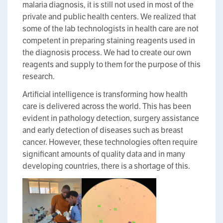
malaria diagnosis, it is still not used in most of the
private and public health centers. We realized that
some of the lab technologists in health care are not
competent in preparing staining reagents used in
the diagnosis process. We had to create our own
reagents and supply to them for the purpose of this
research.
Artificial intelligence is transforming how health
care is delivered across the world. This has been
evident in pathology detection, surgery assistance
and early detection of diseases such as breast
cancer. However, these technologies often require
significant amounts of quality data and in many
developing countries, there is a shortage of this.