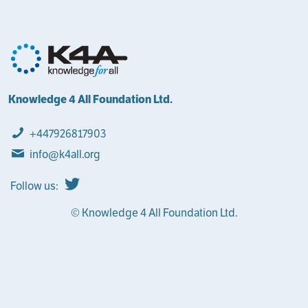
Knowledge 4 All Foundation Ltd.
+447926817903
info@k4all.org
Follow us:
© Knowledge 4 All Foundation Ltd.