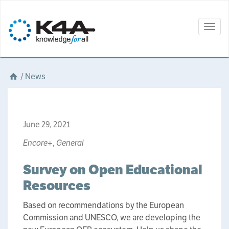
Togg
navig
/
News
June 29, 2021
Encore+
,
General
Survey on Open Educational
Resources
Based on recommendations by the European
Commission and UNESCO, we are developing the