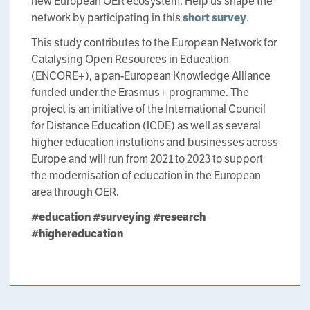
new European OER ecosystem. Help us shape the
network by participating in this
short survey
.
This study contributes to the European Network for
Catalysing Open Resources in Education
(ENCORE+), a pan-European Knowledge Alliance
funded under the Erasmus+ programme. The
project is an initiative of the International Council
for Distance Education (ICDE) as well as several
higher education instutions and businesses across
Europe and will run from 2021 to 2023 to support
the modernisation of education in the European
area through OER.
#education
#surveying
#research
#highereducation