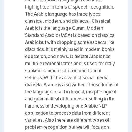
highlighted in terms of speech recognition.
The Arabic language has three types:
classical, modern, and dialectal. Classical
Arabic is the language Quran. Modern
Standard Arabic (MSA) is based on classical
Arabic but with dropping some aspects like
diacritics. It is mainly used in modern books,
education, and news. Dialectal Arabic has
multiple regional forms and is used for daily
spoken communication in non-formal
settings. With the advent of social media,
dialectal Arabic is also written. Those forms of
the language result in lexical, morphological
and grammatical differences resulting in the
hardness of developing one Arabic NLP
application to process data from different
varieties. Also there are different types of
problem recognition but we will focus on