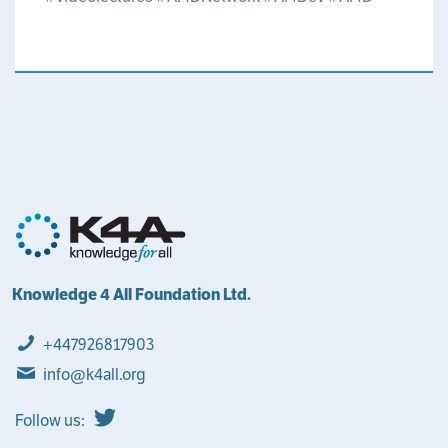
Knowledge 4 All Foundation Ltd.
+447926817903
info@k4all.org
Follow us: