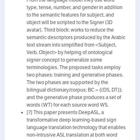
type, tense, number, and gender in addition
to the semantic features for subject, and
object will be scripted to the Signer (3D
avatar). Third block: works to reduce the
semantic descriptors produced by the Arabic
text stream into simplified from <Subject,
Verb, Object> by helping of ontological
signer concept to generalize some
terminologies. The proposed tasks employ
two phases: training and generative phases.
The two phases are supported by the
bilingual dictionary/corpus; BC = {(DS, DT)};
and the generative phase produces a set of
words (WT) for each source word WS.
[7] This paper presents DeepASL, a
transformative deep learning-based sign
language translation technology that enables
non-intrusive ASL translation at both word