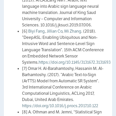
(2019). ATLASLang NMT: Arabic text
language into Arabic sign language neural
machine translation. Journal of King Saud
University – Computer and Information
Sciences. 10.1016/j.jksuci.2019.07.006.
[6]
Biyi Fang
,
Jillian Co
,
Mi Zhang
. (2018).
”DeepASL: Enabling Ubiquitous and Non-
Intrusive Word and Sentence-Level Sign
Language Translation”. 15th ACM Conference
on Embedded Network Sensor
Systems.
https://doi.org/10.1145/3131672.3131693
[7] Omar H. Al-Barahamtoshy, Hassanin M. Al-
Barhamtoshy. (2017). ”Arabic Text-to-Sign
(ArTTS) Model from Automatic SR System”.
3rd International Conference on Arabic
Computational Linguistics, ACLing 2017,
Dubai, United Arab Emirates.
https://doi.org/10.1016/j.procs.2017.10.122
[8] A. Othman and M. Jemni, “Statistical Sign