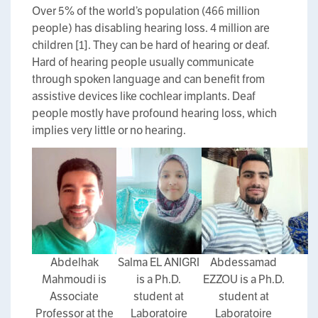
Over 5% of the world’s population (466 million
people) has disabling hearing loss. 4 million are
children [1]. They can be hard of hearing or deaf.
Hard of hearing people usually communicate
through spoken language and can benefit from
assistive devices like cochlear implants. Deaf
people mostly have profound hearing loss, which
implies very little or no hearing.
Abdelhak
Salma EL ANIGRI
Abdessamad
Mahmoudi is
is a Ph.D.
EZZOU is a Ph.D.
Associate
student at
student at
Professor at the
Laboratoire
Laboratoire