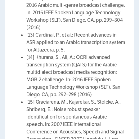
2016 Arabic multi-genre broadcast challenge.
In: 2016 IEEE Spoken Language Technology
Workshop (SLT), San Diego, CA, pp. 299–304
(2016)
[13] Cardinal, P., et al.: Recent advances in
ASR applied to an Arabic transcription system
for AlJazeera, p. 5.
[14] Khurana, S., Ali, A.: QCRI advanced
transcription system (QATS) for the Arabic
multidialect broadcast media recognition:
MGB-2 challenge. In: 2016 IEEE Spoken
Language Technology Workshop (SLT), San
Diego, CA, pp. 292–298 (2016)
[15] Graciarena, M., Kajarekar, S., Stolcke, A.,
Shriberg, E.: Noise robust speaker
identification for spontaneous Arabic
speech. In: 2007 IEEE International
Conference on Acoustics, Speech and Signal