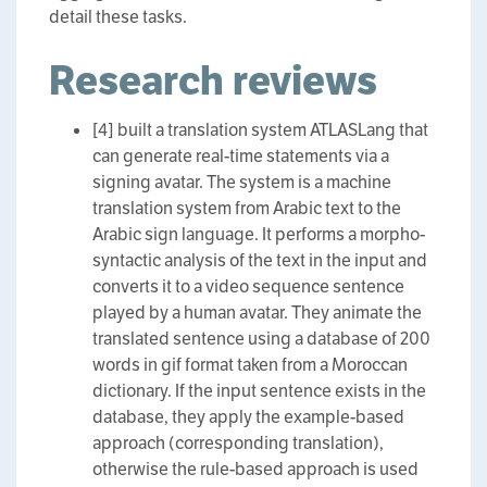
detail these tasks.
Research reviews
[4] built a translation system ATLASLang that
can generate real-time statements via a
signing avatar. The system is a machine
translation system from Arabic text to the
Arabic sign language. It performs a morpho-
syntactic analysis of the text in the input and
converts it to a video sequence sentence
played by a human avatar. They animate the
translated sentence using a database of 200
words in gif format taken from a Moroccan
dictionary. If the input sentence exists in the
database, they apply the example-based
approach (corresponding translation),
otherwise the rule-based approach is used