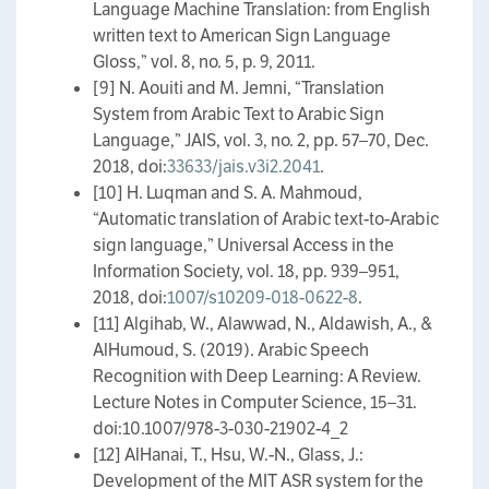
Language Machine Translation: from English
written text to American Sign Language
Gloss,” vol. 8, no. 5, p. 9, 2011.
[9] N. Aouiti and M. Jemni, “Translation
System from Arabic Text to Arabic Sign
Language,” JAIS, vol. 3, no. 2, pp. 57–70, Dec.
2018, doi:
33633/jais.v3i2.2041
.
[10] H. Luqman and S. A. Mahmoud,
“Automatic translation of Arabic text-to-Arabic
sign language,” Universal Access in the
Information Society, vol. 18, pp. 939–951,
2018, doi:
1007/s10209-018-0622-8
.
[11] Algihab, W., Alawwad, N., Aldawish, A., &
AlHumoud, S. (2019). Arabic Speech
Recognition with Deep Learning: A Review.
Lecture Notes in Computer Science, 15–31.
doi:10.1007/978-3-030-21902-4_2
[12] AlHanai, T., Hsu, W.-N., Glass, J.:
Development of the MIT ASR system for the