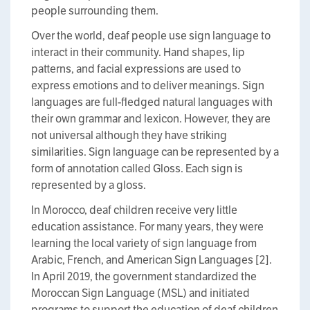
people surrounding them.
Over the world, deaf people use sign language to
interact in their community. Hand shapes, lip
patterns, and facial expressions are used to
express emotions and to deliver meanings. Sign
languages are full-fledged natural languages with
their own grammar and lexicon. However, they are
not universal although they have striking
similarities. Sign language can be represented by a
form of annotation called Gloss. Each sign is
represented by a gloss.
In Morocco, deaf children receive very little
education assistance. For many years, they were
learning the local variety of sign language from
Arabic, French, and American Sign Languages [2].
In April 2019, the government standardized the
Moroccan Sign Language (MSL) and initiated
programs to support the education of deaf children