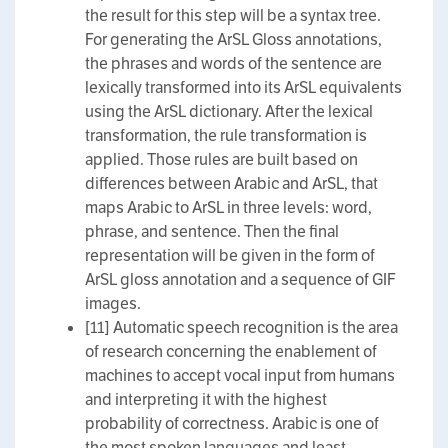
the result for this step will be a syntax tree.
For generating the ArSL Gloss annotations,
the phrases and words of the sentence are
lexically transformed into its ArSL equivalents
using the ArSL dictionary. After the lexical
transformation, the rule transformation is
applied. Those rules are built based on
differences between Arabic and ArSL, that
maps Arabic to ArSL in three levels: word,
phrase, and sentence. Then the final
representation will be given in the form of
ArSL gloss annotation and a sequence of GIF
images.
[11] Automatic speech recognition is the area
of research concerning the enablement of
machines to accept vocal input from humans
and interpreting it with the highest
probability of correctness. Arabic is one of
the most spoken languages and least