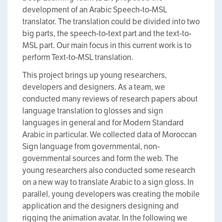
development of an Arabic Speech-to-MSL
translator. The translation could be divided into two
big parts, the speech-to-text part and the text-to-
MSL part. Our main focus in this current work is to
perform Text-to-MSL translation.
This project brings up young researchers,
developers and designers. As a team, we
conducted many reviews of research papers about
language translation to glosses and sign
languages in general and for Modern Standard
Arabic in particular. We collected data of Moroccan
Sign language from governmental, non-
governmental sources and form the web. The
young researchers also conducted some research
on a new way to translate Arabic to a sign gloss. In
parallel, young developers was creating the mobile
application and the designers designing and
rigging the animation avatar. In the following we