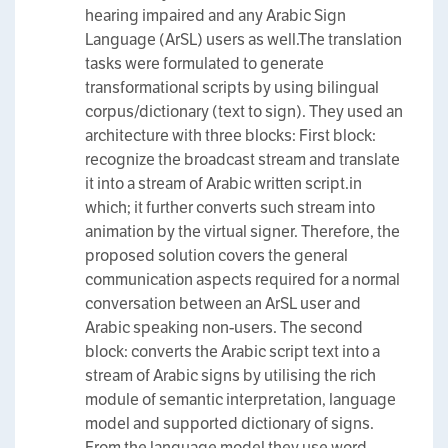
hearing impaired and any Arabic Sign
Language (ArSL) users as well.The translation
tasks were formulated to generate
transformational scripts by using bilingual
corpus/dictionary (text to sign). They used an
architecture with three blocks: First block:
recognize the broadcast stream and translate
it into a stream of Arabic written script.in
which; it further converts such stream into
animation by the virtual signer. Therefore, the
proposed solution covers the general
communication aspects required for a normal
conversation between an ArSL user and
Arabic speaking non-users. The second
block: converts the Arabic script text into a
stream of Arabic signs by utilising the rich
module of semantic interpretation, language
model and supported dictionary of signs.
From the language model they use word