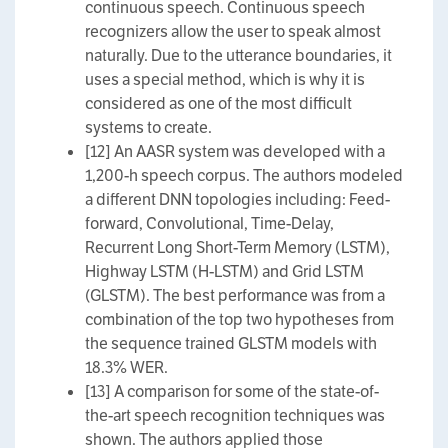
continuous speech. Continuous speech
recognizers allow the user to speak almost
naturally. Due to the utterance boundaries, it
uses a special method, which is why it is
considered as one of the most difficult
systems to create.
[12] An AASR system was developed with a
1,200-h speech corpus. The authors modeled
a different DNN topologies including: Feed-
forward, Convolutional, Time-Delay,
Recurrent Long Short-Term Memory (LSTM),
Highway LSTM (H-LSTM) and Grid LSTM
(GLSTM). The best performance was from a
combination of the top two hypotheses from
the sequence trained GLSTM models with
18.3% WER.
[13] A comparison for some of the state-of-
the-art speech recognition techniques was
shown. The authors applied those