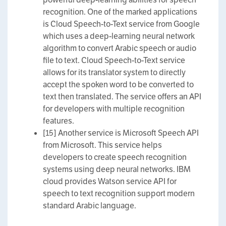
recognition. One of the marked applications
is Cloud Speech-to-Text service from Google
which uses a deep-learning neural network
algorithm to convert Arabic speech or audio
file to text. Cloud Speech-to-Text service
allows for its translator system to directly
accept the spoken word to be converted to
text then translated. The service offers an API
for developers with multiple recognition
features.
[15] Another service is Microsoft Speech API
from Microsoft. This service helps
developers to create speech recognition
systems using deep neural networks. IBM
cloud provides Watson service API for
speech to text recognition support modern
standard Arabic language.