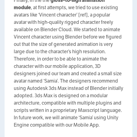
Finally, in the the
g
loss
–
to
-s
ign
animation
m
odule
, at first attempts, we tried to use existing
avatars like ‘Vincent character’ [ref], a popular
avatar with high-quality rigged character freely
available on Blender Cloud. We started to animate
Vincent character using Blender before we figured
out that the size of generated animation is very
large due to the character’s high resolution.
Therefore, in order to be able to animate the
character with our mobile application, 3D
designers joined our team and created a small size
avatar named ‘Samia’. The designers recommend
using Autodesk 3ds Max instead of Blender initially
adopted. 3ds Max is designed on a modular
architecture, compatible with multiple plugins and
scripts written in a proprietary Maxscript language.
In future work, we will animate ‘Samia’ using Unity
Engine compatible with our Mobile App.