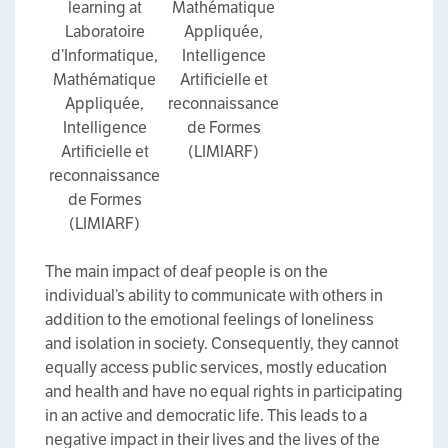
learning at
Mathématique
Laboratoire
Appliquée,
d’Informatique,
Intelligence
Mathématique
Artificielle et
Appliquée,
reconnaissance
Intelligence
de Formes
Artificielle et
(LIMIARF)
reconnaissance
de Formes
(LIMIARF)
The main impact of deaf people is on the
individual’s ability to communicate with others in
addition to the emotional feelings of loneliness
and isolation in society. Consequently, they cannot
equally access public services, mostly education
and health and have no equal rights in participating
in an active and democratic life. This leads to a
negative impact in their lives and the lives of the