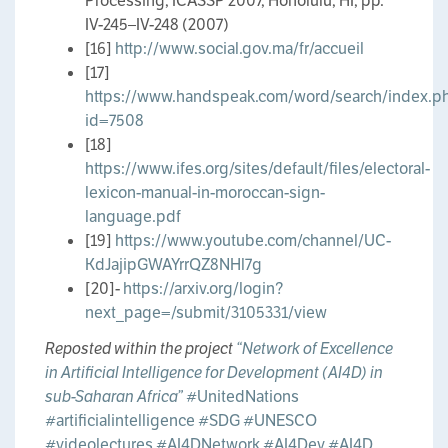
Processing, ICASSP 2007, Honolulu, HI, pp.
IV-245–IV-248 (2007)
[16]
http://www.social.gov.ma/fr/accueil
[17]
https://www.handspeak.com/word/search/index.p
id=7508
[18]
https://www.ifes.org/sites/default/files/electoral-
lexicon-manual-in-moroccan-sign-
language.pdf
[19]
https://www.youtube.com/channel/UC-
KdJajipGWAYrrQZ8NHl7g
[20]-
https://arxiv.org/login?
next_page=/submit/3105331/view
Reposted within the project
“Network of Excellence
in Artificial Intelligence for Development (AI4D) in
sub-Saharan Africa”
#UnitedNations
#artificialintelligence
#SDG
#UNESCO
#videolectures
#AI4DNetwork
#AI4Dev
#AI4D