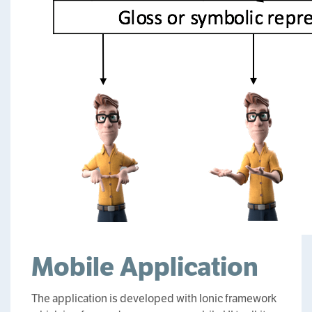
Mobile Application
The application is developed with Ionic framework