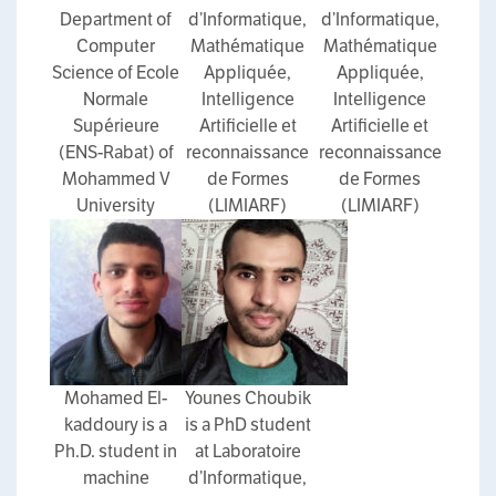
Department of
d’Informatique,
d’Informatique,
Computer
Mathématique
Mathématique
Science of Ecole
Appliquée,
Appliquée,
Normale
Intelligence
Intelligence
Supérieure
Artificielle et
Artificielle et
(ENS-Rabat) of
reconnaissance
reconnaissance
Mohammed V
de Formes
de Formes
University
(LIMIARF)
(LIMIARF)
Mohamed El-
Younes Choubik
kaddoury is a
is a PhD student
Ph.D. student in
at Laboratoire
machine
d’Informatique,