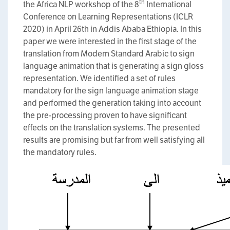
th
the Africa NLP workshop of the 8
International
Conference on Learning Representations (ICLR
2020) in April 26th in Addis Ababa Ethiopia. In this
paper we were interested in the first stage of the
translation from Modern Standard Arabic to sign
language animation that is generating a sign gloss
representation. We identified a set of rules
mandatory for the sign language animation stage
and performed the generation taking into account
the pre-processing proven to have significant
effects on the translation systems. The presented
results are promising but far from well satisfying all
the mandatory rules.