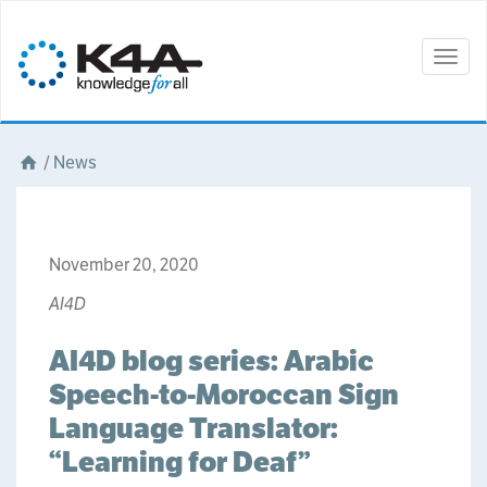
Togg
navig
/
News
November 20, 2020
AI4D
AI4D blog series: Arabic
Speech-to-Moroccan Sign
Language Translator:
“Learning for Deaf”