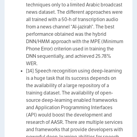
techniques only to a limited Arabic broadcast
news dataset. The different approaches were
all trained with a 50-h of transcription audio
from a news channel “Al-jazirah”. The best
performance obtained was the hybrid
DNN/HMM approach with the MPE (Minimum
Phone Error) criterion used in training the
DNN sequentially, and achieved 25.78%
WER.
[14] Speech recognition using deep-learning
is a huge task that its success depends on
the availability of a large repository of a
training dataset. The availability of open-
source deep-learning enabled frameworks
and Application Programming Interfaces
(API) would boost the development and
research of AASR. There are multiple services
and frameworks that provide developers with
powerful deep-learning abilities for speech