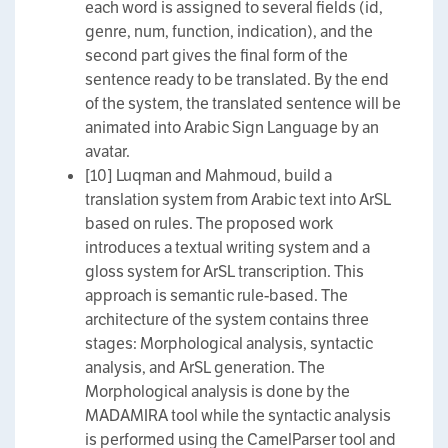
each word is assigned to several fields (id,
genre, num, function, indication), and the
second part gives the final form of the
sentence ready to be translated. By the end
of the system, the translated sentence will be
animated into Arabic Sign Language by an
avatar.
[10] Luqman and Mahmoud, build a
translation system from Arabic text into ArSL
based on rules. The proposed work
introduces a textual writing system and a
gloss system for ArSL transcription. This
approach is semantic rule-based. The
architecture of the system contains three
stages: Morphological analysis, syntactic
analysis, and ArSL generation. The
Morphological analysis is done by the
MADAMIRA tool while the syntactic analysis
is performed using the CamelParser tool and