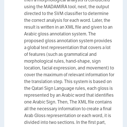
using the MADAMIRA tool, next, the output
directed to the SVM classifier to determine
the correct analysis for each word. Later, the
result is written in an XML file and given to an
Arabic gloss annotation system. The
proposed gloss annotation system provides
a global text representation that covers a lot
of features (such as grammatical and
morphological rules, hand-shape, sign
location, facial expression, and movement) to
cover the maximum of relevant information for
the translation step. This system is based on
the Qatari Sign Language rules, each gloss is
represented by an Arabic word that identifies
one Arabic Sign. Then, The XML file contains
all the necessary information to create a final
Arab Gloss representation or each word, it is
divided into two sections. In the first part,