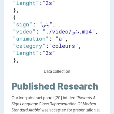
Data collection
Published Research
Our long abstract paper [20] intitled ‘
Towards A
Sign Language Gloss Representation Of Modern
Standard Arabic
’ was accepted for presentation at