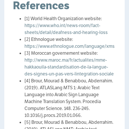
References
[1] World Health Organization website:
https://www.who.int/news-room/fact-
sheets/detail/deafness-and-hearing-loss
[2] Ethnologue website:
https://www.ethnologue.com/language/xms
[3] Moroccan governement website:
http://www.maroc.ma/fr/actualites/mme-
hakkaouila-standardisation-de-la-langue-
des-signes-un-pas-vers-lintegration-sociale
[4] Brour, Mourad & Benabbou, Abderrahim.
(2019). ATLASLang MTS 1: Arabic Text
Language into Arabic Sign Language
Machine Translation System. Procedia
Computer Science. 148. 236-245.
10.1016/j.procs.2019.01.066.
[5] Brour, Mourad & Benabbou, Abderrahim.