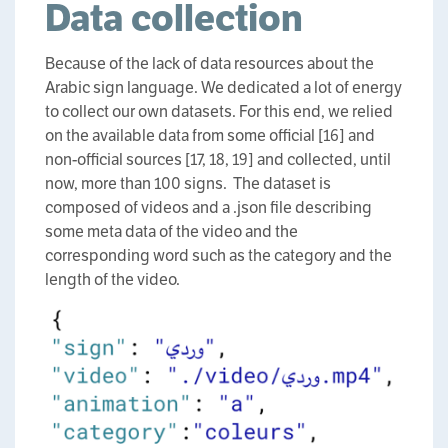
Data collection
Because of the lack of data resources about the
Arabic sign language. We dedicated a lot of energy
to collect our own datasets. For this end, we relied
on the available data from some official [16] and
non-official sources [17, 18, 19] and collected, until
now, more than 100 signs. The dataset is
composed of videos and a .json file describing
some meta data of the video and the
corresponding word such as the category and the
length of the video.