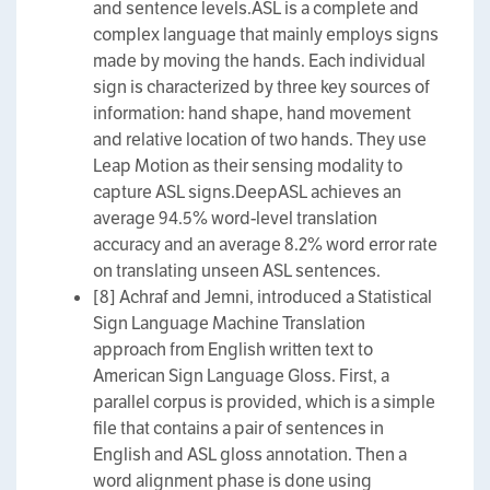
and sentence levels.ASL is a complete and
complex language that mainly employs signs
made by moving the hands. Each individual
sign is characterized by three key sources of
information: hand shape, hand movement
and relative location of two hands. They use
Leap Motion as their sensing modality to
capture ASL signs.DeepASL achieves an
average 94.5% word-level translation
accuracy and an average 8.2% word error rate
on translating unseen ASL sentences.
[8] Achraf and Jemni, introduced a Statistical
Sign Language Machine Translation
approach from English written text to
American Sign Language Gloss. First, a
parallel corpus is provided, which is a simple
file that contains a pair of sentences in
English and ASL gloss annotation. Then a
word alignment phase is done using