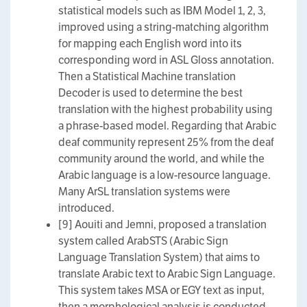
statistical models such as IBM Model 1, 2, 3,
improved using a string-matching algorithm
for mapping each English word into its
corresponding word in ASL Gloss annotation.
Then a Statistical Machine translation
Decoder is used to determine the best
translation with the highest probability using
a phrase-based model. Regarding that Arabic
deaf community represent 25% from the deaf
community around the world, and while the
Arabic language is a low-resource language.
Many ArSL translation systems were
introduced.
[9] Aouiti and Jemni, proposed a translation
system called ArabSTS (Arabic Sign
Language Translation System) that aims to
translate Arabic text to Arabic Sign Language.
This system takes MSA or EGY text as input,
then a morphological analysis is conducted