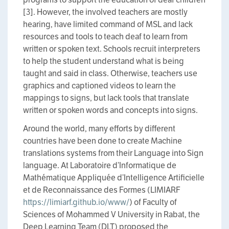
[3]. However, the involved teachers are mostly
hearing, have limited command of MSL and lack
resources and tools to teach deaf to learn from
written or spoken text. Schools recruit interpreters
to help the student understand what is being
taught and said in class. Otherwise, teachers use
graphics and captioned videos to learn the
mappings to signs, but lack tools that translate
written or spoken words and concepts into signs.
Around the world, many efforts by different
countries have been done to create Machine
translations systems from their Language into Sign
language. At Laboratoire d’Informatique de
Mathématique Appliquée d’Intelligence Artificielle
et de Reconnaissance des Formes (LIMIARF
https://limiarf.github.io/www/
) of Faculty of
Sciences of Mohammed V University in Rabat, the
Deep Learning Team (DLT) proposed the