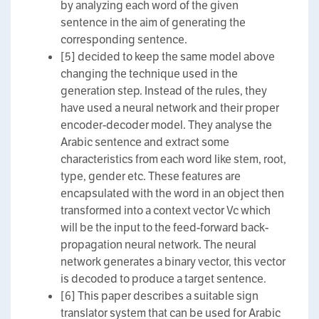
by analyzing each word of the given
sentence in the aim of generating the
corresponding sentence.
[5] decided to keep the same model above
changing the technique used in the
generation step. Instead of the rules, they
have used a neural network and their proper
encoder-decoder model. They analyse the
Arabic sentence and extract some
characteristics from each word like stem, root,
type, gender etc. These features are
encapsulated with the word in an object then
transformed into a context vector Vc which
will be the input to the feed-forward back-
propagation neural network. The neural
network generates a binary vector, this vector
is decoded to produce a target sentence.
[6] This paper describes a suitable sign
translator system that can be used for Arabic