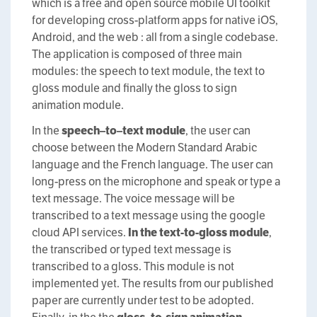
which is a free and open source mobile UI toolkit
for developing cross-platform apps for native iOS,
Android, and the web : all from a single codebase.
The application is composed of three main
modules: the speech to text module, the text to
gloss module and finally the gloss to sign
animation module.
In the
s
peech
–
to
–
text
m
odule
, the user can
choose between the Modern Standard Arabic
language and the French language. The user can
long-press on the microphone and speak or type a
text message. The voice message will be
transcribed to a text message using the google
cloud API services.
In the
t
ext-to-
g
loss module
,
the transcribed or typed text message is
transcribed to a gloss. This module is not
implemented yet. The results from our published
paper are currently under test to be adopted.