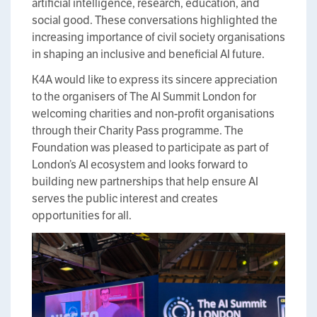
artificial intelligence, research, education, and
social good. These conversations highlighted the
increasing importance of civil society organisations
in shaping an inclusive and beneficial AI future.
K4A would like to express its sincere appreciation
to the organisers of The AI Summit London for
welcoming charities and non-profit organisations
through their Charity Pass programme. The
Foundation was pleased to participate as part of
London’s AI ecosystem and looks forward to
building new partnerships that help ensure AI
serves the public interest and creates
opportunities for all.