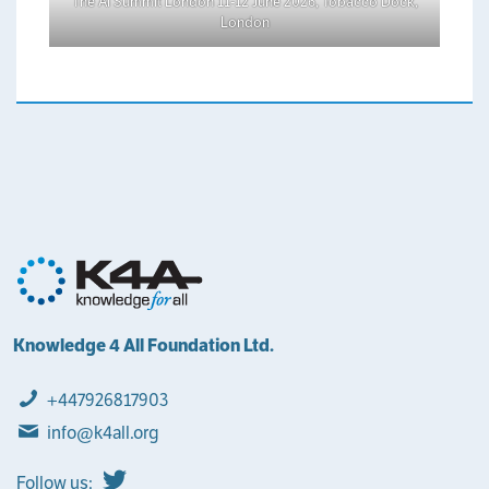
The AI Summit London 11-12 June 2026, Tobacco Dock,
London
Knowledge 4 All Foundation Ltd.
+447926817903
info@k4all.org
Follow us: