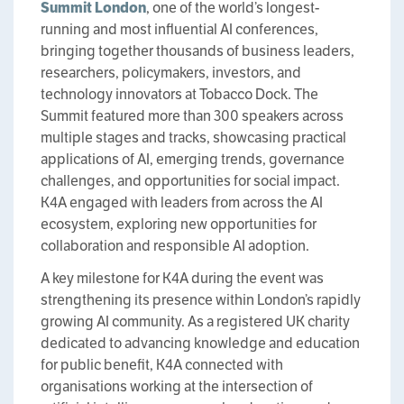
Summit London
, one of the world’s longest-
running and most influential AI conferences,
bringing together thousands of business leaders,
researchers, policymakers, investors, and
technology innovators at Tobacco Dock. The
Summit featured more than 300 speakers across
multiple stages and tracks, showcasing practical
applications of AI, emerging trends, governance
challenges, and opportunities for social impact.
K4A engaged with leaders from across the AI
ecosystem, exploring new opportunities for
collaboration and responsible AI adoption.
A key milestone for K4A during the event was
strengthening its presence within London’s rapidly
growing AI community. As a registered UK charity
dedicated to advancing knowledge and education
for public benefit, K4A connected with
organisations working at the intersection of