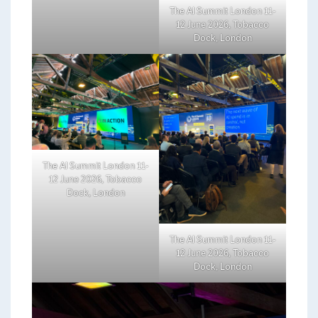
The AI Summit London 11-
12 June 2026, Tobacco
Dock, London
The AI Summit London 11-
12 June 2026, Tobacco
Dock, London
The AI Summit London 11-
12 June 2026, Tobacco
Dock, London