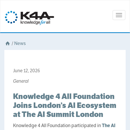
Togg
navig
/
News
June 12, 2026
General
Knowledge 4 All Foundation
Joins London’s AI Ecosystem
at The AI Summit London
Knowledge 4 All Foundation participated in
The AI