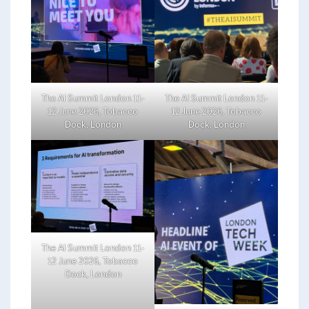
The AI Summit London 11-
The AI Summit London 11-
12 June 2026, Tobacco
12 June 2026, Tobacco
Dock, London
Dock, London
The AI Summit London 11-
12 June 2026, Tobacco
Dock, London