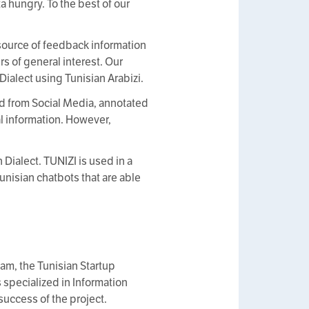
a hungry. To the best of our
source of feedback information
rs of general interest. Our
ialect using Tunisian Arabizi.
d from Social Media, annotated
al information. However,
 Dialect. TUNIZI is used in a
Tunisian chatbots that are able
am, the Tunisian Startup
specialized in Information
success of the project.