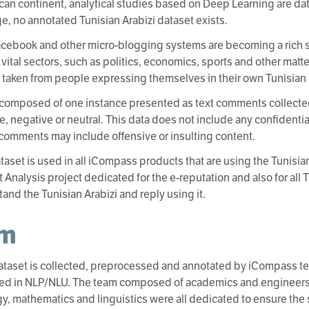
rican continent, analytical studies based on Deep Learning are dat
, no annotated Tunisian Arabizi dataset exists.
Facebook and other micro-blogging systems are becoming a rich 
 vital sectors, such as politics, economics, sports and other matte
s taken from people expressing themselves in their own Tunisian D
 composed of one instance presented as text comments collecte
ve, negative or neutral. This data does not include any confidenti
comments may include offensive or insulting content.
taset is used in all iCompass products that are using the Tunisian
 Analysis project dedicated for the e-reputation and also for all 
tand the Tunisian Arabizi and reply using it.
am
ataset is collected, preprocessed and annotated by iCompass te
zed in NLP/NLU. The team composed of academics and engineers 
y, mathematics and linguistics were all dedicated to ensure the 