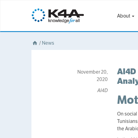
About
/
News
AI4D 
November 20,
Analy
2020
AI4D
Mot
On social
Tunisians
the Arabi