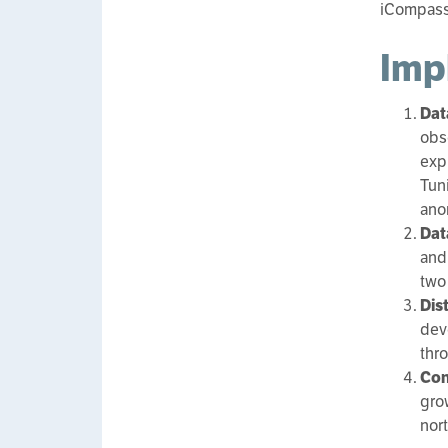
iCompass 
Imp
Dat
obs
expr
Tuni
ano
Dat
and
two
Dis
dev
thr
Con
gro
nor