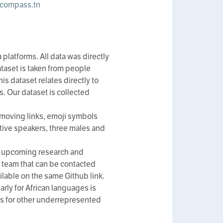
compass.tn
platforms. All data was directly
ataset is taken from people
is dataset relates directly to
s. Our dataset is collected
moving links, emoji symbols
tive speakers, three males and
all upcoming research and
 team that can be contacted
ilable on the same Github link.
arly for African languages is
ets for other underrepresented