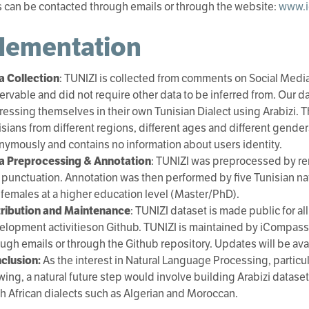
can be contacted through emails or through the website:
www.i
lementation
a Collection
: TUNIZI is collected from comments on Social Media 
ervable and did not require other data to be inferred from. Our d
essing themselves in their own Tunisian Dialect using Arabizi. Th
sians from different regions, different ages and different gender
nymously and contains no information about users identity.
a Preprocessing & Annotation
: TUNIZI was preprocessed by re
 punctuation. Annotation was then performed by five Tunisian na
 females at a higher education level (Master/PhD).
tribution and Maintenance
: TUNIZI dataset is made public for 
elopment activitieson Github. TUNIZI is maintained by iCompass
ough emails or through the Github repository. Updates will be ava
clusion:
As the interest in Natural Language Processing, particul
wing, a natural future step would involve building Arabizi datas
th African dialects such as Algerian and Moroccan.