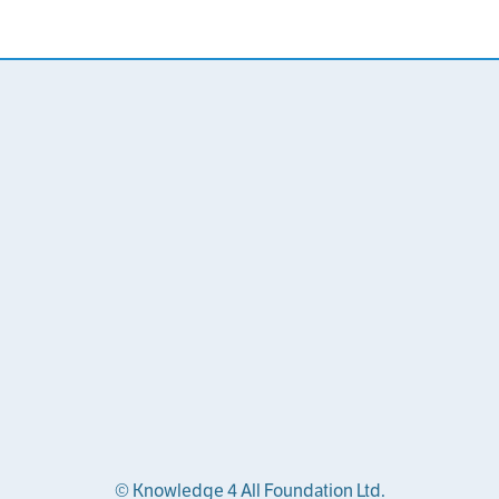
© Knowledge 4 All Foundation Ltd.