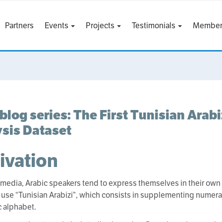
Partners
Events
Projects
Testimonials
Member
blog series: The First Tunisian Arab
sis Dataset
ivation
 media, Arabic speakers tend to express themselves in their own l
 use “Tunisian Arabizi”, which consists in supplementing numerals
c alphabet.