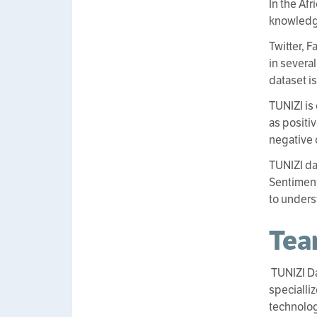
In the Af
knowledge
Twitter, 
in several
dataset i
TUNIZI is
as positi
negative 
TUNIZI da
Sentiment
to unders
Te
TUNIZI D
specialli
technolog