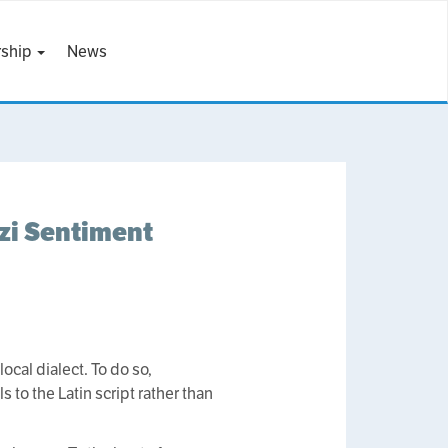
ship
News
izi Sentiment
ocal dialect. To do so,
 to the Latin script rather than