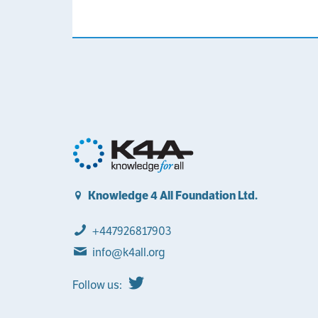
Knowledge 4 All Foundation Ltd.
+447926817903
info@k4all.org
Follow us: