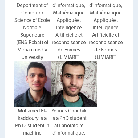
Department of
d’Informatique,
d’Informatique,
Computer
Mathématique
Mathématique
Science of Ecole
Appliquée,
Appliquée,
Normale
Intelligence
Intelligence
Supérieure
Artificielle et
Artificielle et
(ENS-Rabat) of
reconnaissance
reconnaissance
Mohammed V
de Formes
de Formes
University
(LIMIARF)
(LIMIARF)
Mohamed El-
Younes Choubik
kaddoury is a
is a PhD student
Ph.D. student in
at Laboratoire
machine
d’Informatique,