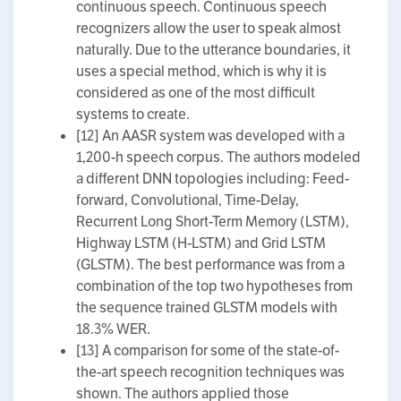
continuous speech. Continuous speech
recognizers allow the user to speak almost
naturally. Due to the utterance boundaries, it
uses a special method, which is why it is
considered as one of the most difficult
systems to create.
[12] An AASR system was developed with a
1,200-h speech corpus. The authors modeled
a different DNN topologies including: Feed-
forward, Convolutional, Time-Delay,
Recurrent Long Short-Term Memory (LSTM),
Highway LSTM (H-LSTM) and Grid LSTM
(GLSTM). The best performance was from a
combination of the top two hypotheses from
the sequence trained GLSTM models with
18.3% WER.
[13] A comparison for some of the state-of-
the-art speech recognition techniques was
shown. The authors applied those