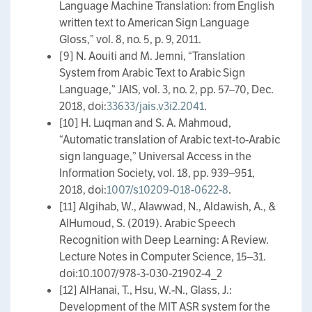
Language Machine Translation: from English
written text to American Sign Language
Gloss,” vol. 8, no. 5, p. 9, 2011.
[9] N. Aouiti and M. Jemni, “Translation
System from Arabic Text to Arabic Sign
Language,” JAIS, vol. 3, no. 2, pp. 57–70, Dec.
2018, doi:
33633/jais.v3i2.2041
.
[10] H. Luqman and S. A. Mahmoud,
“Automatic translation of Arabic text-to-Arabic
sign language,” Universal Access in the
Information Society, vol. 18, pp. 939–951,
2018, doi:
1007/s10209-018-0622-8
.
[11] Algihab, W., Alawwad, N., Aldawish, A., &
AlHumoud, S. (2019). Arabic Speech
Recognition with Deep Learning: A Review.
Lecture Notes in Computer Science, 15–31.
doi:10.1007/978-3-030-21902-4_2
[12] AlHanai, T., Hsu, W.-N., Glass, J.:
Development of the MIT ASR system for the