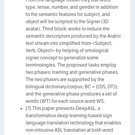
type, tense, number, and gender in addition
to the semantic features for subject, and
object will be scripted to the Signer (3D
avatar). Third block: works to reduce the
semantic descriptors produced by the Arabic
text stream into simplified from <Subject,
Verb, Object> by helping of ontological
signer concept to generalize some
terminologies. The proposed tasks employ
two phases: training and generative phases.
The two phases are supported by the
bilingual dictionary/corpus; BC = {(DS, DT)};
and the generative phase produces a set of
words (WT) for each source word WS.
[7] This paper presents DeepASL, a
transformative deep learning-based sign
language translation technology that enables
non-intrusive ASL translation at both word