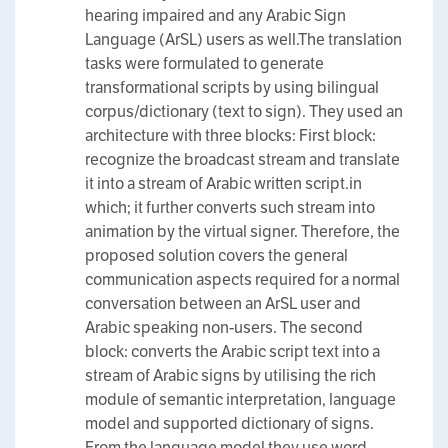
hearing impaired and any Arabic Sign
Language (ArSL) users as well.The translation
tasks were formulated to generate
transformational scripts by using bilingual
corpus/dictionary (text to sign). They used an
architecture with three blocks: First block:
recognize the broadcast stream and translate
it into a stream of Arabic written script.in
which; it further converts such stream into
animation by the virtual signer. Therefore, the
proposed solution covers the general
communication aspects required for a normal
conversation between an ArSL user and
Arabic speaking non-users. The second
block: converts the Arabic script text into a
stream of Arabic signs by utilising the rich
module of semantic interpretation, language
model and supported dictionary of signs.
From the language model they use word