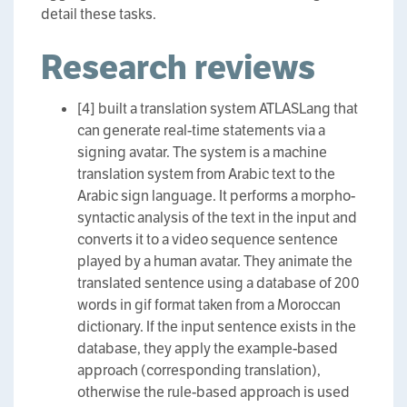
detail these tasks.
Research reviews
[4] built a translation system ATLASLang that
can generate real-time statements via a
signing avatar. The system is a machine
translation system from Arabic text to the
Arabic sign language. It performs a morpho-
syntactic analysis of the text in the input and
converts it to a video sequence sentence
played by a human avatar. They animate the
translated sentence using a database of 200
words in gif format taken from a Moroccan
dictionary. If the input sentence exists in the
database, they apply the example-based
approach (corresponding translation),
otherwise the rule-based approach is used