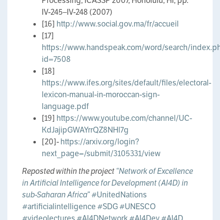
Processing, ICASSP 2007, Honolulu, HI, pp.
IV-245–IV-248 (2007)
[16]
http://www.social.gov.ma/fr/accueil
[17]
https://www.handspeak.com/word/search/index.p
id=7508
[18]
https://www.ifes.org/sites/default/files/electoral-
lexicon-manual-in-moroccan-sign-
language.pdf
[19]
https://www.youtube.com/channel/UC-
KdJajipGWAYrrQZ8NHl7g
[20]-
https://arxiv.org/login?
next_page=/submit/3105331/view
Reposted within the project
“Network of Excellence
in Artificial Intelligence for Development (AI4D) in
sub-Saharan Africa”
#UnitedNations
#artificialintelligence
#SDG
#UNESCO
#videolectures
#AI4DNetwork
#AI4Dev
#AI4D