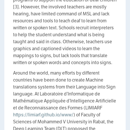
[3]. However, the involved teachers are mostly
hearing, have limited command of MSL and lack
resources and tools to teach deaf to learn from
written or spoken text. Schools recruit interpreters
to help the student understand what is being
taught and said in class. Otherwise, teachers use
graphics and captioned videos to learn the
mappings to signs, but lack tools that translate
written or spoken words and concepts into signs.
Around the world, many efforts by different
countries have been done to create Machine
translations systems from their Language into Sign
language. At Laboratoire d’Informatique de
Mathématique Appliquée d’Intelligence Artificielle
et de Reconnaissance des Formes (LIMIARF
https://limiarf.github.io/www/
) of Faculty of
Sciences of Mohammed V University in Rabat, the
Deep Learning Team (DLT) proposed the