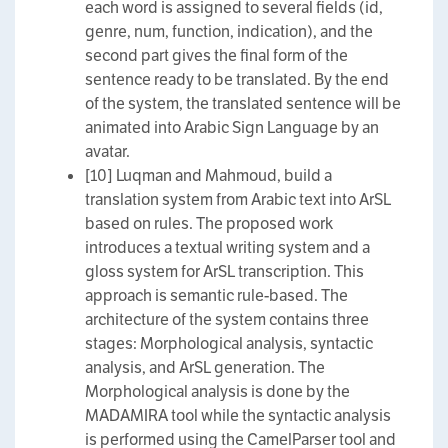
each word is assigned to several fields (id,
genre, num, function, indication), and the
second part gives the final form of the
sentence ready to be translated. By the end
of the system, the translated sentence will be
animated into Arabic Sign Language by an
avatar.
[10] Luqman and Mahmoud, build a
translation system from Arabic text into ArSL
based on rules. The proposed work
introduces a textual writing system and a
gloss system for ArSL transcription. This
approach is semantic rule-based. The
architecture of the system contains three
stages: Morphological analysis, syntactic
analysis, and ArSL generation. The
Morphological analysis is done by the
MADAMIRA tool while the syntactic analysis
is performed using the CamelParser tool and