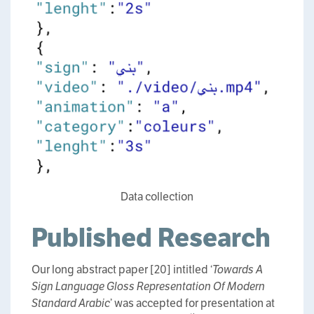
Data collection
Published Research
Our long abstract paper [20] intitled ‘
Towards A
Sign Language Gloss Representation Of Modern
Standard Arabic
’ was accepted for presentation at