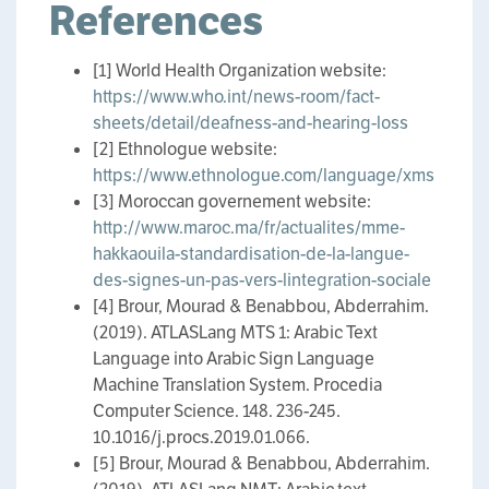
References
[1] World Health Organization website:
https://www.who.int/news-room/fact-
sheets/detail/deafness-and-hearing-loss
[2] Ethnologue website:
https://www.ethnologue.com/language/xms
[3] Moroccan governement website:
http://www.maroc.ma/fr/actualites/mme-
hakkaouila-standardisation-de-la-langue-
des-signes-un-pas-vers-lintegration-sociale
[4] Brour, Mourad & Benabbou, Abderrahim.
(2019). ATLASLang MTS 1: Arabic Text
Language into Arabic Sign Language
Machine Translation System. Procedia
Computer Science. 148. 236-245.
10.1016/j.procs.2019.01.066.
[5] Brour, Mourad & Benabbou, Abderrahim.