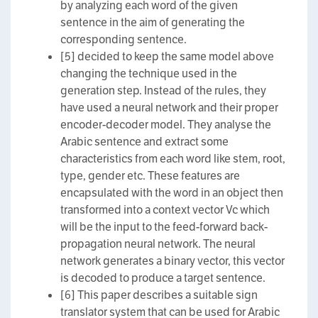
by analyzing each word of the given
sentence in the aim of generating the
corresponding sentence.
[5] decided to keep the same model above
changing the technique used in the
generation step. Instead of the rules, they
have used a neural network and their proper
encoder-decoder model. They analyse the
Arabic sentence and extract some
characteristics from each word like stem, root,
type, gender etc. These features are
encapsulated with the word in an object then
transformed into a context vector Vc which
will be the input to the feed-forward back-
propagation neural network. The neural
network generates a binary vector, this vector
is decoded to produce a target sentence.
[6] This paper describes a suitable sign
translator system that can be used for Arabic