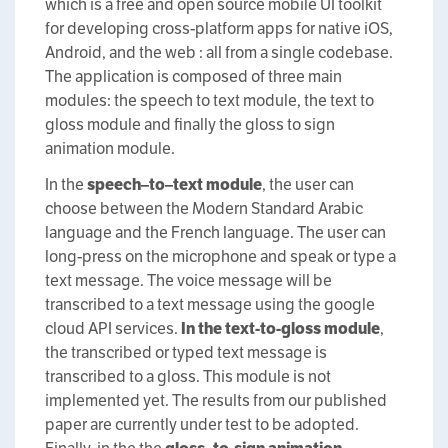
which is a free and open source mobile UI toolkit
for developing cross-platform apps for native iOS,
Android, and the web : all from a single codebase.
The application is composed of three main
modules: the speech to text module, the text to
gloss module and finally the gloss to sign
animation module.
In the
s
peech
–
to
–
text
m
odule
, the user can
choose between the Modern Standard Arabic
language and the French language. The user can
long-press on the microphone and speak or type a
text message. The voice message will be
transcribed to a text message using the google
cloud API services.
In the
t
ext-to-
g
loss module
,
the transcribed or typed text message is
transcribed to a gloss. This module is not
implemented yet. The results from our published
paper are currently under test to be adopted.