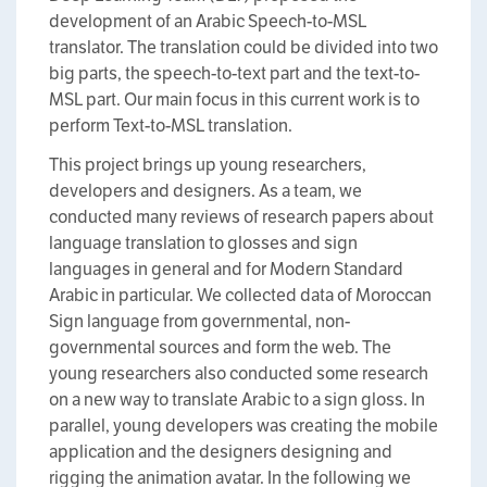
development of an Arabic Speech-to-MSL
translator. The translation could be divided into two
big parts, the speech-to-text part and the text-to-
MSL part. Our main focus in this current work is to
perform Text-to-MSL translation.
This project brings up young researchers,
developers and designers. As a team, we
conducted many reviews of research papers about
language translation to glosses and sign
languages in general and for Modern Standard
Arabic in particular. We collected data of Moroccan
Sign language from governmental, non-
governmental sources and form the web. The
young researchers also conducted some research
on a new way to translate Arabic to a sign gloss. In
parallel, young developers was creating the mobile
application and the designers designing and
rigging the animation avatar. In the following we