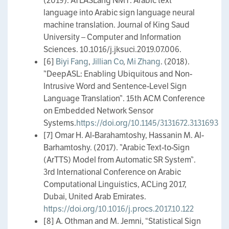
(2019). ATLASLang NMT: Arabic text
language into Arabic sign language neural
machine translation. Journal of King Saud
University – Computer and Information
Sciences. 10.1016/j.jksuci.2019.07.006.
[6]
Biyi Fang
,
Jillian Co
,
Mi Zhang
. (2018).
”DeepASL: Enabling Ubiquitous and Non-
Intrusive Word and Sentence-Level Sign
Language Translation”. 15th ACM Conference
on Embedded Network Sensor
Systems.
https://doi.org/10.1145/3131672.3131693
[7] Omar H. Al-Barahamtoshy, Hassanin M. Al-
Barhamtoshy. (2017). ”Arabic Text-to-Sign
(ArTTS) Model from Automatic SR System”.
3rd International Conference on Arabic
Computational Linguistics, ACLing 2017,
Dubai, United Arab Emirates.
https://doi.org/10.1016/j.procs.2017.10.122
[8] A. Othman and M. Jemni, “Statistical Sign