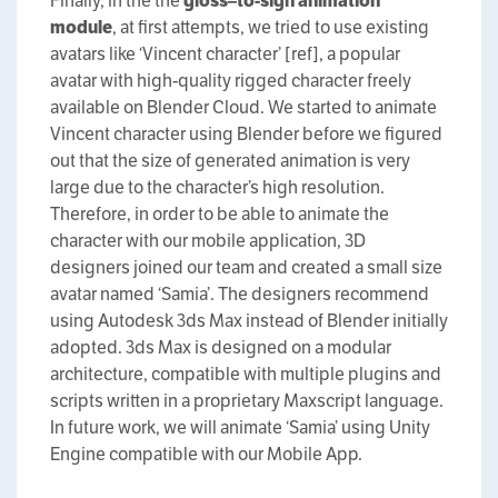
Finally, in the the
g
loss
–
to
-s
ign
animation
m
odule
, at first attempts, we tried to use existing
avatars like ‘Vincent character’ [ref], a popular
avatar with high-quality rigged character freely
available on Blender Cloud. We started to animate
Vincent character using Blender before we figured
out that the size of generated animation is very
large due to the character’s high resolution.
Therefore, in order to be able to animate the
character with our mobile application, 3D
designers joined our team and created a small size
avatar named ‘Samia’. The designers recommend
using Autodesk 3ds Max instead of Blender initially
adopted. 3ds Max is designed on a modular
architecture, compatible with multiple plugins and
scripts written in a proprietary Maxscript language.
In future work, we will animate ‘Samia’ using Unity
Engine compatible with our Mobile App.