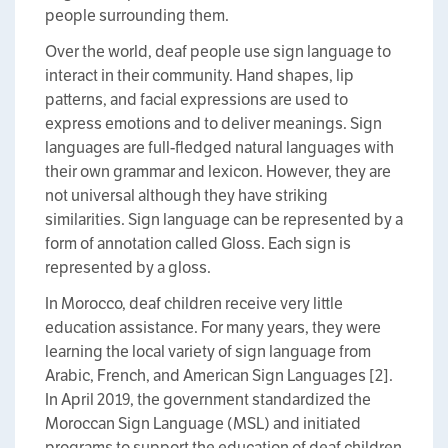
people surrounding them.
Over the world, deaf people use sign language to
interact in their community. Hand shapes, lip
patterns, and facial expressions are used to
express emotions and to deliver meanings. Sign
languages are full-fledged natural languages with
their own grammar and lexicon. However, they are
not universal although they have striking
similarities. Sign language can be represented by a
form of annotation called Gloss. Each sign is
represented by a gloss.
In Morocco, deaf children receive very little
education assistance. For many years, they were
learning the local variety of sign language from
Arabic, French, and American Sign Languages [2].
In April 2019, the government standardized the
Moroccan Sign Language (MSL) and initiated
programs to support the education of deaf children