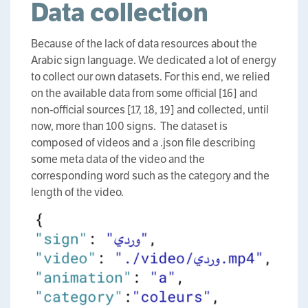
Data collection
Because of the lack of data resources about the
Arabic sign language. We dedicated a lot of energy
to collect our own datasets. For this end, we relied
on the available data from some official [16] and
non-official sources [17, 18, 19] and collected, until
now, more than 100 signs. The dataset is
composed of videos and a .json file describing
some meta data of the video and the
corresponding word such as the category and the
length of the video.