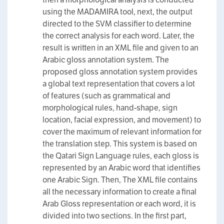
using the MADAMIRA tool, next, the output
directed to the SVM classifier to determine
the correct analysis for each word. Later, the
result is written in an XML file and given to an
Arabic gloss annotation system. The
proposed gloss annotation system provides
a global text representation that covers a lot
of features (such as grammatical and
morphological rules, hand-shape, sign
location, facial expression, and movement) to
cover the maximum of relevant information for
the translation step. This system is based on
the Qatari Sign Language rules, each gloss is
represented by an Arabic word that identifies
one Arabic Sign. Then, The XML file contains
all the necessary information to create a final
Arab Gloss representation or each word, it is
divided into two sections. In the first part,