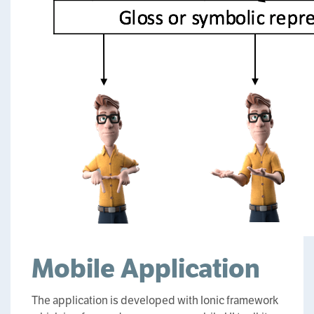
Mobile Application
The application is developed with Ionic framework