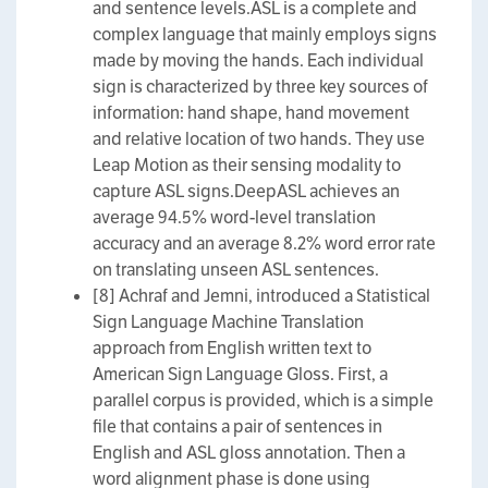
and sentence levels.ASL is a complete and
complex language that mainly employs signs
made by moving the hands. Each individual
sign is characterized by three key sources of
information: hand shape, hand movement
and relative location of two hands. They use
Leap Motion as their sensing modality to
capture ASL signs.DeepASL achieves an
average 94.5% word-level translation
accuracy and an average 8.2% word error rate
on translating unseen ASL sentences.
[8] Achraf and Jemni, introduced a Statistical
Sign Language Machine Translation
approach from English written text to
American Sign Language Gloss. First, a
parallel corpus is provided, which is a simple
file that contains a pair of sentences in
English and ASL gloss annotation. Then a
word alignment phase is done using