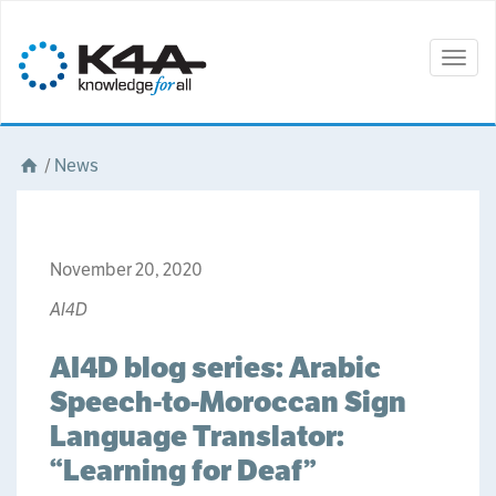
Togg
navig
/
News
November 20, 2020
AI4D
AI4D blog series: Arabic
Speech-to-Moroccan Sign
Language Translator:
“Learning for Deaf”