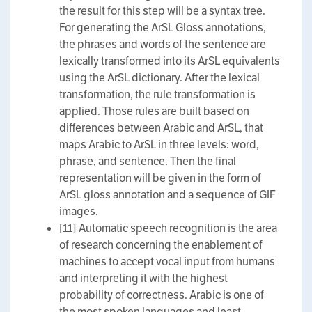
the result for this step will be a syntax tree.
For generating the ArSL Gloss annotations,
the phrases and words of the sentence are
lexically transformed into its ArSL equivalents
using the ArSL dictionary. After the lexical
transformation, the rule transformation is
applied. Those rules are built based on
differences between Arabic and ArSL, that
maps Arabic to ArSL in three levels: word,
phrase, and sentence. Then the final
representation will be given in the form of
ArSL gloss annotation and a sequence of GIF
images.
[11] Automatic speech recognition is the area
of research concerning the enablement of
machines to accept vocal input from humans
and interpreting it with the highest
probability of correctness. Arabic is one of
the most spoken languages and least