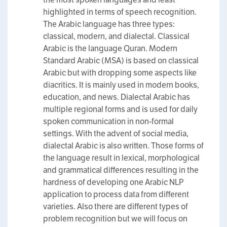
highlighted in terms of speech recognition.
The Arabic language has three types:
classical, modern, and dialectal. Classical
Arabic is the language Quran. Modern
Standard Arabic (MSA) is based on classical
Arabic but with dropping some aspects like
diacritics. It is mainly used in modern books,
education, and news. Dialectal Arabic has
multiple regional forms and is used for daily
spoken communication in non-formal
settings. With the advent of social media,
dialectal Arabic is also written. Those forms of
the language result in lexical, morphological
and grammatical differences resulting in the
hardness of developing one Arabic NLP
application to process data from different
varieties. Also there are different types of
problem recognition but we will focus on