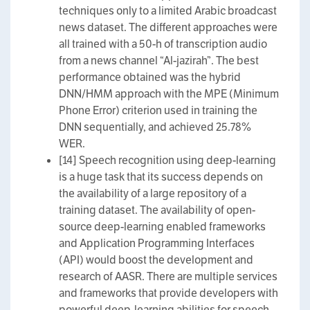
techniques only to a limited Arabic broadcast
news dataset. The different approaches were
all trained with a 50-h of transcription audio
from a news channel “Al-jazirah”. The best
performance obtained was the hybrid
DNN/HMM approach with the MPE (Minimum
Phone Error) criterion used in training the
DNN sequentially, and achieved 25.78%
WER.
[14] Speech recognition using deep-learning
is a huge task that its success depends on
the availability of a large repository of a
training dataset. The availability of open-
source deep-learning enabled frameworks
and Application Programming Interfaces
(API) would boost the development and
research of AASR. There are multiple services
and frameworks that provide developers with
powerful deep-learning abilities for speech