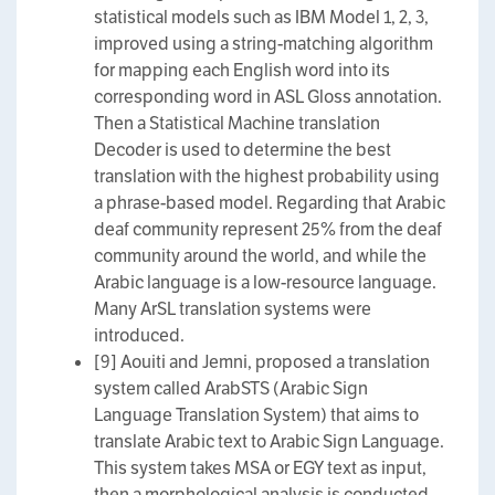
statistical models such as IBM Model 1, 2, 3,
improved using a string-matching algorithm
for mapping each English word into its
corresponding word in ASL Gloss annotation.
Then a Statistical Machine translation
Decoder is used to determine the best
translation with the highest probability using
a phrase-based model. Regarding that Arabic
deaf community represent 25% from the deaf
community around the world, and while the
Arabic language is a low-resource language.
Many ArSL translation systems were
introduced.
[9] Aouiti and Jemni, proposed a translation
system called ArabSTS (Arabic Sign
Language Translation System) that aims to
translate Arabic text to Arabic Sign Language.
This system takes MSA or EGY text as input,
then a morphological analysis is conducted