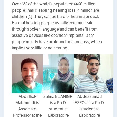
Over 5% of the world’s population (466 million
people) has disabling hearing loss. 4 million are
children [1]. They can be hard of hearing or deaf.
Hard of hearing people usually communicate
through spoken language and can benefit from
assistive devices like cochlear implants. Deaf
people mostly have profound hearing loss, which
implies very little or no hearing.
Abdelhak
Salma EL ANIGRI
Abdessamad
Mahmoudi is
is a Ph.D.
EZZOU is a Ph.D.
Associate
student at
student at
Professor at the
Laboratoire
Laboratoire