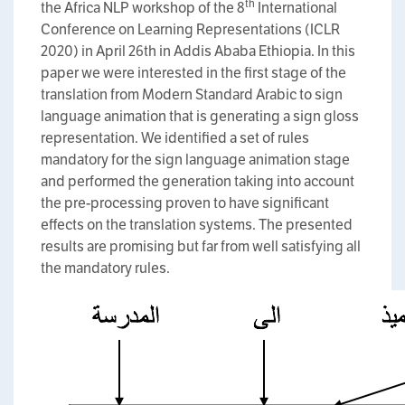
th
the Africa NLP workshop of the 8
International
Conference on Learning Representations (ICLR
2020) in April 26th in Addis Ababa Ethiopia. In this
paper we were interested in the first stage of the
translation from Modern Standard Arabic to sign
language animation that is generating a sign gloss
representation. We identified a set of rules
mandatory for the sign language animation stage
and performed the generation taking into account
the pre-processing proven to have significant
effects on the translation systems. The presented
results are promising but far from well satisfying all
the mandatory rules.