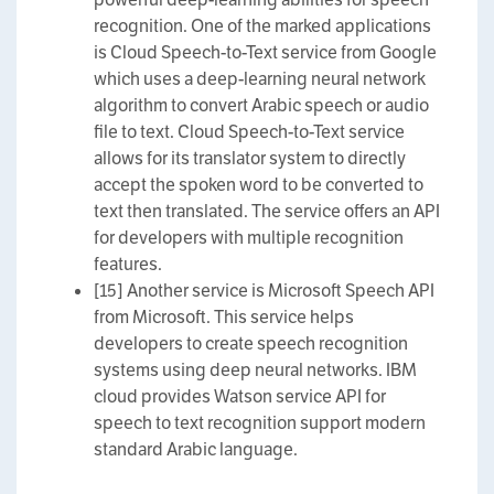
recognition. One of the marked applications
is Cloud Speech-to-Text service from Google
which uses a deep-learning neural network
algorithm to convert Arabic speech or audio
file to text. Cloud Speech-to-Text service
allows for its translator system to directly
accept the spoken word to be converted to
text then translated. The service offers an API
for developers with multiple recognition
features.
[15] Another service is Microsoft Speech API
from Microsoft. This service helps
developers to create speech recognition
systems using deep neural networks. IBM
cloud provides Watson service API for
speech to text recognition support modern
standard Arabic language.