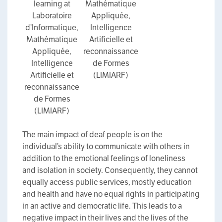
learning at
Mathématique
Laboratoire
Appliquée,
d’Informatique,
Intelligence
Mathématique
Artificielle et
Appliquée,
reconnaissance
Intelligence
de Formes
Artificielle et
(LIMIARF)
reconnaissance
de Formes
(LIMIARF)
The main impact of deaf people is on the
individual’s ability to communicate with others in
addition to the emotional feelings of loneliness
and isolation in society. Consequently, they cannot
equally access public services, mostly education
and health and have no equal rights in participating
in an active and democratic life. This leads to a
negative impact in their lives and the lives of the