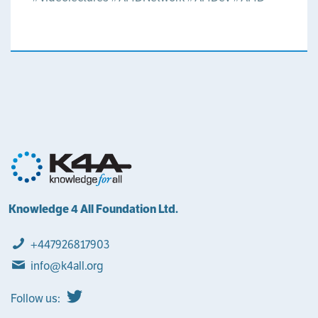
Knowledge 4 All Foundation Ltd.
+447926817903
info@k4all.org
Follow us: