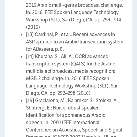
2016 Arabic multi-genre broadcast challenge.
In: 2016 IEEE Spoken Language Technology
Workshop (SLT), San Diego, CA, pp. 299–304
(2016)
[13] Cardinal, P., et al.: Recent advances in
ASR applied to an Arabic transcription system
for AlJazeera, p. 5.
[14] Khurana, S., Ali, A.: QCRI advanced
transcription system (QATS) for the Arabic
multidialect broadcast media recognition:
MGB-2 challenge. In: 2016 IEEE Spoken
Language Technology Workshop (SLT), San
Diego, CA, pp. 292–298 (2016)
[15] Graciarena, M., Kajarekar, S., Stolcke, A.,
Shriberg, E.: Noise robust speaker
identification for spontaneous Arabic
speech. In: 2007 IEEE International
Conference on Acoustics, Speech and Signal