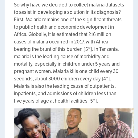
So why have we decided to collect malaria datasets
to assist in developing a solution in its diagnosis?
First, Malaria remains one of the significant threats
to public health and economic development in
Africa. Globally, it is estimated that 216 million
cases of malaria occurred in 2017, with Africa
bearing the brunt of this burden [5*]. In Tanzania,
malaria is the leading cause of morbidity and
mortality, especially in children under 5 years and
pregnant women. Malaria kills one child every 30
seconds, about 3000 children every day [4*].
Malaria is also the leading cause of outpatients,
inpatients, and admissions of children less than
five years of age at health facilities [5*].