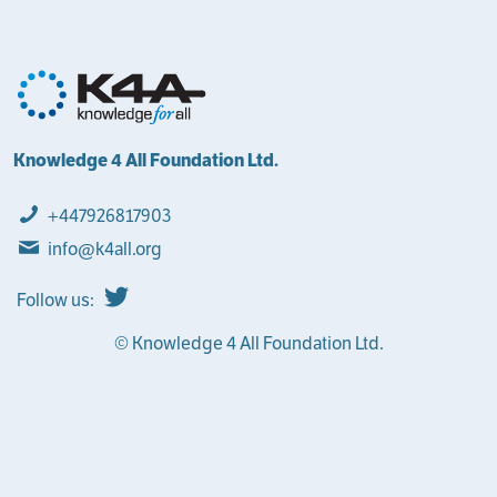
Knowledge 4 All Foundation Ltd.
+447926817903
info@k4all.org
Follow us:
© Knowledge 4 All Foundation Ltd.