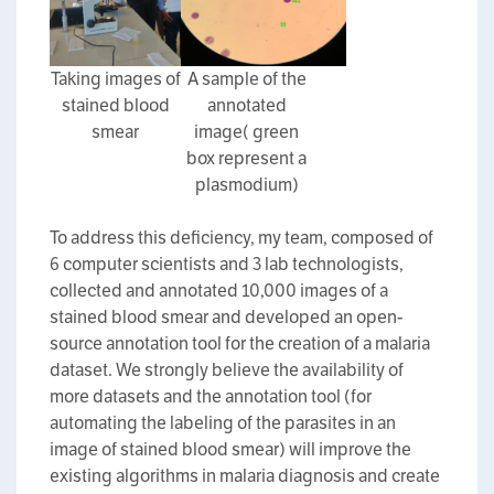
Taking images of
A sample of the
stained blood
annotated
smear
image( green
box represent a
plasmodium)
To address this deficiency, my team, composed of
6 computer scientists and 3 lab technologists,
collected and annotated 10,000 images of a
stained blood smear and developed an open-
source annotation tool for the creation of a malaria
dataset. We strongly believe the availability of
more datasets and the annotation tool (for
automating the labeling of the parasites in an
image of stained blood smear) will improve the
existing algorithms in malaria diagnosis and create