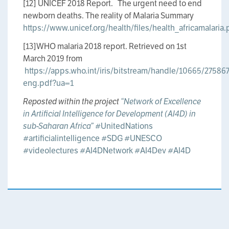
[12] UNICEF 2018 Report. The urgent need to end
newborn deaths. The reality of Malaria Summary
https://www.unicef.org/health/files/health_africamalaria.
[13]WHO malaria 2018 report. Retrieved on 1st
March 2019 from
https://apps.who.int/iris/bitstream/handle/10665/2758
eng.pdf?ua=1
Reposted within the project
“Network of Excellence
in Artificial Intelligence for Development (AI4D) in
sub-Saharan Africa”
#UnitedNations
#artificialintelligence
#SDG
#UNESCO
#videolectures
#AI4DNetwork
#AI4Dev
#AI4D