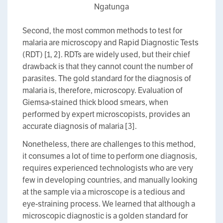
Ngatunga
Second, the most common methods to test for
malaria are microscopy and Rapid Diagnostic Tests
(RDT) [1, 2]. RDTs are widely used, but their chief
drawback is that they cannot count the number of
parasites. The gold standard for the diagnosis of
malaria is, therefore, microscopy. Evaluation of
Giemsa-stained thick blood smears, when
performed by expert microscopists, provides an
accurate diagnosis of malaria [3].
Nonetheless, there are challenges to this method,
it consumes a lot of time to perform one diagnosis,
requires experienced technologists who are very
few in developing countries, and manually looking
at the sample via a microscope is a tedious and
eye-straining process. We learned that although a
microscopic diagnostic is a golden standard for