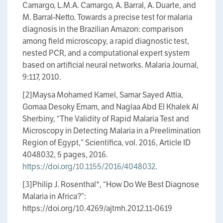
Camargo, L.M.A. Camargo, A. Barral, A. Duarte, and
M. Barral-Netto. Towards a precise test for malaria
diagnosis in the Brazilian Amazon: comparison
among field microscopy, a rapid diagnostic test,
nested PCR, and a computational expert system
based on artificial neural networks. Malaria Journal,
9:117, 2010.
[2]Maysa Mohamed Kamel, Samar Sayed Attia,
Gomaa Desoky Emam, and Naglaa Abd El Khalek Al
Sherbiny, “The Validity of Rapid Malaria Test and
Microscopy in Detecting Malaria in a Preelimination
Region of Egypt,” Scientifica, vol. 2016, Article ID
4048032, 5 pages, 2016.
https://doi.org/10.1155/2016/4048032
.
[3]Philip J. Rosenthal​*, “How Do We Best Diagnose
Malaria in Africa?”:
https://doi.org/10.4269/ajtmh.2012.11-0619