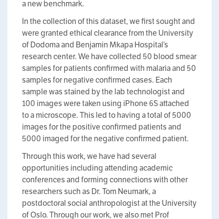
a new benchmark.
In the collection of this dataset, we first sought and
were granted ethical clearance from the University
of Dodoma and Benjamin Mkapa Hospital’s
research center. We have collected 50 blood smear
samples for patients confirmed with malaria and 50
samples for negative confirmed cases. Each
sample was stained by the lab technologist and
100 images were taken using iPhone 6S attached
to a microscope. This led to having a total of 5000
images for the positive confirmed patients and
5000 imaged for the negative confirmed patient.
Through this work, we have had several
opportunities including attending academic
conferences and forming connections with other
researchers such as Dr. Tom Neumark, a
postdoctoral social anthropologist at the University
of Oslo. Through our work, we also met Prof