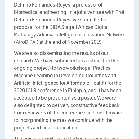
Delmiro Fernandes-Reyes, a professor of
biomedical engineering. In a joint venture with Prof
Delmiro Fernandes-Reyes, we submitted a
proposal for the DIDA Stage 1 African Digital
Pathology Artificial Intelligence Innovation Network
(AfroDiPAI) at the end of November 2019.
We are also disseminating the results of our
research. We have submitted an abstract (on the
ongoing project) to two workshops (Practical
Machine Learning in Developing Countries and
Artificial Intelligence for Affordable Health) for the
2020 ICLR conference in Ethiopia, and it has been
accepted to be presented as a poster. We were
also delighted to get very constructive feedback
from reviewers of the conference and look forward
to incorporating them as we continue with the
projects and final publication.
The next stage will be to start using our data and