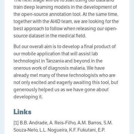
train deep learning models in the development of
the open-source annotation tool. At the same time,
together with the AI4D team, we are looking for the
best approach to follow when releasing our open-
source dataset in the medical field.
But our overall aim is to develop a final product of
our mobile application that will assist lab
technologist in Tanzania and beyond in the
onerous work of diagnosis malaria. We have
already met many of these technologists who are
not only excited and eagerly awaiting this tool, but
generously helped us as we have gone about
developing it.
Links
[1] B.B. Andrade, A. Reis-Filho, A.M. Barros, S.M.
Souza-Neto, L.L. Nogueira, K.F. Fukutani, E.P.