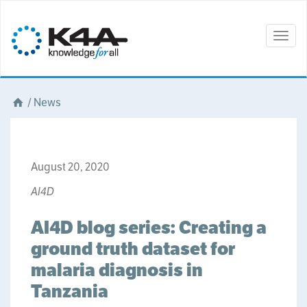
Togg
navig
/
News
August 20, 2020
AI4D
AI4D blog series: Creating a
ground truth dataset for
malaria diagnosis in
Tanzania