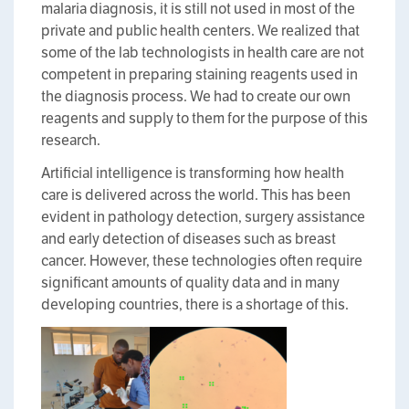
malaria diagnosis, it is still not used in most of the
private and public health centers. We realized that
some of the lab technologists in health care are not
competent in preparing staining reagents used in
the diagnosis process. We had to create our own
reagents and supply to them for the purpose of this
research.
Artificial intelligence is transforming how health
care is delivered across the world. This has been
evident in pathology detection, surgery assistance
and early detection of diseases such as breast
cancer. However, these technologies often require
significant amounts of quality data and in many
developing countries, there is a shortage of this.