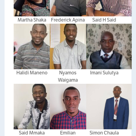
Martha Shaka
Frederick Apina
Said H Said
Halidi Maneno
Nyamos
Imani Sulutya
Waigama
Said Mmaka
Emilian
Simon Chaula