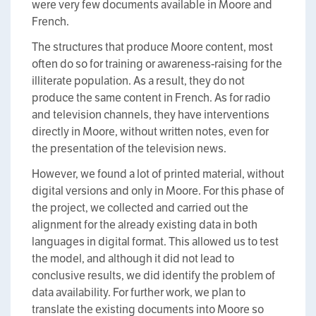
were very few documents available in Moore and
French.
The structures that produce Moore content, most
often do so for training or awareness-raising for the
illiterate population. As a result, they do not
produce the same content in French. As for radio
and television channels, they have interventions
directly in Moore, without written notes, even for
the presentation of the television news.
However, we found a lot of printed material, without
digital versions and only in Moore. For this phase of
the project, we collected and carried out the
alignment for the already existing data in both
languages in digital format. This allowed us to test
the model, and although it did not lead to
conclusive results, we did identify the problem of
data availability. For further work, we plan to
translate the existing documents into Moore so