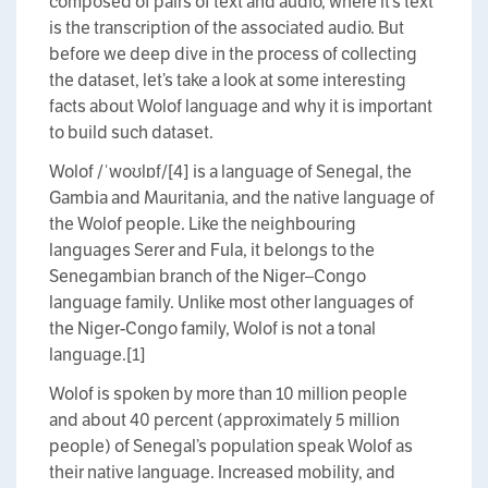
composed of pairs of text and audio, where it’s text
is the transcription of the associated audio. But
before we deep dive in the process of collecting
the dataset, let’s take a look at some interesting
facts about Wolof language and why it is important
to build such dataset.
Wolof /ˈwoʊlɒf/[4] is a language of Senegal, the
Gambia and Mauritania, and the native language of
the Wolof people. Like the neighbouring
languages Serer and Fula, it belongs to the
Senegambian branch of the Niger–Congo
language family. Unlike most other languages of
the Niger-Congo family, Wolof is not a tonal
language.[1]
Wolof is spoken by more than 10 million people
and about 40 percent (approximately 5 million
people) of Senegal’s population speak Wolof as
their native language. Increased mobility, and