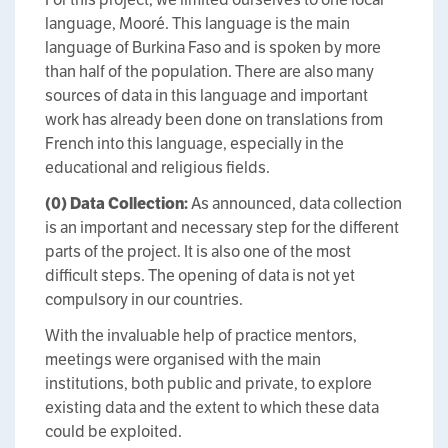
language, Mooré. This language is the main
language of Burkina Faso and is spoken by more
than half of the population. There are also many
sources of data in this language and important
work has already been done on translations from
French into this language, especially in the
educational and religious fields.
(0)
Data Collection:
As announced, data collection
is an important and necessary step for the different
parts of the project. It is also one of the most
difficult steps. The opening of data is not yet
compulsory in our countries.
With the invaluable help of practice mentors,
meetings were organised with the main
institutions, both public and private, to explore
existing data and the extent to which these data
could be exploited.