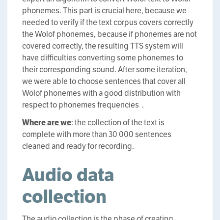
phonemes. This part is crucial here, because we
needed to verify if the text corpus covers correctly
the Wolof phonemes, because if phonemes are not
covered correctly, the resulting TTS system will
have difficulties converting some phonemes to
their corresponding sound. After some iteration,
we were able to choose sentences that cover all
Wolof phonemes with a good distribution with
respect to phonemes frequencies .
Where are we
: the collection of the text is
complete with more than 30 000 sentences
cleaned and ready for recording.
Audio data
collection
The audio collection is the phase of creating