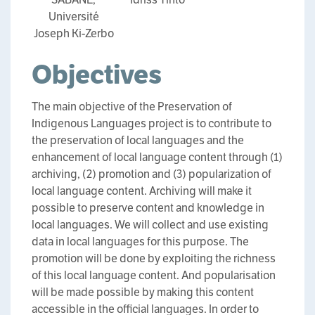
Université
Joseph Ki-Zerbo
Objectives
The main objective of the Preservation of
Indigenous Languages project is to contribute to
the preservation of local languages and the
enhancement of local language content through (1)
archiving, (2) promotion and (3) popularization of
local language content. Archiving will make it
possible to preserve content and knowledge in
local languages. We will collect and use existing
data in local languages for this purpose. The
promotion will be done by exploiting the richness
of this local language content. And popularisation
will be made possible by making this content
accessible in the official languages. In order to