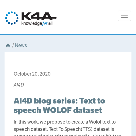
Togg
navig
/
News
October 20, 2020
AI4D
AI4D blog series: Text to
speech WOLOF dataset
In this work, we propose to create a Wolof text to
speech dataset. Text To Speech(TTS) dataset is