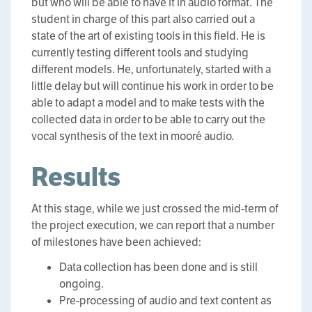
but who will be able to have it in audio format. The
student in charge of this part also carried out a
state of the art of existing tools in this field. He is
currently testing different tools and studying
different models. He, unfortunately, started with a
little delay but will continue his work in order to be
able to adapt a model and to make tests with the
collected data in order to be able to carry out the
vocal synthesis of the text in mooré audio.
Results
At this stage, while we just crossed the mid-term of
the project execution, we can report that a number
of milestones have been achieved:
Data collection has been done and is still
ongoing.
Pre-processing of audio and text content as