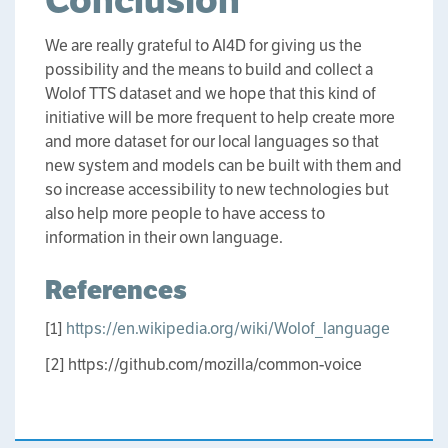
Conclusion
We are really grateful to AI4D for giving us the
possibility and the means to build and collect a
Wolof TTS dataset and we hope that this kind of
initiative will be more frequent to help create more
and more dataset for our local languages so that
new system and models can be built with them and
so increase accessibility to new technologies but
also help more people to have access to
information in their own language.
References
[1]
https://en.wikipedia.org/wiki/Wolof_language
[2] https://github.com/mozilla/common-voice