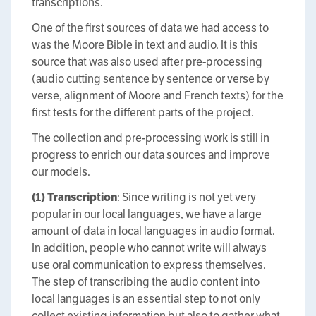
transcriptions.
One of the first sources of data we had access to
was the Moore Bible in text and audio. It is this
source that was also used after pre-processing
(audio cutting sentence by sentence or verse by
verse, alignment of Moore and French texts) for the
first tests for the different parts of the project.
The collection and pre-processing work is still in
progress to enrich our data sources and improve
our models.
(1)
Transcription
: Since writing is not yet very
popular in our local languages, we have a large
amount of data in local languages in audio format.
In addition, people who cannot write will always
use oral communication to express themselves.
The step of transcribing the audio content into
local languages is an essential step to not only
collect existing information but also to gather what