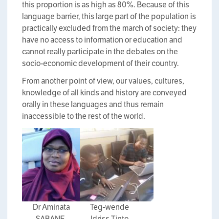
this proportion is as high as 80%. Because of this
language barrier, this large part of the population is
practically excluded from the march of society: they
have no access to information or education and
cannot really participate in the debates on the
socio-economic development of their country.
From another point of view, our values, cultures,
knowledge of all kinds and history are conveyed
orally in these languages and thus remain
inaccessible to the rest of the world.
Dr Aminata
Teg-wende
SABANE,
Idriss Tinto