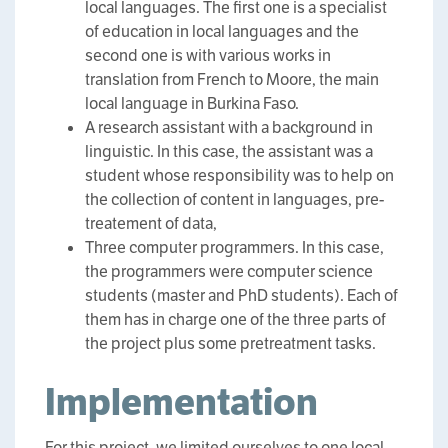
local languages. The first one is a specialist
of education in local languages and the
second one is with various works in
translation from French to Moore, the main
local language in Burkina Faso.
A research assistant with a background in
linguistic. In this case, the assistant was a
student whose responsibility was to help on
the collection of content in languages, pre-
treatement of data,
Three computer programmers. In this case,
the programmers were computer science
students (master and PhD students). Each of
them has in charge one of the three parts of
the project plus some pretreatment tasks.
Implementation
For this project, we limited ourselves to one local