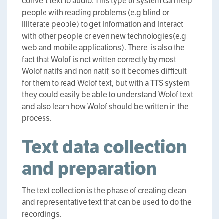
convert text to audio. This type of system can help
people with reading problems (e.g blind or
illiterate people) to get information and interact
with other people or even new technologies(e.g
web and mobile applications). There is also the
fact that Wolof is not written correctly by most
Wolof natifs and non natif, so it becomes difficult
for them to read Wolof text, but with a TTS system
they could easily be able to understand Wolof text
and also learn how Wolof should be written in the
process.
Text data collection
and preparation
The text collection is the phase of creating clean
and representative text that can be used to do the
recordings.