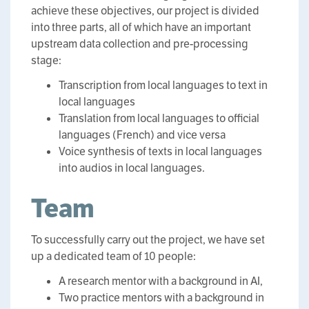
achieve these objectives, our project is divided
into three parts, all of which have an important
upstream data collection and pre-processing
stage:
Transcription from local languages to text in
local languages
Translation from local languages to official
languages (French) and vice versa
Voice synthesis of texts in local languages
into audios in local languages.
Team
To successfully carry out the project, we have set
up a dedicated team of 10 people:
A research mentor with a background in AI,
Two practice mentors with a background in