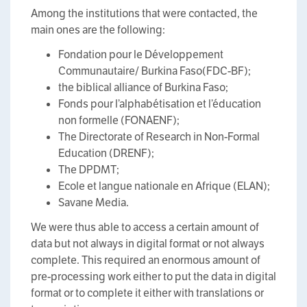
Among the institutions that were contacted, the
main ones are the following:
Fondation pour le Développement
Communautaire/ Burkina Faso(FDC-BF);
the biblical alliance of Burkina Faso;
Fonds pour l’alphabétisation et l’éducation
non formelle (FONAENF);
The Directorate of Research in Non-Formal
Education (DRENF);
The DPDMT;
Ecole et langue nationale en Afrique (ELAN);
Savane Media.
We were thus able to access a certain amount of
data but not always in digital format or not always
complete. This required an enormous amount of
pre-processing work either to put the data in digital
format or to complete it either with translations or