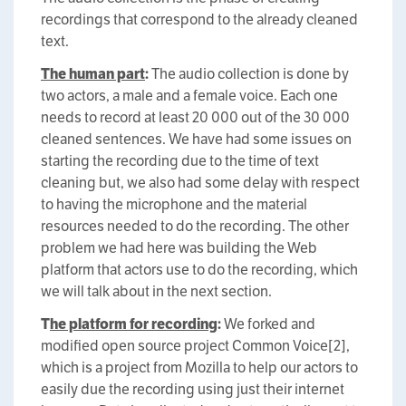
recordings that correspond to the already cleaned
text.
The human part
:
The audio collection is done by
two actors, a male and a female voice. Each one
needs to record at least 20 000 out of the 30 000
cleaned sentences. We have had some issues on
starting the recording due to the time of text
cleaning but, we also had some delay with respect
to having the microphone and the material
resources needed to do the recording. The other
problem we had here was building the Web
platform that actors use to do the recording, which
we will talk about in the next section.
T
he platform for recording
:
We forked and
modified open source project Common Voice[2],
which is a project from Mozilla to help our actors to
easily due the recording using just their internet