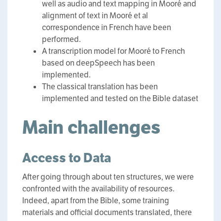
well as audio and text mapping in Mooré and
alignment of text in Mooré et al
correspondence in French have been
performed.
A transcription model for Mooré to French
based on deepSpeech has been
implemented.
The classical translation has been
implemented and tested on the Bible dataset
Main challenges
Access to Data
After going through about ten structures, we were
confronted with the availability of resources.
Indeed, apart from the Bible, some training
materials and official documents translated, there