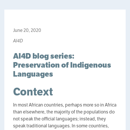
June 20, 2020
AI4D
AI4D blog series:
Preservation of Indigenous
Languages
Context
In most African countries, perhaps more so in Africa
than elsewhere, the majority of the populations do
not speak the official languages; instead, they
speak traditional languages. In some countries,