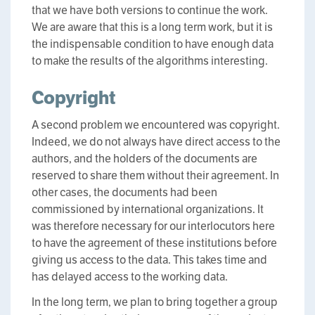
that we have both versions to continue the work.
We are aware that this is a long term work, but it is
the indispensable condition to have enough data
to make the results of the algorithms interesting.
Copyright
A second problem we encountered was copyright.
Indeed, we do not always have direct access to the
authors, and the holders of the documents are
reserved to share them without their agreement. In
other cases, the documents had been
commissioned by international organizations. It
was therefore necessary for our interlocutors here
to have the agreement of these institutions before
giving us access to the data. This takes time and
has delayed access to the working data.
In the long term, we plan to bring together a group