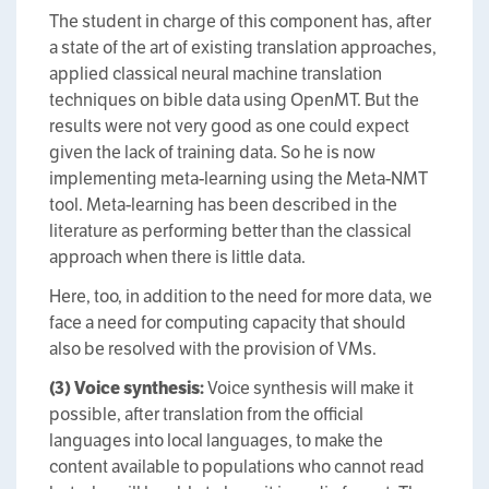
The student in charge of this component has, after
a state of the art of existing translation approaches,
applied classical neural machine translation
techniques on bible data using OpenMT. But the
results were not very good as one could expect
given the lack of training data. So he is now
implementing meta-learning using the Meta-NMT
tool. Meta-learning has been described in the
literature as performing better than the classical
approach when there is little data.
Here, too, in addition to the need for more data, we
face a need for computing capacity that should
also be resolved with the provision of VMs.
(3) Voice synthesis:
Voice synthesis will make it
possible, after translation from the official
languages into local languages, to make the
content available to populations who cannot read