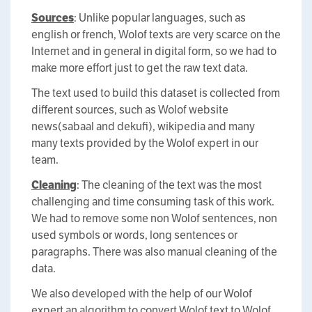
Sources
: Unlike popular languages, such as
english or french, Wolof texts are very scarce on the
Internet and in general in digital form, so we had to
make more effort just to get the raw text data.
The text used to build this dataset is collected from
different sources, such as Wolof website
news(sabaal and dekufi), wikipedia and many
many texts provided by the Wolof expert in our
team.
Cleaning
: The cleaning of the text was the most
challenging and time consuming task of this work.
We had to remove some non Wolof sentences, non
used symbols or words, long sentences or
paragraphs. There was also manual cleaning of the
data.
We also developed with the help of our Wolof
expert an algorithm to convert Wolof text to Wolof