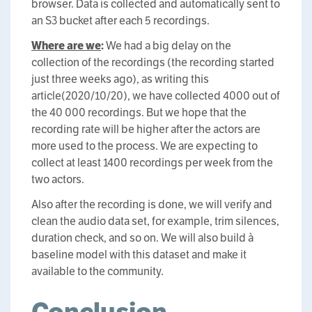
browser. Data is collected and automatically sent to
an S3 bucket after each 5 recordings.
Where are we
:
We had a big delay on the
collection of the recordings (the recording started
just three weeks ago), as writing this
article(2020/10/20), we have collected 4000 out of
the 40 000 recordings. But we hope that the
recording rate will be higher after the actors are
more used to the process. We are expecting to
collect at least 1400 recordings per week from the
two actors.
Also after the recording is done, we will verify and
clean the audio data set, for example, trim silences,
duration check, and so on. We will also build à
baseline model with this dataset and make it
available to the community.