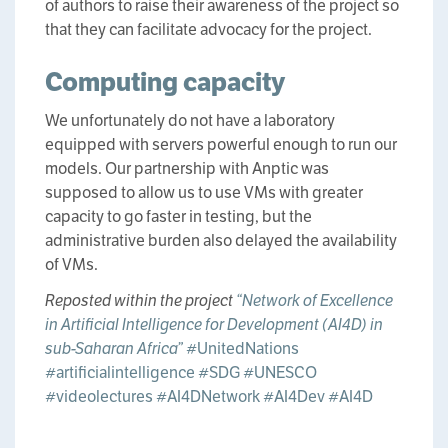
of authors to raise their awareness of the project so
that they can facilitate advocacy for the project.
Computing capacity
We unfortunately do not have a laboratory
equipped with servers powerful enough to run our
models. Our partnership with Anptic was
supposed to allow us to use VMs with greater
capacity to go faster in testing, but the
administrative burden also delayed the availability
of VMs.
Reposted within the project
“Network of Excellence
in Artificial Intelligence for Development (AI4D) in
sub-Saharan Africa”
#UnitedNations
#artificialintelligence
#SDG
#UNESCO
#videolectures
#AI4DNetwork
#AI4Dev
#AI4D