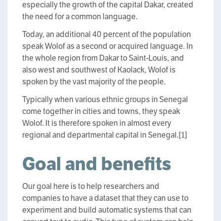
especially the growth of the capital Dakar, created
the need for a common language.
Today, an additional 40 percent of the population
speak Wolof as a second or acquired language. In
the whole region from Dakar to Saint-Louis, and
also west and southwest of Kaolack, Wolof is
spoken by the vast majority of the people.
Typically when various ethnic groups in Senegal
come together in cities and towns, they speak
Wolof. It is therefore spoken in almost every
regional and departmental capital in Senegal.[1]
Goal and benefits
Our goal here is to help researchers and
companies to have a dataset that they can use to
experiment and build automatic systems that can