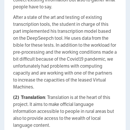
people have to say.
After a state of the art and testing of existing
transcription tools, the student in charge of this
part implemented his transcription model based
on the DeepSeepch tool. He uses data from the
bible for these tests. In addition to the workload for
pre-processing and the working conditions made a
bit difficult because of the Covid19 pandemic, we
unfortunately had problems with computing
capacity and are working with one of the partners
to increase the capacities of the leased Virtual
Machines.
(2)
Translation
: Translation is at the heart of this
project. It aims to make official language
information accessible to people in rural areas but
also to provide access to the wealth of local
language content.