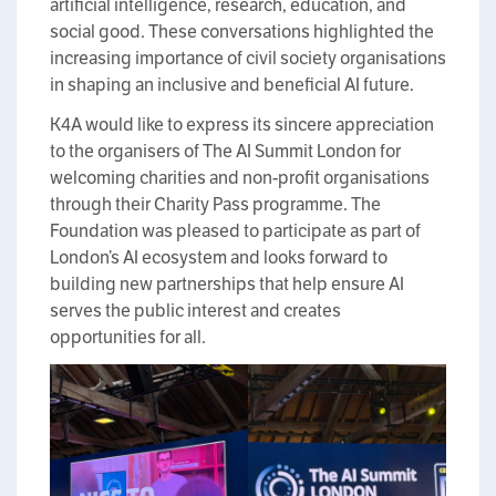
artificial intelligence, research, education, and
social good. These conversations highlighted the
increasing importance of civil society organisations
in shaping an inclusive and beneficial AI future.
K4A would like to express its sincere appreciation
to the organisers of The AI Summit London for
welcoming charities and non-profit organisations
through their Charity Pass programme. The
Foundation was pleased to participate as part of
London’s AI ecosystem and looks forward to
building new partnerships that help ensure AI
serves the public interest and creates
opportunities for all.