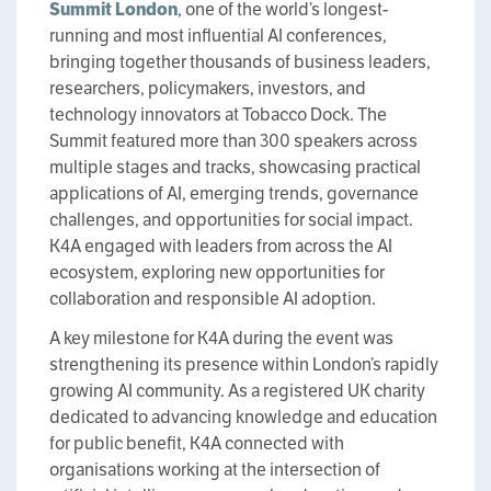
Summit London
, one of the world’s longest-
running and most influential AI conferences,
bringing together thousands of business leaders,
researchers, policymakers, investors, and
technology innovators at Tobacco Dock. The
Summit featured more than 300 speakers across
multiple stages and tracks, showcasing practical
applications of AI, emerging trends, governance
challenges, and opportunities for social impact.
K4A engaged with leaders from across the AI
ecosystem, exploring new opportunities for
collaboration and responsible AI adoption.
A key milestone for K4A during the event was
strengthening its presence within London’s rapidly
growing AI community. As a registered UK charity
dedicated to advancing knowledge and education
for public benefit, K4A connected with
organisations working at the intersection of