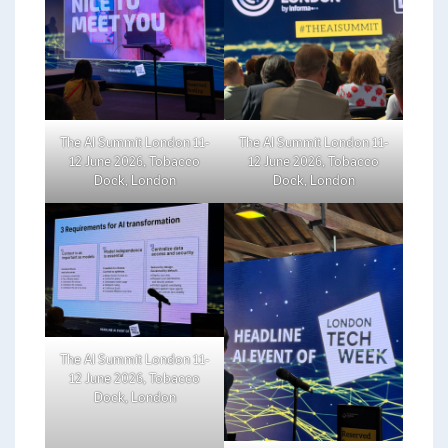
The AI Summit London 11-
The AI Summit London 11-
12 June 2026, Tobacco
12 June 2026, Tobacco
Dock, London
Dock, London
The AI Summit London 11-
12 June 2026, Tobacco
Dock, London