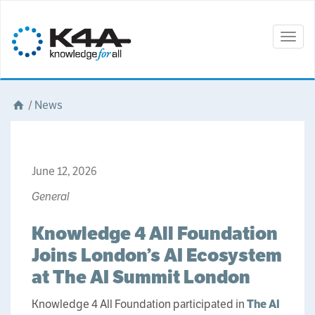
Togg
navig
/
News
June 12, 2026
General
Knowledge 4 All Foundation
Joins London’s AI Ecosystem
at The AI Summit London
Knowledge 4 All Foundation participated in
The AI