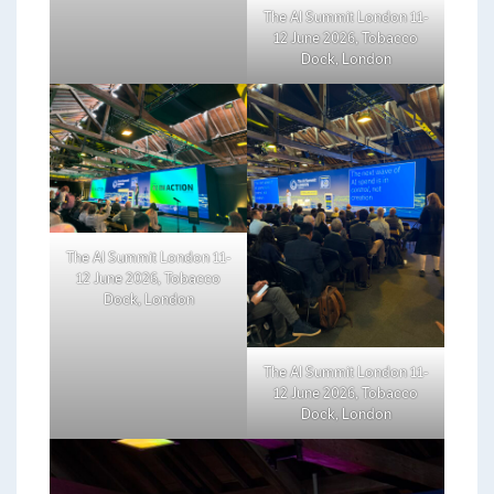
The AI Summit London 11-
12 June 2026, Tobacco
Dock, London
The AI Summit London 11-
12 June 2026, Tobacco
Dock, London
The AI Summit London 11-
12 June 2026, Tobacco
Dock, London