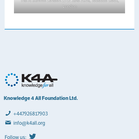
The AI Summit London 11-12 June 2026, Tobacco Dock,
London
Knowledge 4 All Foundation Ltd.
+447926817903
info@k4all.org
Follow us: