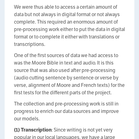
We were thus able to access a certain amount of
data but not always in digital format or not always
complete. This required an enormous amount of
pre-processing work either to put the data in digital
format or to complete it either with translations or
transcriptions.
One of the first sources of data we had access to
was the Moore Bible in text and audio. It is this
source that was also used after pre-processing
(audio cutting sentence by sentence or verse by
verse, alignment of Moore and French texts) for the
first tests for the different parts of the project.
The collection and pre-processing work is still in
progress to enrich our data sources and improve
our models.
(1)
Transcription
: Since writing is not yet very
popular in our local languages, we have a large