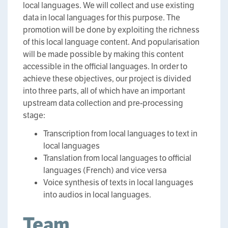
local languages. We will collect and use existing
data in local languages for this purpose. The
promotion will be done by exploiting the richness
of this local language content. And popularisation
will be made possible by making this content
accessible in the official languages. In order to
achieve these objectives, our project is divided
into three parts, all of which have an important
upstream data collection and pre-processing
stage:
Transcription from local languages to text in
local languages
Translation from local languages to official
languages (French) and vice versa
Voice synthesis of texts in local languages
into audios in local languages.
Team