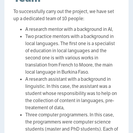
To successfully carry out the project, we have set
up a dedicated team of 10 people:
A research mentor with a background in AI,
Two practice mentors with a background in
local languages. The first one is a specialist
of education in local languages and the
second one is with various works in
translation from French to Moore, the main
local language in Burkina Faso.
A research assistant with a background in
linguistic. In this case, the assistant was a
student whose responsibility was to help on
the collection of content in languages, pre-
treatement of data,
Three computer programmers. In this case,
the programmers were computer science
students (master and PhD students). Each of