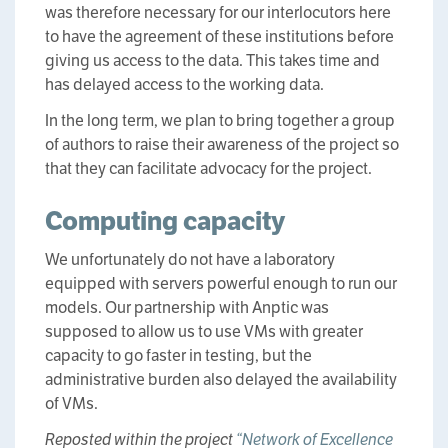
was therefore necessary for our interlocutors here
to have the agreement of these institutions before
giving us access to the data. This takes time and
has delayed access to the working data.
In the long term, we plan to bring together a group
of authors to raise their awareness of the project so
that they can facilitate advocacy for the project.
Computing capacity
We unfortunately do not have a laboratory
equipped with servers powerful enough to run our
models. Our partnership with Anptic was
supposed to allow us to use VMs with greater
capacity to go faster in testing, but the
administrative burden also delayed the availability
of VMs.
Reposted within the project
“Network of Excellence