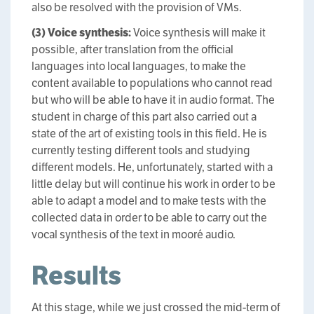
also be resolved with the provision of VMs.
(3) Voice synthesis:
Voice synthesis will make it
possible, after translation from the official
languages into local languages, to make the
content available to populations who cannot read
but who will be able to have it in audio format. The
student in charge of this part also carried out a
state of the art of existing tools in this field. He is
currently testing different tools and studying
different models. He, unfortunately, started with a
little delay but will continue his work in order to be
able to adapt a model and to make tests with the
collected data in order to be able to carry out the
vocal synthesis of the text in mooré audio.
Results
At this stage, while we just crossed the mid-term of