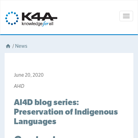
Togg
navig
/
News
June 20, 2020
AI4D
AI4D blog series:
Preservation of Indigenous
Languages