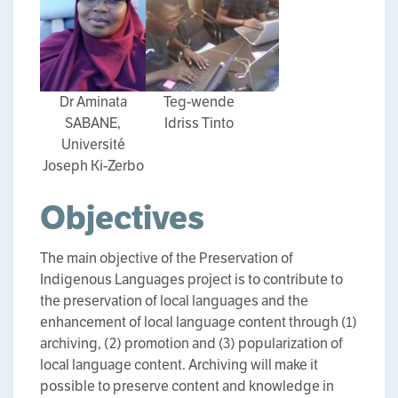
Dr Aminata
Teg-wende
SABANE,
Idriss Tinto
Université
Joseph Ki-Zerbo
Objectives
The main objective of the Preservation of
Indigenous Languages project is to contribute to
the preservation of local languages and the
enhancement of local language content through (1)
archiving, (2) promotion and (3) popularization of
local language content. Archiving will make it
possible to preserve content and knowledge in