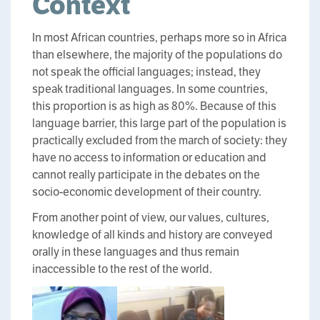
Context
In most African countries, perhaps more so in Africa
than elsewhere, the majority of the populations do
not speak the official languages; instead, they
speak traditional languages. In some countries,
this proportion is as high as 80%. Because of this
language barrier, this large part of the population is
practically excluded from the march of society: they
have no access to information or education and
cannot really participate in the debates on the
socio-economic development of their country.
From another point of view, our values, cultures,
knowledge of all kinds and history are conveyed
orally in these languages and thus remain
inaccessible to the rest of the world.