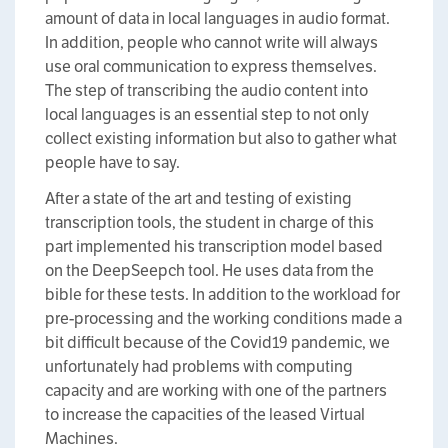
amount of data in local languages in audio format.
In addition, people who cannot write will always
use oral communication to express themselves.
The step of transcribing the audio content into
local languages is an essential step to not only
collect existing information but also to gather what
people have to say.
After a state of the art and testing of existing
transcription tools, the student in charge of this
part implemented his transcription model based
on the DeepSeepch tool. He uses data from the
bible for these tests. In addition to the workload for
pre-processing and the working conditions made a
bit difficult because of the Covid19 pandemic, we
unfortunately had problems with computing
capacity and are working with one of the partners
to increase the capacities of the leased Virtual
Machines.