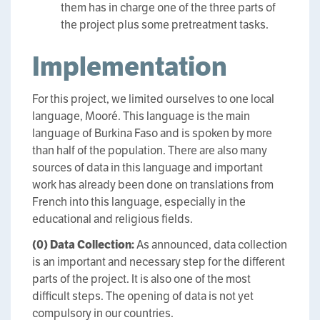
them has in charge one of the three parts of
the project plus some pretreatment tasks.
Implementation
For this project, we limited ourselves to one local
language, Mooré. This language is the main
language of Burkina Faso and is spoken by more
than half of the population. There are also many
sources of data in this language and important
work has already been done on translations from
French into this language, especially in the
educational and religious fields.
(0)
Data Collection:
As announced, data collection
is an important and necessary step for the different
parts of the project. It is also one of the most
difficult steps. The opening of data is not yet
compulsory in our countries.