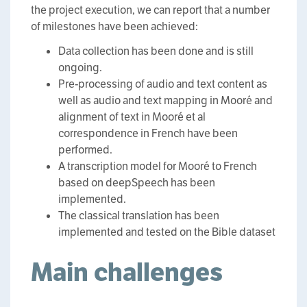
the project execution, we can report that a number
of milestones have been achieved:
Data collection has been done and is still
ongoing.
Pre-processing of audio and text content as
well as audio and text mapping in Mooré and
alignment of text in Mooré et al
correspondence in French have been
performed.
A transcription model for Mooré to French
based on deepSpeech has been
implemented.
The classical translation has been
implemented and tested on the Bible dataset
Main challenges