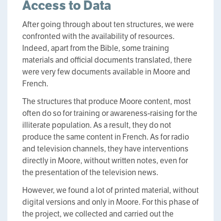
Access to Data
After going through about ten structures, we were
confronted with the availability of resources.
Indeed, apart from the Bible, some training
materials and official documents translated, there
were very few documents available in Moore and
French.
The structures that produce Moore content, most
often do so for training or awareness-raising for the
illiterate population. As a result, they do not
produce the same content in French. As for radio
and television channels, they have interventions
directly in Moore, without written notes, even for
the presentation of the television news.
However, we found a lot of printed material, without
digital versions and only in Moore. For this phase of
the project, we collected and carried out the