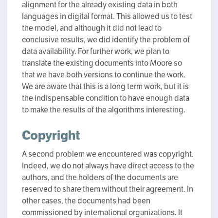
alignment for the already existing data in both
languages in digital format. This allowed us to test
the model, and although it did not lead to
conclusive results, we did identify the problem of
data availability. For further work, we plan to
translate the existing documents into Moore so
that we have both versions to continue the work.
We are aware that this is a long term work, but it is
the indispensable condition to have enough data
to make the results of the algorithms interesting.
Copyright
A second problem we encountered was copyright.
Indeed, we do not always have direct access to the
authors, and the holders of the documents are
reserved to share them without their agreement. In
other cases, the documents had been
commissioned by international organizations. It