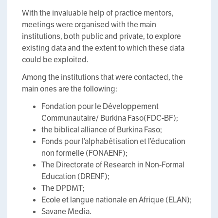
With the invaluable help of practice mentors,
meetings were organised with the main
institutions, both public and private, to explore
existing data and the extent to which these data
could be exploited.
Among the institutions that were contacted, the
main ones are the following:
Fondation pour le Développement
Communautaire/ Burkina Faso(FDC-BF);
the biblical alliance of Burkina Faso;
Fonds pour l’alphabétisation et l’éducation
non formelle (FONAENF);
The Directorate of Research in Non-Formal
Education (DRENF);
The DPDMT;
Ecole et langue nationale en Afrique (ELAN);
Savane Media.