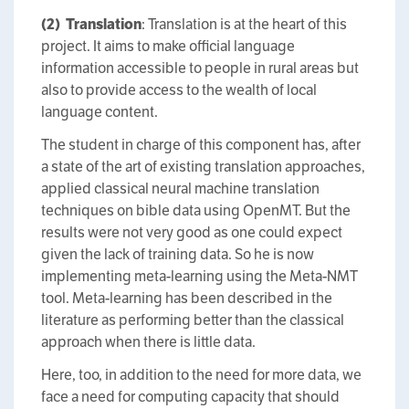
(2)
Translation
: Translation is at the heart of this
project. It aims to make official language
information accessible to people in rural areas but
also to provide access to the wealth of local
language content.
The student in charge of this component has, after
a state of the art of existing translation approaches,
applied classical neural machine translation
techniques on bible data using OpenMT. But the
results were not very good as one could expect
given the lack of training data. So he is now
implementing meta-learning using the Meta-NMT
tool. Meta-learning has been described in the
literature as performing better than the classical
approach when there is little data.
Here, too, in addition to the need for more data, we
face a need for computing capacity that should