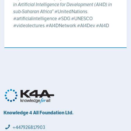
in Artificial Intelligence for Development (AI4D) in
sub-Saharan Africa”
#UnitedNations
#artificialintelligence
#SDG
#UNESCO
#videolectures
#AI4DNetwork
#AI4Dev
#AI4D
Knowledge 4 All Foundation Ltd.
+447926817903