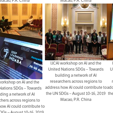
Macao, P.R. China
Macao, P.R. China
IJCAI workshop on AI and the
United Nations SDGs – Towards
U
building a network of AI
researchers across regions to
workshop on AI and the
address how AI could contribute to
add
Nations SDGs – Towards
the UN SDGs – August 10-16, 2019
th
lding a network of AI
Macao, P.R. China
chers across regions to
ow AI could contribute to
DGs – August 10-16, 2019