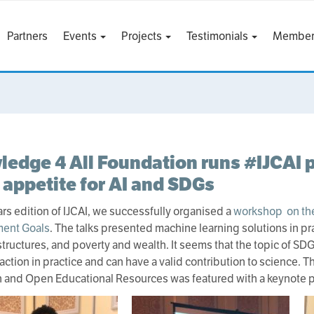
Partners
Events
Projects
Testimonials
Member
edge 4 All Foundation runs #IJCAI p
appetite for AI and SDGs
ears edition of IJCAI, we successfully organised a
workshop on the
ent Goals
. The talks presented machine learning solutions in pr
structures, and poverty and wealth. It seems that the topic of S
raction in practice and can have a valid contribution to science.
 and Open Educational Resources was featured with a keynote p