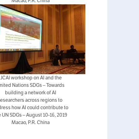
Macao, P.R. China
IJCAI workshop on AI and the
nited Nations SDGs – Towards
building a network of AI
researchers across regions to
ress how AI could contribute to
e UN SDGs – August 10-16, 2019
Macao, P.R. China