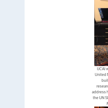
IJCAI 
United 
bui
resear
address h
the UN S