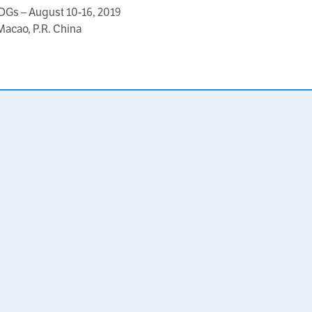
DGs – August 10-16, 2019
Macao, P.R. China