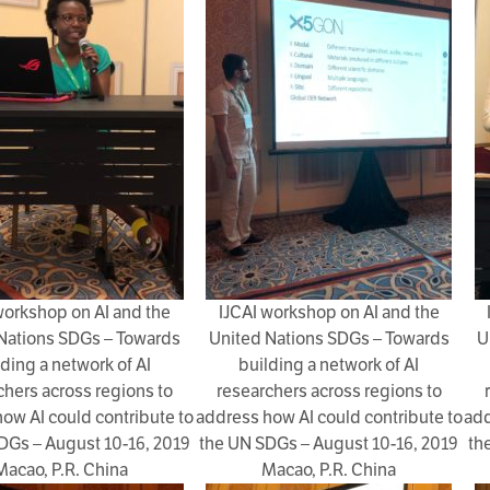
workshop on AI and the
IJCAI workshop on AI and the
Nations SDGs – Towards
United Nations SDGs – Towards
U
lding a network of AI
building a network of AI
chers across regions to
researchers across regions to
ow AI could contribute to
address how AI could contribute to
add
DGs – August 10-16, 2019
the UN SDGs – August 10-16, 2019
th
Macao, P.R. China
Macao, P.R. China