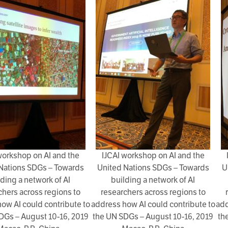
workshop on AI and the
IJCAI workshop on AI and the
Nations SDGs – Towards
United Nations SDGs – Towards
U
lding a network of AI
building a network of AI
chers across regions to
researchers across regions to
ow AI could contribute to
address how AI could contribute to
add
DGs – August 10-16, 2019
the UN SDGs – August 10-16, 2019
th