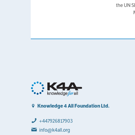
the UN S
Knowledge 4 All Foundation Ltd.
+447926817903
info@k4all.org