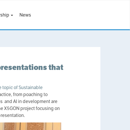
ship
News
resentations that
 topic of Sustainable
actice, from poaching to
DGs and AI in development are
 The X5GON project focusing on
resentation.