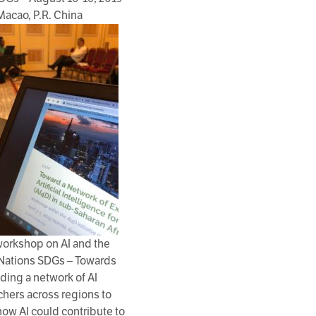
Macao, P.R. China
workshop on AI and the
Nations SDGs – Towards
lding a network of AI
chers across regions to
ow AI could contribute to