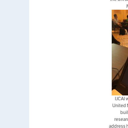
IJCAI 
United 
bui
resear
address h