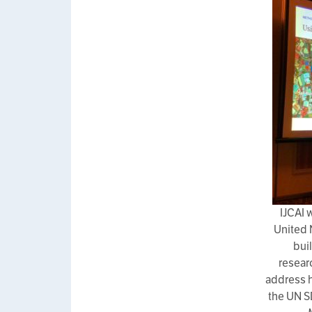
IJCAI 
United 
bui
resear
address h
the UN S