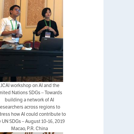
IJCAI workshop on AI and the
nited Nations SDGs – Towards
building a network of AI
researchers across regions to
ress how AI could contribute to
e UN SDGs – August 10-16, 2019
Macao, P.R. China