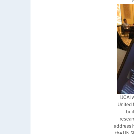
IJCAI 
United 
bui
resear
address h
the UN S