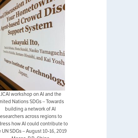
IJCAI workshop on AI and the
nited Nations SDGs – Towards
building a network of AI
researchers across regions to
ress how AI could contribute to
e UN SDGs – August 10-16, 2019