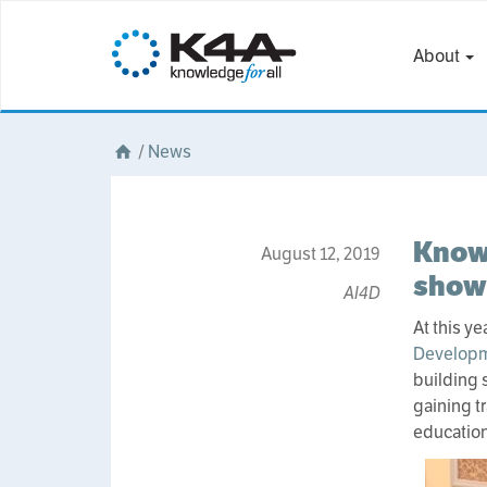
About
/
News
Knowl
August 12, 2019
show 
AI4D
At this y
Developm
building 
gaining t
education