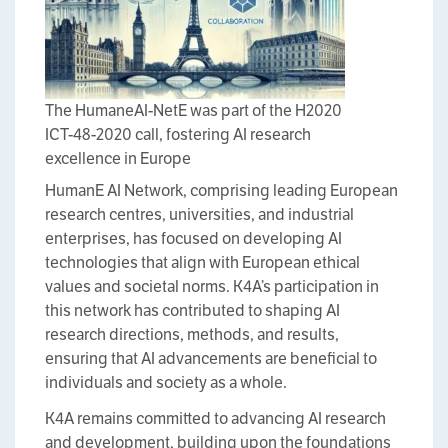
The HumaneAI-NetE was part of the H2020
ICT-48-2020 call, fostering AI research
excellence in Europe
HumanE AI Network, comprising leading European
research centres, universities, and industrial
enterprises, has focused on developing AI
technologies that align with European ethical
values and societal norms. K4A’s participation in
this network has contributed to shaping AI
research directions, methods, and results,
ensuring that AI advancements are beneficial to
individuals and society as a whole.
K4A remains committed to advancing AI research
and development, building upon the foundations