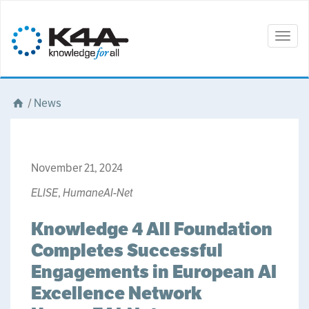
Togg
navig
/
News
November 21, 2024
ELISE
,
HumaneAI-Net
Knowledge 4 All Foundation
Completes Successful
Engagements in European AI
Excellence Network