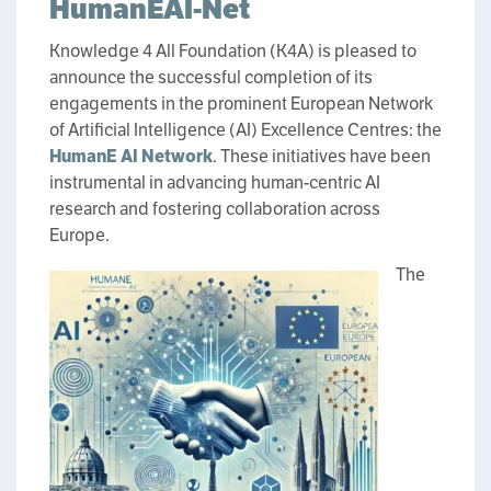
HumanEAI-Net
Knowledge 4 All Foundation (K4A) is pleased to
announce the successful completion of its
engagements in the prominent European Network
of Artificial Intelligence (AI) Excellence Centres: the
HumanE AI Network
. These initiatives have been
instrumental in advancing human-centric AI
research and fostering collaboration across
Europe.
The