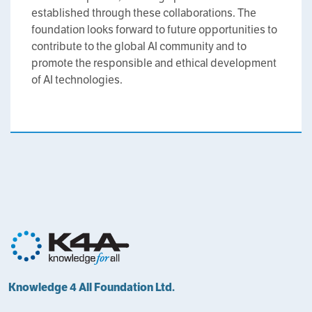
established through these collaborations. The
foundation looks forward to future opportunities to
contribute to the global AI community and to
promote the responsible and ethical development
of AI technologies.
Knowledge 4 All Foundation Ltd.