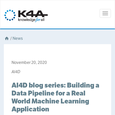
Togg
navig
/
News
November 20, 2020
AI4D
AI4D blog series: Building a
Data Pipeline for a Real
World Machine Learning
Application