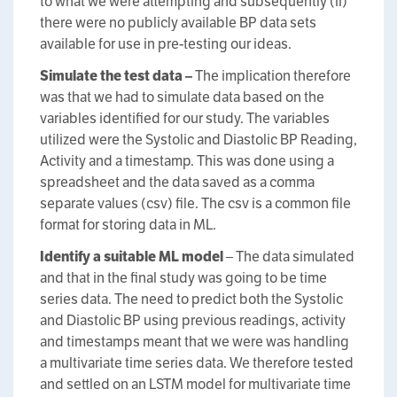
to what we were attempting and subsequently (ii)
there were no publicly available BP data sets
available for use in pre-testing our ideas.
Simulate the test data –
The implication therefore
was that we had to simulate data based on the
variables identified for our study. The variables
utilized were the Systolic and Diastolic BP Reading,
Activity and a timestamp. This was done using a
spreadsheet and the data saved as a comma
separate values (csv) file. The csv is a common file
format for storing data in ML.
Identify a suitable ML model
– The data simulated
and that in the final study was going to be time
series data. The need to predict both the Systolic
and Diastolic BP using previous readings, activity
and timestamps meant that we were was handling
a multivariate time series data. We therefore tested
and settled on an LSTM model for multivariate time