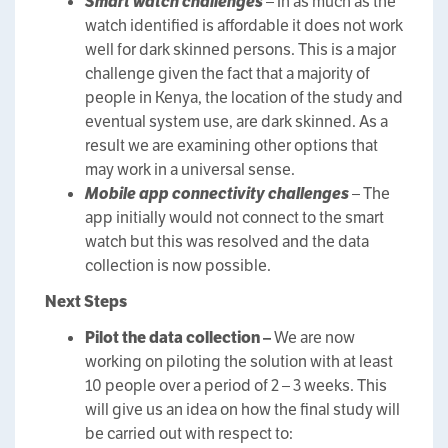
Smart watch challenges
– In as much as the
watch identified is affordable it does not work
well for dark skinned persons. This is a major
challenge given the fact that a majority of
people in Kenya, the location of the study and
eventual system use, are dark skinned. As a
result we are examining other options that
may work in a universal sense.
Mobile app connectivity challenges
– The
app initially would not connect to the smart
watch but this was resolved and the data
collection is now possible.
Next Steps
Pilot the data collection –
We are now
working on piloting the solution with at least
10 people over a period of 2 – 3 weeks. This
will give us an idea on how the final study will
be carried out with respect to: