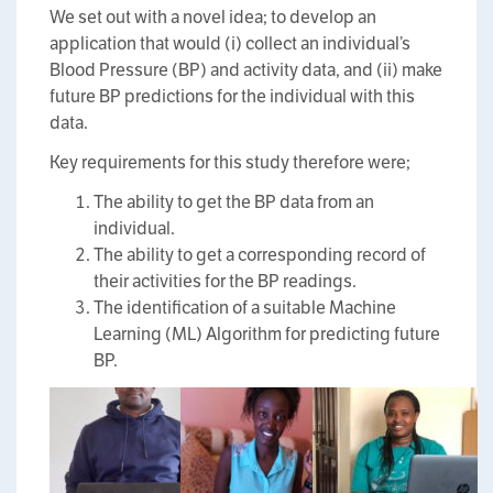
We set out with a novel idea; to develop an
application that would (i) collect an individual’s
Blood Pressure (BP) and activity data, and (ii) make
future BP predictions for the individual with this
data.
Key requirements for this study therefore were;
The ability to get the BP data from an
individual.
The ability to get a corresponding record of
their activities for the BP readings.
The identification of a suitable Machine
Learning (ML) Algorithm for predicting future
BP.