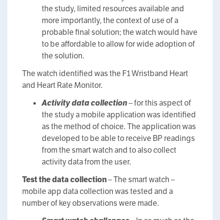
the study, limited resources available and
more importantly, the context of use of a
probable final solution; the watch would have
to be affordable to allow for wide adoption of
the solution.
The watch identified was the F1 Wristband Heart
and Heart Rate Monitor.
Activity data collection
– for this aspect of
the study a mobile application was identified
as the method of choice. The application was
developed to be able to receive BP readings
from the smart watch and to also collect
activity data from the user.
Test the data collection
– The smart watch –
mobile app data collection was tested and a
number of key observations were made.