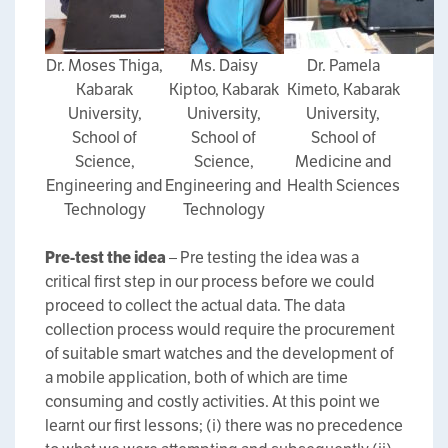
Dr. Moses Thiga,
Ms. Daisy
Dr. Pamela
Kabarak
Kiptoo, Kabarak
Kimeto, Kabarak
University,
University,
University,
School of
School of
School of
Science,
Science,
Medicine and
Engineering and
Engineering and
Health Sciences
Technology
Technology
Pre-test the idea
– Pre testing the idea was a
critical first step in our process before we could
proceed to collect the actual data. The data
collection process would require the procurement
of suitable smart watches and the development of
a mobile application, both of which are time
consuming and costly activities. At this point we
learnt our first lessons; (i) there was no precedence