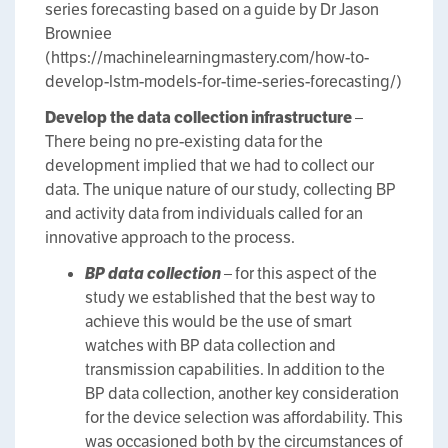
series forecasting based on a guide by Dr Jason
Browniee
(https://machinelearningmastery.com/how-to-
develop-lstm-models-for-time-series-forecasting/)
Develop the data collection infrastructure
–
There being no pre-existing data for the
development implied that we had to collect our
data. The unique nature of our study, collecting BP
and activity data from individuals called for an
innovative approach to the process.
BP data collection
– for this aspect of the
study we established that the best way to
achieve this would be the use of smart
watches with BP data collection and
transmission capabilities. In addition to the
BP data collection, another key consideration
for the device selection was affordability. This
was occasioned both by the circumstances of