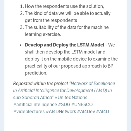
How the respondents use the solution,
The kind of data we will be able to actually
get from the respondents
The suitability of the data for the machine
learning exercise.
Develop and Deploy the LSTM Model
– We
shall then develop the LSTM model and
deploy it on the mobile device to examine the
practicality of our proposed approach to BP
prediction.
Reposted within the project
“Network of Excellence
in Artificial Intelligence for Development (AI4D) in
sub-Saharan Africa”
#UnitedNations
#artificialintelligence
#SDG
#UNESCO
#videolectures
#AI4DNetwork
#AI4Dev
#AI4D