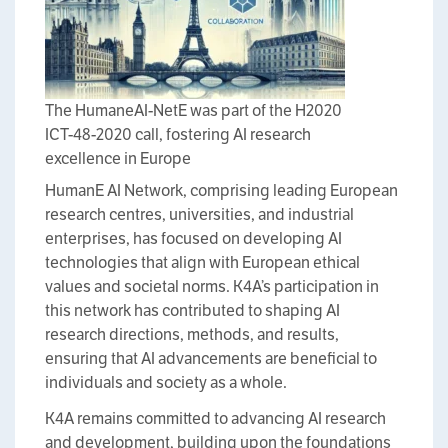
The HumaneAI-NetE was part of the H2020
ICT-48-2020 call, fostering AI research
excellence in Europe
HumanE AI Network, comprising leading European
research centres, universities, and industrial
enterprises, has focused on developing AI
technologies that align with European ethical
values and societal norms. K4A’s participation in
this network has contributed to shaping AI
research directions, methods, and results,
ensuring that AI advancements are beneficial to
individuals and society as a whole.
K4A remains committed to advancing AI research
and development, building upon the foundations