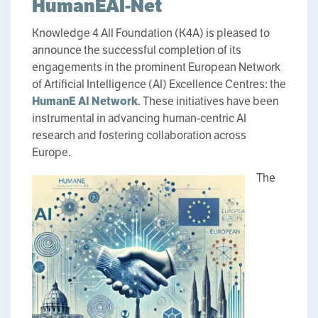
HumanEAI-Net
Knowledge 4 All Foundation (K4A) is pleased to
announce the successful completion of its
engagements in the prominent European Network
of Artificial Intelligence (AI) Excellence Centres: the
HumanE AI Network
. These initiatives have been
instrumental in advancing human-centric AI
research and fostering collaboration across
Europe.
The