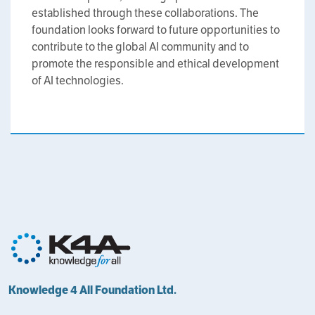
established through these collaborations. The
foundation looks forward to future opportunities to
contribute to the global AI community and to
promote the responsible and ethical development
of AI technologies.
Knowledge 4 All Foundation Ltd.