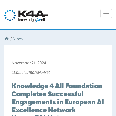
Togg
navig
/
News
November 21, 2024
ELISE
,
HumaneAI-Net
Knowledge 4 All Foundation
Completes Successful
Engagements in European AI
Excellence Network