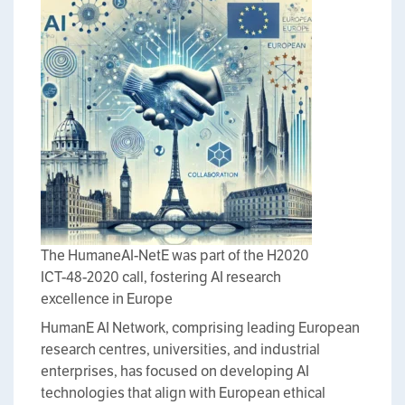
The HumaneAI-NetE was part of the H2020
ICT-48-2020 call, fostering AI research
excellence in Europe
HumanE AI Network, comprising leading European
research centres, universities, and industrial
enterprises, has focused on developing AI
technologies that align with European ethical