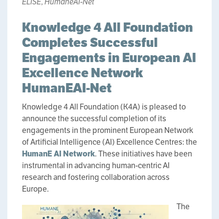
ELISE
,
HumaneAI-Net
Knowledge 4 All Foundation
Completes Successful
Engagements in European AI
Excellence Network
HumanEAI-Net
Knowledge 4 All Foundation (K4A) is pleased to
announce the successful completion of its
engagements in the prominent European Network
of Artificial Intelligence (AI) Excellence Centres: the
HumanE AI Network
. These initiatives have been
instrumental in advancing human-centric AI
research and fostering collaboration across
Europe.
The