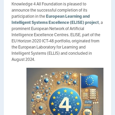
Knowledge 4 All Foundation is pleased to
announce the successful completion of its
participation in the
European Learning and
Intelligent Systems Excellence (ELISE) project
, a
prominent European Network of Artificial
Intelligence Excellence Centres. ELISE, part of the
EU Horizon 2020 ICT-48 portfolio, originated from
the European Laboratory for Learning and
Intelligent Systems (ELLIS) and concluded in
August 2024.