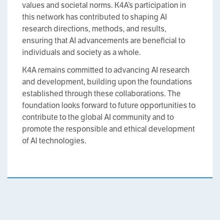
values and societal norms. K4A’s participation in
this network has contributed to shaping AI
research directions, methods, and results,
ensuring that AI advancements are beneficial to
individuals and society as a whole.
K4A remains committed to advancing AI research
and development, building upon the foundations
established through these collaborations. The
foundation looks forward to future opportunities to
contribute to the global AI community and to
promote the responsible and ethical development
of AI technologies.