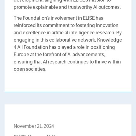
promote explainable and trustworthy AI outcomes.
The Foundation’s involvement in ELISE has
reinforced its commitment to fostering innovation
and excellence in artificial intelligence research. By
engaging in this collaborative network, Knowledge
4 All Foundation has played a role in positioning
Europe at the forefront of AI advancements,
ensuring that AI research continues to thrive within
open societies.
November 21, 2024