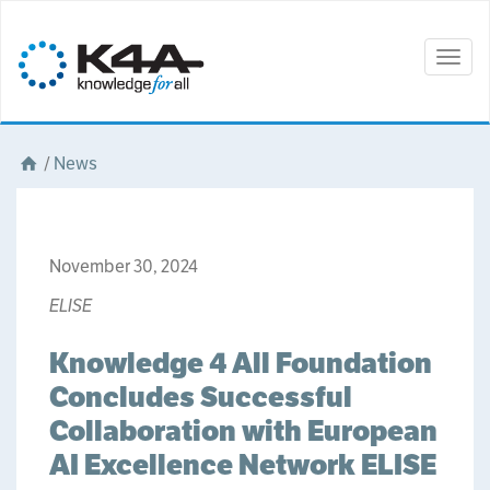
Togg
navig
/
News
November 30, 2024
ELISE
Knowledge 4 All Foundation
Concludes Successful
Collaboration with European
AI Excellence Network ELISE