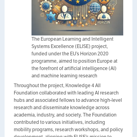
The European Learning and Intelligent
Systems Excellence (ELISE) project,
funded under the EU’s Horizon 2020
programme, aimed to position Europe at
the forefront of artificial intelligence (AI)
and machine learning research
Throughout the project, Knowledge 4 All
Foundation collaborated with leading AI research
hubs and associated fellows to advance high-level
research and disseminate knowledge across
academia, industry, and society. The Foundation
contributed to various initiatives, including
mobility programs, research workshops, and policy
development, aligning with ELISE’s mission to