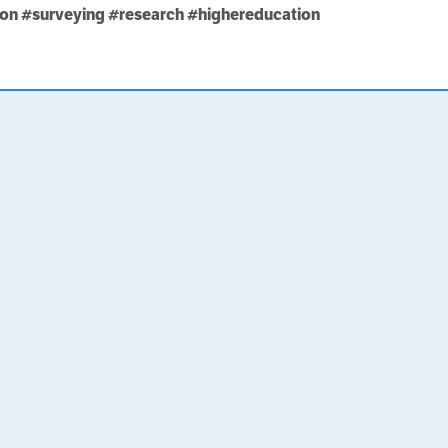
ion
#surveying
#research
#highereducation