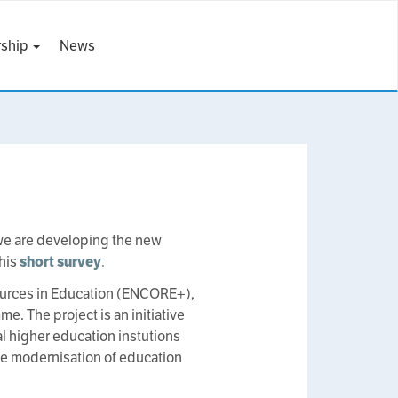
ship
News
e are developing the new
this
short survey
.
ources in Education (ENCORE+),
 The project is an initiative
al higher education instutions
he modernisation of education