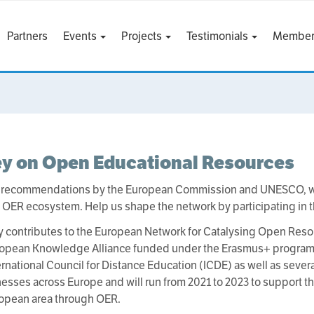
Partners
Events
Projects
Testimonials
Member
ey on Open Educational Resources
 recommendations by the European Commission and UNESCO, w
OER ecosystem. Help us shape the network by participating in 
y contributes to the European Network for Catalysing Open Res
opean Knowledge Alliance funded under the Erasmus+ programme.
ternational Council for Distance Education (ICDE) as well as sever
esses across Europe and will run from 2021 to 2023 to support t
ropean area through OER.