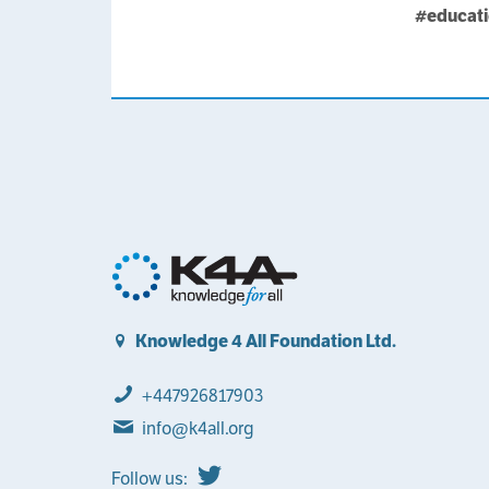
#educat
Knowledge 4 All Foundation Ltd.
+447926817903
info@k4all.org
Follow us: