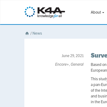
About
/
News
Surv
June 29, 2021
Encore+
,
General
Based on
European 
This stud
a pan-Eur
of the In
and busin
in the Eu