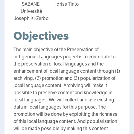
SABANE,
Idriss Tinto
Université
Joseph Ki-Zerbo
Objectives
The main objective of the Preservation of
Indigenous Languages project is to contribute to
the preservation of local languages and the
enhancement of local language content through (1)
archiving, (2) promotion and (3) popularization of
local language content. Archiving will make it
possible to preserve content and knowledge in
local languages. We will collect and use existing
data in local languages for this purpose. The
promotion will be done by exploiting the richness
of this local language content. And popularisation
will be made possible by making this content