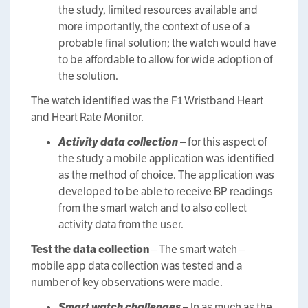
the study, limited resources available and
more importantly, the context of use of a
probable final solution; the watch would have
to be affordable to allow for wide adoption of
the solution.
The watch identified was the F1 Wristband Heart
and Heart Rate Monitor.
Activity data collection
– for this aspect of
the study a mobile application was identified
as the method of choice. The application was
developed to be able to receive BP readings
from the smart watch and to also collect
activity data from the user.
Test the data collection
– The smart watch –
mobile app data collection was tested and a
number of key observations were made.
Smart watch challenges
– In as much as the