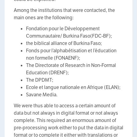
Among the institutions that were contacted, the
main ones are the following:
Fondation pour le Développement
Communautaire/ Burkina Faso(FDC-BF);
the biblical alliance of Burkina Faso;
Fonds pour l’alphabétisation et l’éducation
non formelle (FONAENF);
The Directorate of Research in Non-Formal
Education (DRENF);
The DPDMT;
Ecole et langue nationale en Afrique (ELAN);
Savane Media.
We were thus able to access a certain amount of
data but not always in digital format or not always
complete. This required an enormous amount of
pre-processing work either to put the data in digital
format or to complete it either with translations or