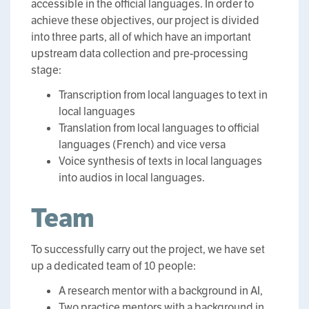
accessible in the official languages. In order to
achieve these objectives, our project is divided
into three parts, all of which have an important
upstream data collection and pre-processing
stage:
Transcription from local languages to text in
local languages
Translation from local languages to official
languages (French) and vice versa
Voice synthesis of texts in local languages
into audios in local languages.
Team
To successfully carry out the project, we have set
up a dedicated team of 10 people:
A research mentor with a background in AI,
Two practice mentors with a background in