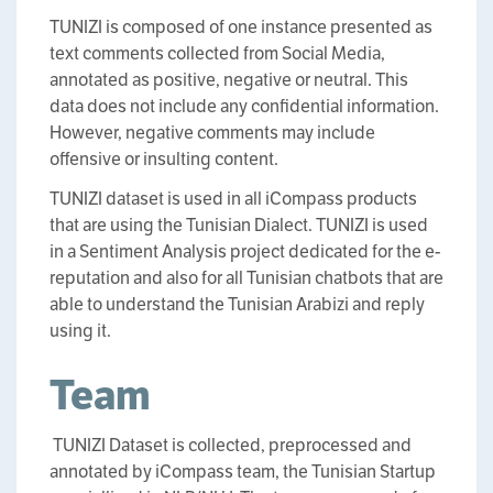
TUNIZI is composed of one instance presented as
text comments collected from Social Media,
annotated as positive, negative or neutral. This
data does not include any confidential information.
However, negative comments may include
offensive or insulting content.
TUNIZI dataset is used in all iCompass products
that are using the Tunisian Dialect. TUNIZI is used
in a Sentiment Analysis project dedicated for the e-
reputation and also for all Tunisian chatbots that are
able to understand the Tunisian Arabizi and reply
using it.
Team
TUNIZI Dataset is collected, preprocessed and
annotated by iCompass team, the Tunisian Startup