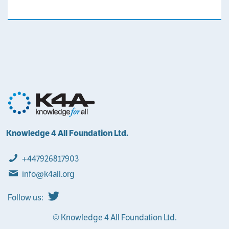
Knowledge 4 All Foundation Ltd.
+447926817903
info@k4all.org
Follow us:
© Knowledge 4 All Foundation Ltd.