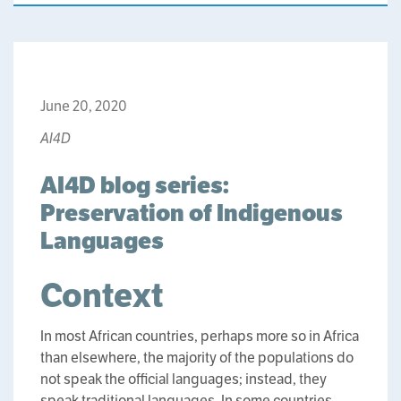
June 20, 2020
AI4D
AI4D blog series:
Preservation of Indigenous
Languages
Context
In most African countries, perhaps more so in Africa
than elsewhere, the majority of the populations do
not speak the official languages; instead, they
speak traditional languages. In some countries,