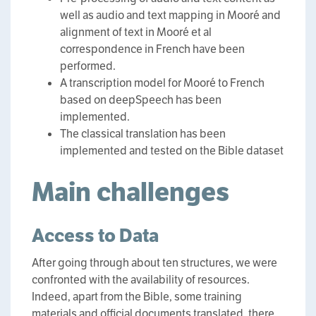
well as audio and text mapping in Mooré and
alignment of text in Mooré et al
correspondence in French have been
performed.
A transcription model for Mooré to French
based on deepSpeech has been
implemented.
The classical translation has been
implemented and tested on the Bible dataset
Main challenges
Access to Data
After going through about ten structures, we were
confronted with the availability of resources.
Indeed, apart from the Bible, some training
materials and official documents translated, there