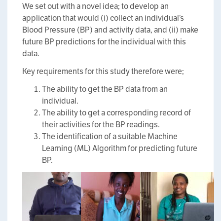
We set out with a novel idea; to develop an
application that would (i) collect an individual’s
Blood Pressure (BP) and activity data, and (ii) make
future BP predictions for the individual with this
data.
Key requirements for this study therefore were;
The ability to get the BP data from an
individual.
The ability to get a corresponding record of
their activities for the BP readings.
The identification of a suitable Machine
Learning (ML) Algorithm for predicting future
BP.