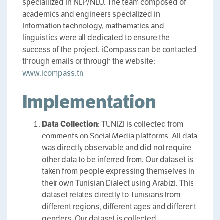
speciallized in NLP/NLU. The team composed of
academics and engineers specialized in
Information technology, mathematics and
linguistics were all dedicated to ensure the
success of the project. iCompass can be contacted
through emails or through the website:
www.icompass.tn
Implementation
Data Collection
: TUNIZI is collected from
comments on Social Media platforms. All data
was directly observable and did not require
other data to be inferred from. Our dataset is
taken from people expressing themselves in
their own Tunisian Dialect using Arabizi. This
dataset relates directly to Tunisians from
different regions, different ages and different
genders. Our dataset is collected