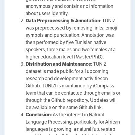
anonymously and contains no information
about users identity.
Data Preprocessing & Annotation
: TUNIZI
was preprocessed by removing links, emoji
symbols and punctuation. Annotation was
then performed by five Tunisian native
speakers, three males and two females at a
higher education level (Master/PhD).
Distribution and Maintenance
: TUNIZI
dataset is made public for all upcoming
research and development activitieson
Github. TUNIZI is maintained by iCompass
team that can be contacted through emails or
through the Github repository. Updates will
be available on the same Github link.
Conclusion:
As the interest in Natural
Language Processing, particularly for African
languages is growing, a natural future step