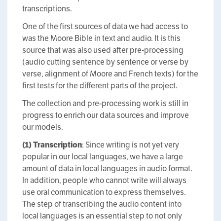
transcriptions.
One of the first sources of data we had access to
was the Moore Bible in text and audio. It is this
source that was also used after pre-processing
(audio cutting sentence by sentence or verse by
verse, alignment of Moore and French texts) for the
first tests for the different parts of the project.
The collection and pre-processing work is still in
progress to enrich our data sources and improve
our models.
(1)
Transcription
: Since writing is not yet very
popular in our local languages, we have a large
amount of data in local languages in audio format.
In addition, people who cannot write will always
use oral communication to express themselves.
The step of transcribing the audio content into
local languages is an essential step to not only