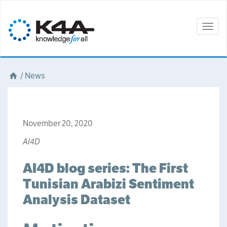
Togg
navig
/
News
November 20, 2020
AI4D
AI4D blog series: The First
Tunisian Arabizi Sentiment
Analysis Dataset