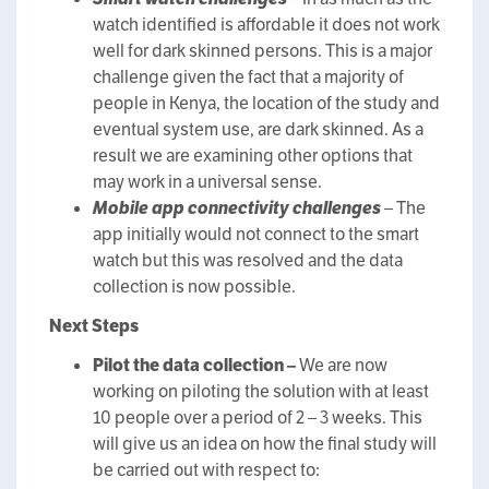
watch identified is affordable it does not work
well for dark skinned persons. This is a major
challenge given the fact that a majority of
people in Kenya, the location of the study and
eventual system use, are dark skinned. As a
result we are examining other options that
may work in a universal sense.
Mobile app connectivity challenges
– The
app initially would not connect to the smart
watch but this was resolved and the data
collection is now possible.
Next Steps
Pilot the data collection –
We are now
working on piloting the solution with at least
10 people over a period of 2 – 3 weeks. This
will give us an idea on how the final study will
be carried out with respect to: