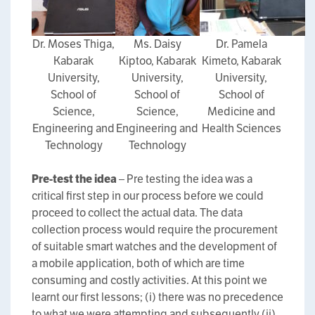
Dr. Moses Thiga,
Ms. Daisy
Dr. Pamela
Kabarak
Kiptoo, Kabarak
Kimeto, Kabarak
University,
University,
University,
School of
School of
School of
Science,
Science,
Medicine and
Engineering and
Engineering and
Health Sciences
Technology
Technology
Pre-test the idea
– Pre testing the idea was a
critical first step in our process before we could
proceed to collect the actual data. The data
collection process would require the procurement
of suitable smart watches and the development of
a mobile application, both of which are time
consuming and costly activities. At this point we
learnt our first lessons; (i) there was no precedence
to what we were attempting and subsequently (ii)