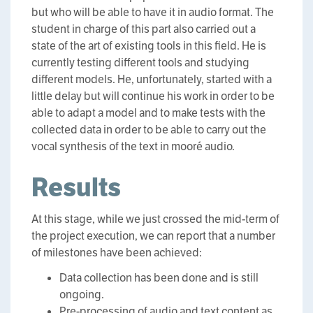
but who will be able to have it in audio format. The
student in charge of this part also carried out a
state of the art of existing tools in this field. He is
currently testing different tools and studying
different models. He, unfortunately, started with a
little delay but will continue his work in order to be
able to adapt a model and to make tests with the
collected data in order to be able to carry out the
vocal synthesis of the text in mooré audio.
Results
At this stage, while we just crossed the mid-term of
the project execution, we can report that a number
of milestones have been achieved:
Data collection has been done and is still
ongoing.
Pre-processing of audio and text content as