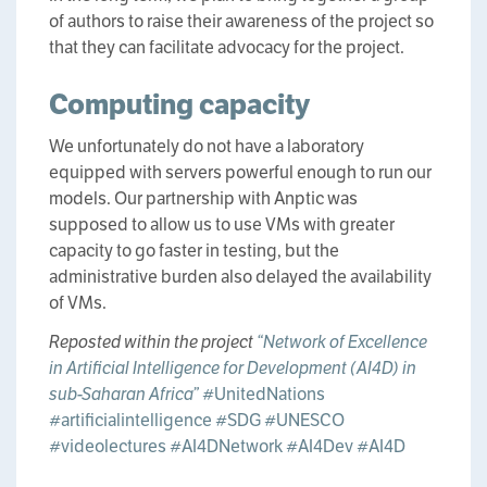
of authors to raise their awareness of the project so
that they can facilitate advocacy for the project.
Computing capacity
We unfortunately do not have a laboratory
equipped with servers powerful enough to run our
models. Our partnership with Anptic was
supposed to allow us to use VMs with greater
capacity to go faster in testing, but the
administrative burden also delayed the availability
of VMs.
Reposted within the project
“Network of Excellence
in Artificial Intelligence for Development (AI4D) in
sub-Saharan Africa”
#UnitedNations
#artificialintelligence
#SDG
#UNESCO
#videolectures
#AI4DNetwork
#AI4Dev
#AI4D