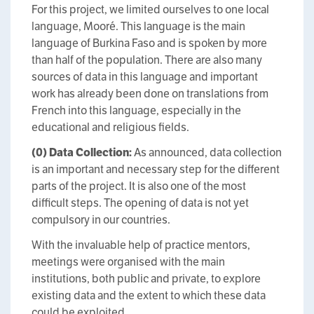
For this project, we limited ourselves to one local
language, Mooré. This language is the main
language of Burkina Faso and is spoken by more
than half of the population. There are also many
sources of data in this language and important
work has already been done on translations from
French into this language, especially in the
educational and religious fields.
(0)
Data Collection:
As announced, data collection
is an important and necessary step for the different
parts of the project. It is also one of the most
difficult steps. The opening of data is not yet
compulsory in our countries.
With the invaluable help of practice mentors,
meetings were organised with the main
institutions, both public and private, to explore
existing data and the extent to which these data
could be exploited.