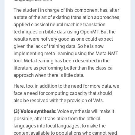
The student in charge of this component has, after
a state of the art of existing translation approaches,
applied classical neural machine translation
techniques on bible data using OpenMT. But the
results were not very good as one could expect
given the lack of training data. So he is now
implementing meta-learning using the Meta-NMT
tool. Meta-learning has been described in the
literature as performing better than the classical
approach when there is little data.
Here, too, in addition to the need for more data, we
face a need for computing capacity that should
also be resolved with the provision of VMs.
(3) Voice synthesis:
Voice synthesis will make it
possible, after translation from the official
languages into local languages, to make the
content available to populations who cannot read