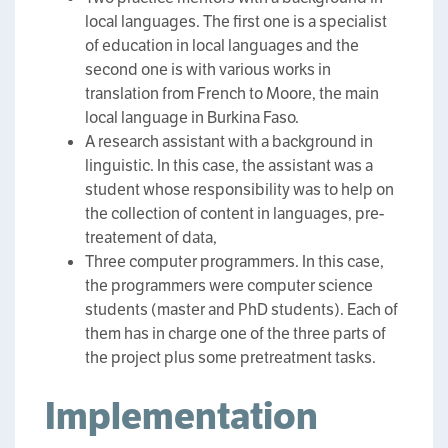
local languages. The first one is a specialist
of education in local languages and the
second one is with various works in
translation from French to Moore, the main
local language in Burkina Faso.
A research assistant with a background in
linguistic. In this case, the assistant was a
student whose responsibility was to help on
the collection of content in languages, pre-
treatement of data,
Three computer programmers. In this case,
the programmers were computer science
students (master and PhD students). Each of
them has in charge one of the three parts of
the project plus some pretreatment tasks.
Implementation