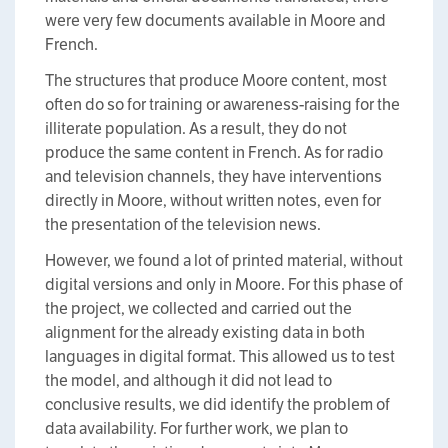
were very few documents available in Moore and
French.
The structures that produce Moore content, most
often do so for training or awareness-raising for the
illiterate population. As a result, they do not
produce the same content in French. As for radio
and television channels, they have interventions
directly in Moore, without written notes, even for
the presentation of the television news.
However, we found a lot of printed material, without
digital versions and only in Moore. For this phase of
the project, we collected and carried out the
alignment for the already existing data in both
languages in digital format. This allowed us to test
the model, and although it did not lead to
conclusive results, we did identify the problem of
data availability. For further work, we plan to