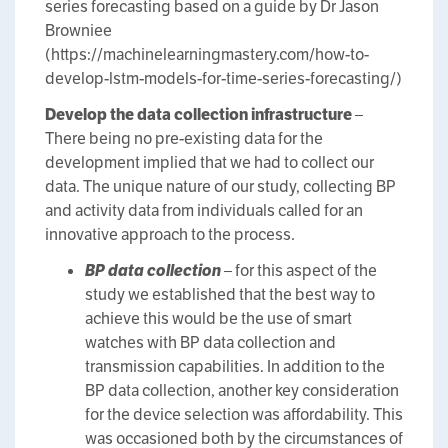
series forecasting based on a guide by Dr Jason
Browniee
(https://machinelearningmastery.com/how-to-
develop-lstm-models-for-time-series-forecasting/)
Develop the data collection infrastructure
–
There being no pre-existing data for the
development implied that we had to collect our
data. The unique nature of our study, collecting BP
and activity data from individuals called for an
innovative approach to the process.
BP data collection
– for this aspect of the
study we established that the best way to
achieve this would be the use of smart
watches with BP data collection and
transmission capabilities. In addition to the
BP data collection, another key consideration
for the device selection was affordability. This
was occasioned both by the circumstances of