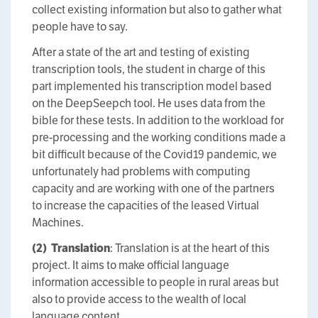
collect existing information but also to gather what
people have to say.
After a state of the art and testing of existing
transcription tools, the student in charge of this
part implemented his transcription model based
on the DeepSeepch tool. He uses data from the
bible for these tests. In addition to the workload for
pre-processing and the working conditions made a
bit difficult because of the Covid19 pandemic, we
unfortunately had problems with computing
capacity and are working with one of the partners
to increase the capacities of the leased Virtual
Machines.
(2)
Translation
: Translation is at the heart of this
project. It aims to make official language
information accessible to people in rural areas but
also to provide access to the wealth of local
language content.