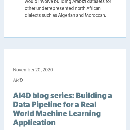
would involve building Arabizi datasets for
other underrepresented north African
dialects such as Algerian and Moroccan.
November 20, 2020
AI4D
AI4D blog series: Building a
Data Pipeline for a Real
World Machine Learning
Application