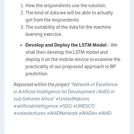
How the respondents use the solution,
The kind of data we will be able to actually
get from the respondents
The suitability of the data for the machine
learning exercise.
Develop and Deploy the LSTM Model
– We
shall then develop the LSTM model and
deploy it on the mobile device to examine the
practicality of our proposed approach to BP
prediction.
Reposted within the project
“Network of Excellence
in Artificial Intelligence for Development (AI4D) in
sub-Saharan Africa”
#UnitedNations
#artificialintelligence
#SDG
#UNESCO
#videolectures
#AI4DNetwork
#AI4Dev
#AI4D