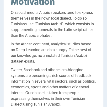
Motivation
On social media, Arabic speakers tend to express
themselves in their own local dialect. To do so,
Tunisians use “Tunisian Arabizi”, which consists in
supplementing numerals to the Latin script rather
than the Arabic alphabet.
In the African continent, analytical studies based
on Deep Learning are data hungry. To the best of
our knowledge, no annotated Tunisian Arabizi
dataset exists.
Twitter, Facebook and other micro-blogging
systems are becoming a rich source of feedback
information in several vital sectors, such as politics,
economics, sports and other matters of general
interest. Our dataset is taken from people
expressing themselves in their own Tunisian
Dialect using Tunisian Arabizi.