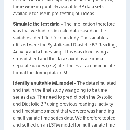
there were no publicly available BP data sets
available for use in pre-testing our ideas.
Simulate the test data –
The implication therefore
was that we had to simulate data based on the
variables identified for our study. The variables
utilized were the Systolic and Diastolic BP Reading,
Activity and a timestamp. This was done using a
spreadsheet and the data saved as a comma
separate values (csv) file. The csv is a common file
format for storing data in ML.
Identify a suitable ML model
– The data simulated
and that in the final study was going to be time
series data. The need to predict both the Systolic
and Diastolic BP using previous readings, activity
and timestamps meant that we were was handling
a multivariate time series data. We therefore tested
and settled on an LSTM model for multivariate time