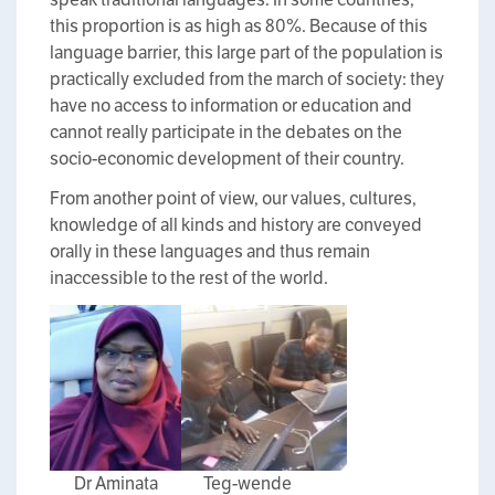
this proportion is as high as 80%. Because of this
language barrier, this large part of the population is
practically excluded from the march of society: they
have no access to information or education and
cannot really participate in the debates on the
socio-economic development of their country.
From another point of view, our values, cultures,
knowledge of all kinds and history are conveyed
orally in these languages and thus remain
inaccessible to the rest of the world.
Dr Aminata
Teg-wende