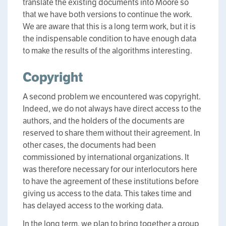
translate the existing documents into Moore so
that we have both versions to continue the work.
We are aware that this is a long term work, but it is
the indispensable condition to have enough data
to make the results of the algorithms interesting.
Copyright
A second problem we encountered was copyright.
Indeed, we do not always have direct access to the
authors, and the holders of the documents are
reserved to share them without their agreement. In
other cases, the documents had been
commissioned by international organizations. It
was therefore necessary for our interlocutors here
to have the agreement of these institutions before
giving us access to the data. This takes time and
has delayed access to the working data.
In the long term, we plan to bring together a group