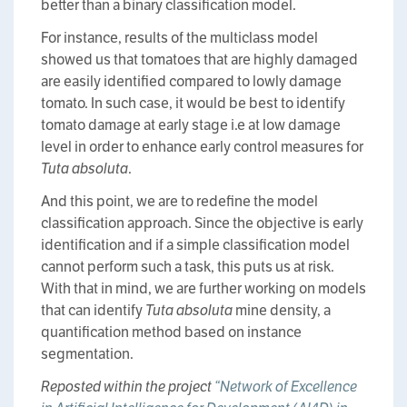
better than a binary classification model.
For instance, results of the multiclass model
showed us that tomatoes that are highly damaged
are easily identified compared to lowly damage
tomato. In such case, it would be best to identify
tomato damage at early stage i.e at low damage
level in order to enhance early control measures for
Tuta absoluta
.
And this point, we are to redefine the model
classification approach. Since the objective is early
identification and if a simple classification model
cannot perform such a task, this puts us at risk.
With that in mind, we are further working on models
that can identify
Tuta absoluta
mine density, a
quantification method based on instance
segmentation.
Reposted within the project
“Network of Excellence