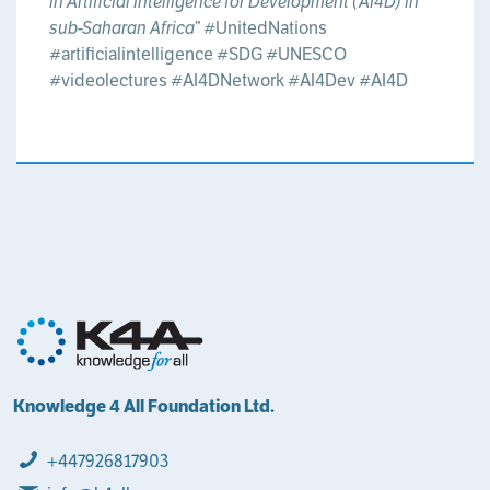
in Artificial Intelligence for Development (AI4D) in
sub-Saharan Africa”
#UnitedNations
#artificialintelligence
#SDG
#UNESCO
#videolectures
#AI4DNetwork
#AI4Dev
#AI4D
Knowledge 4 All Foundation Ltd.
+447926817903