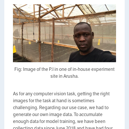
Fig: Image of the P.I in one of in-house experiment
site in Arusha.
As for any computer vision task, getting the right
images for the task at hand is sometimes
challenging. Regarding our use case, we had to
generate our own image data. To accumulate
enough data for model training, we have been
collecting data since June 2018 and have had four