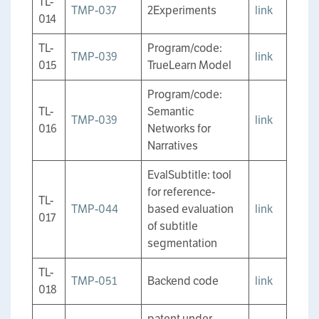
TL-
TMP-037
2Experiments
link
014
TL-
Program/code:
TMP-039
link
015
TrueLearn Model
Program/code:
TL-
Semantic
TMP-039
link
016
Networks for
Narratives
EvalSubtitle: tool
for reference-
TL-
TMP-044
based evaluation
link
017
of subtitle
segmentation
TL-
TMP-051
Backend code
link
018
patent under