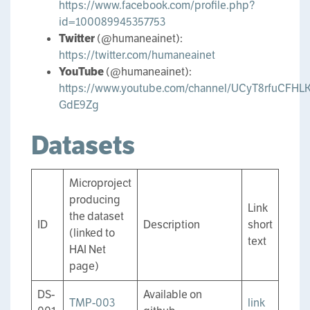
https://www.facebook.com/profile.php?
id=100089945357753
Twitter
(@humaneainet):
https://twitter.com/humaneainet
YouTube
(@humaneainet):
https://www.youtube.com/channel/UCyT8rfuCFHLK
GdE9Zg
Datasets
Microproject
producing
Link
the dataset
ID
Description
short
(linked to
text
HAI Net
page)
DS-
Available on
TMP-003
link