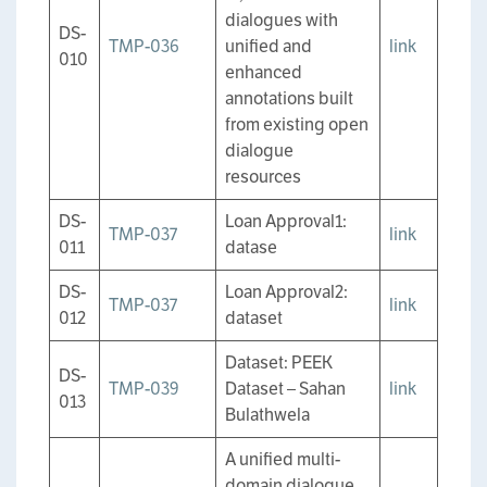
dialogues with
DS-
TMP-036
unified and
link
010
enhanced
annotations built
from existing open
dialogue
resources
DS-
Loan Approval1:
TMP-037
link
011
datase
DS-
Loan Approval2:
TMP-037
link
012
dataset
Dataset: PEEK
DS-
TMP-039
Dataset – Sahan
link
013
Bulathwela
A unified multi-
domain dialogue