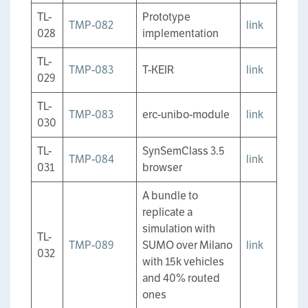
TL-
Prototype
TMP-082
link
028
implementation
TL-
TMP-083
T-KEIR
link
029
TL-
TMP-083
erc-unibo-module
link
030
TL-
SynSemClass 3.5
TMP-084
link
031
browser
A bundle to
replicate a
simulation with
TL-
TMP-089
SUMO over Milano
link
032
with 15k vehicles
and 40% routed
ones