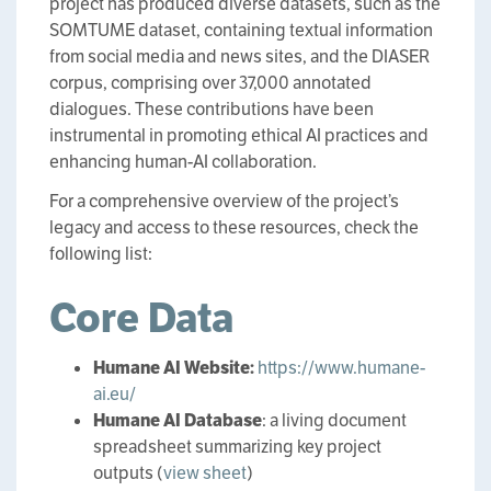
project has produced diverse datasets, such as the
SOMTUME dataset, containing textual information
from social media and news sites, and the DIASER
corpus, comprising over 37,000 annotated
dialogues. These contributions have been
instrumental in promoting ethical AI practices and
enhancing human-AI collaboration.
For a comprehensive overview of the project’s
legacy and access to these resources, check the
following list:
Core Data
Humane AI Website:
https://www.humane-
ai.eu/
Humane AI Database
: a living document
spreadsheet summarizing key project
outputs (
view sheet
)