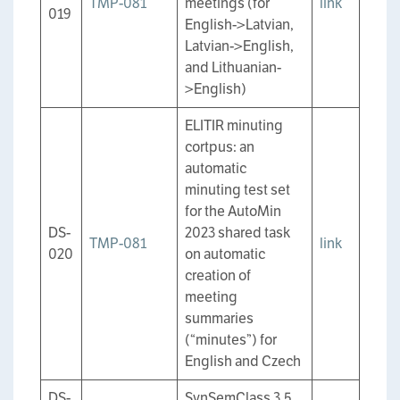
TMP-081
meetings (for
link
019
English->Latvian,
Latvian->English,
and Lithuanian-
>English)
ELITIR minuting
cortpus: an
automatic
minuting test set
for the AutoMin
DS-
2023 shared task
TMP-081
link
020
on automatic
creation of
meeting
summaries
(“minutes”) for
English and Czech
DS-
SynSemClass 3.5