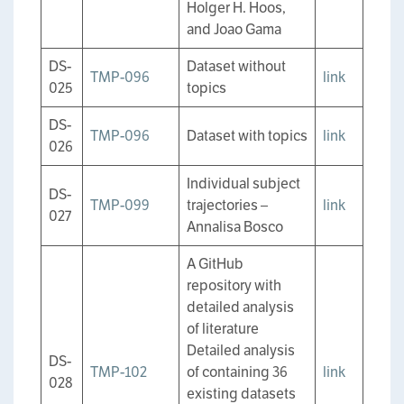
Holger H. Hoos,
and Joao Gama
DS-
Dataset without
TMP-096
link
025
topics
DS-
TMP-096
Dataset with topics
link
026
Individual subject
DS-
TMP-099
trajectories –
link
027
Annalisa Bosco
A GitHub
repository with
detailed analysis
of literature
Detailed analysis
DS-
TMP-102
of containing 36
link
028
existing datasets