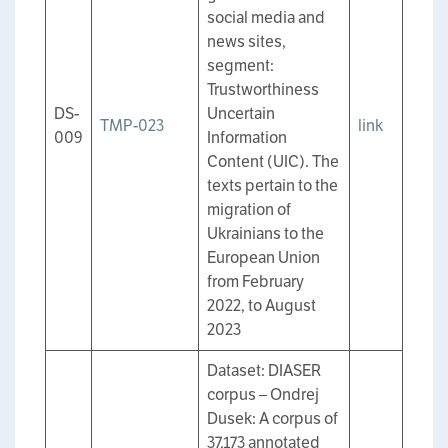
social media and
news sites,
segment:
Trustworthiness
DS-
Uncertain
TMP-023
link
009
Information
Content (UIC). The
texts pertain to the
migration of
Ukrainians to the
European Union
from February
2022, to August
2023
Dataset: DIASER
corpus – Ondrej
Dusek: A corpus of
37,173 annotated