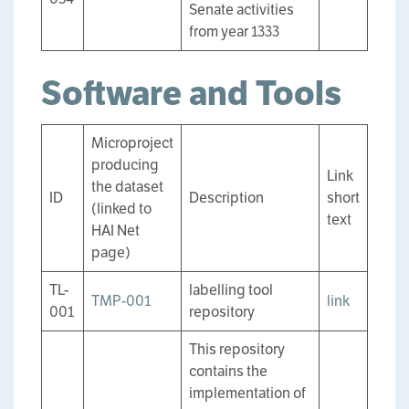
Senate activities
from year 1333
Software and Tools
Microproject
producing
Link
the dataset
ID
Description
short
(linked to
text
HAI Net
page)
TL-
labelling tool
TMP-001
link
001
repository
This repository
contains the
implementation of