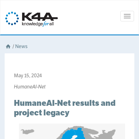
Togg
navig
/
News
May 15, 2024
HumaneAI-Net
HumaneAI-Net results and
project legacy