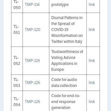
TL-
TMP-114
prototype
link
050
Diurnal Patterns in
the Spread of
TL-
TMP-120
COVID-19
link
051
Misinformation on
Twitter within Italy
Trustworthiness of
TL-
Voting Advice
TMP-124
link
052
Applications in
Europe
TL-
Code for audio
TMP-126
link
053
data collection
Code for end-to-
TL-
TMP-126
end response
link
054
generation