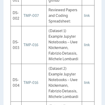
001
github
Reviewed Papers
DS-
TMP-007
and Coding
link
002
Spreadsheet:
(Dataset 1)
Example Jupyter
DS-
Notebooks – Uwe
TMP-016
link
003
Köckemann,
Fabrizio Detassis,
Michele Lombardi
(Dataset 2)
Example Jupyter
DS-
Notebooks – Uwe
TMP-016
link
004
Köckemann,
Fabrizio Detassis,
Michele Lombardi