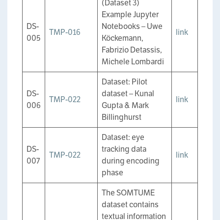
(Dataset 3)
Example Jupyter
DS-
Notebooks – Uwe
TMP-016
link
005
Köckemann,
Fabrizio Detassis,
Michele Lombardi
Dataset: Pilot
DS-
dataset – Kunal
TMP-022
link
006
Gupta & Mark
Billinghurst
Dataset: eye
DS-
tracking data
TMP-022
link
007
during encoding
phase
The SOMTUME
dataset contains
textual information