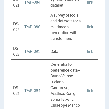
TMP-084
link
021
dataset
A survey of tools
and datasets for a
DS-
TMP-086
multimodal
link
022
perception with
transformers
DS-
TMP-091
Data
link
023
Generator for
preference data –
Bruno Veloso,
Luciano
DS-
Caroprese,
TMP-094
link
024
Matthias Konig,
Sonia Teixeira,
Giuseppe Manco,