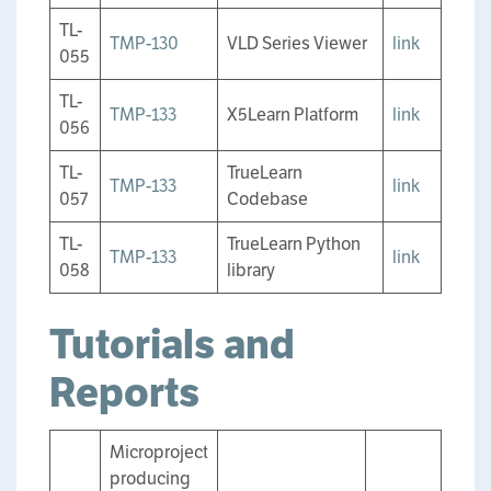
TL-
TMP-130
VLD Series Viewer
link
055
TL-
TMP-133
X5Learn Platform
link
056
TL-
TrueLearn
TMP-133
link
057
Codebase
TL-
TrueLearn Python
TMP-133
link
058
library
Tutorials and
Reports
Microproject
producing