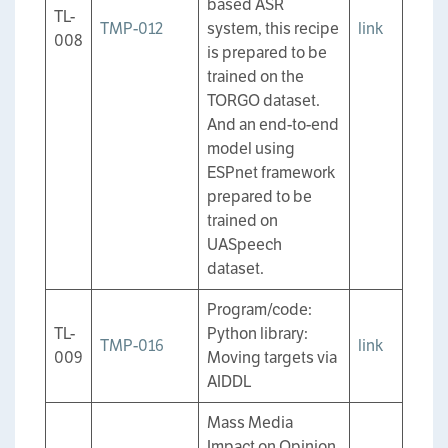
based ASR
TL-
TMP-012
system, this recipe
link
008
is prepared to be
trained on the
TORGO dataset.
And an end-to-end
model using
ESPnet framework
prepared to be
trained on
UASpeech
dataset.
Program/code:
TL-
Python library:
TMP-016
link
009
Moving targets via
AIDDL
Mass Media
Impact on Opinion