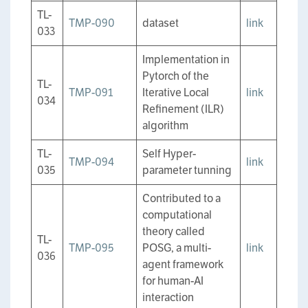
TL-
TMP-090
dataset
link
033
Implementation in
Pytorch of the
TL-
TMP-091
Iterative Local
link
034
Refinement (ILR)
algorithm
TL-
Self Hyper-
TMP-094
link
035
parameter tunning
Contributed to a
computational
theory called
TL-
TMP-095
POSG, a multi-
link
036
agent framework
for human-AI
interaction