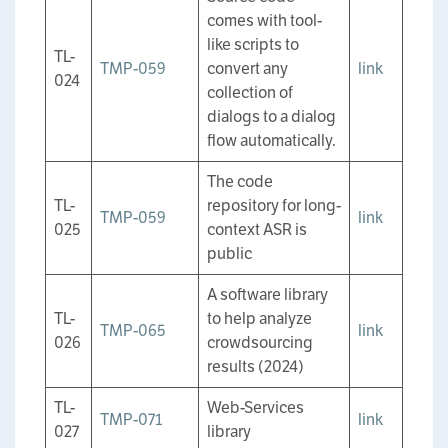
comes with tool-
like scripts to
TL-
TMP-059
convert any
link
024
collection of
dialogs to a dialog
flow automatically.
The code
TL-
repository for long-
TMP-059
link
025
context ASR is
public
A software library
TL-
to help analyze
TMP-065
link
026
crowdsourcing
results (2024)
TL-
Web-Services
TMP-071
link
027
library