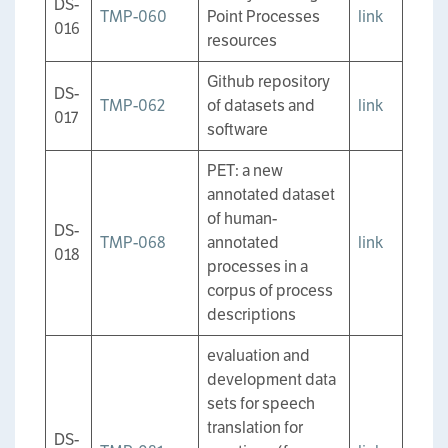
DS-
TMP-060
Point Processes
link
016
resources
Github repository
DS-
TMP-062
of datasets and
link
017
software
PET: a new
annotated dataset
of human-
DS-
TMP-068
annotated
link
018
processes in a
corpus of process
descriptions
evaluation and
development data
sets for speech
translation for
DS-