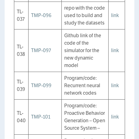
repo with the code
TL-
TMP-096
used to build and
link
037
study the datasets
Github link of the
code of the
TL-
TMP-097
simulator for the
link
038
new dynamic
model
Program/code:
TL-
TMP-099
Recurrent neural
link
039
network codes
Program/code:
TL-
Proactive Behavior
TMP-101
link
040
Generation – Open
Source System –