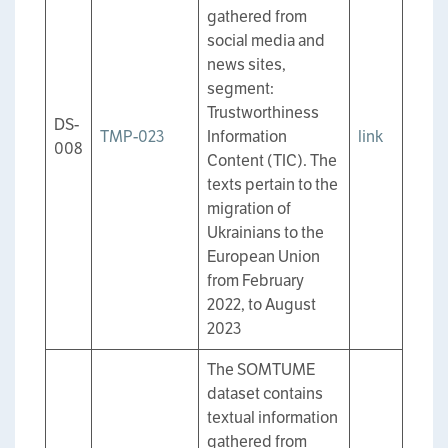
gathered from
social media and
news sites,
segment:
Trustworthiness
DS-
TMP-023
Information
link
008
Content (TIC). The
texts pertain to the
migration of
Ukrainians to the
European Union
from February
2022, to August
2023
The SOMTUME
dataset contains
textual information
gathered from