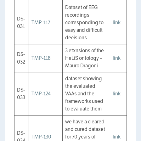
Dataset of EEG
recordings
DS-
TMP-117
corresponding to
link
031
easy and difficult
decisions
3 etxnsions of the
DS-
TMP-118
HeLiS ontology –
link
032
Mauro Dragoni
dataset showing
the evaluated
DS-
TMP-124
VAAs and the
link
033
frameworks used
to evaluate them
we have a cleared
and cured dataset
DS-
TMP-130
for 70 years of
link
034