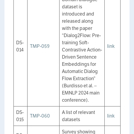
dataset is
introduced and
released along
with the paper
“Dialog2Flow: Pre-
DS-
training Soft-
TMP-059
link
014
Contrastive Action-
Driven Sentence
Embeddings for
Automatic Dialog
Flow Extraction”
(Burdisso et al. –
EMNLP 2024 main
conference).
DS-
A list of relevant
TMP-060
link
015
datasets
Survey showing