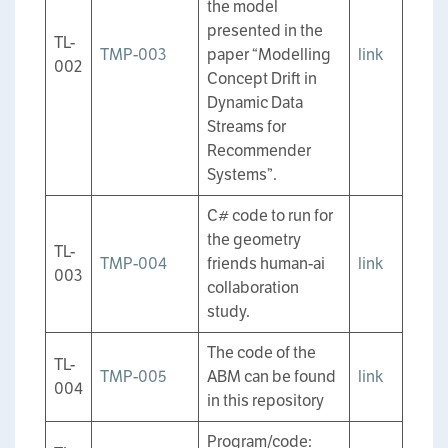
the model
presented in the
TL-
TMP-003
paper “Modelling
link
002
Concept Drift in
Dynamic Data
Streams for
Recommender
Systems”.
C# code to run for
the geometry
TL-
TMP-004
friends human-ai
link
003
collaboration
study.
The code of the
TL-
TMP-005
ABM can be found
link
004
in this repository
Program/code: