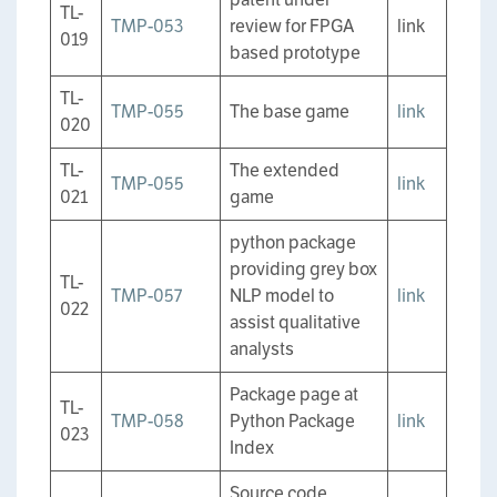
TL-
TMP-053
review for FPGA
link
019
based prototype
TL-
TMP-055
The base game
link
020
TL-
The extended
TMP-055
link
021
game
python package
providing grey box
TL-
TMP-057
NLP model to
link
022
assist qualitative
analysts
Package page at
TL-
TMP-058
Python Package
link
023
Index
Source code