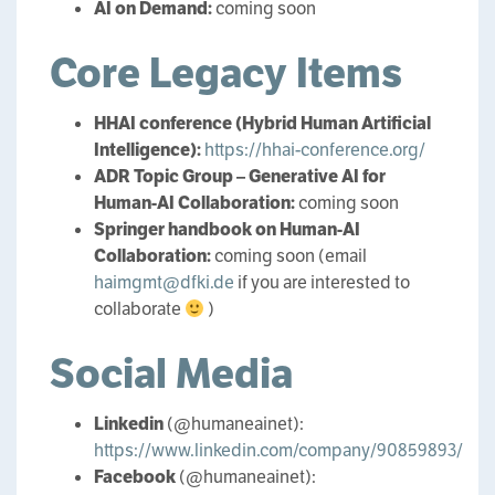
AI on Demand:
coming soon
Core Legacy Items
HHAI conference (Hybrid Human Artificial
Intelligence):
https://hhai-conference.org/
ADR Topic Group – Generative AI for
Human-AI Collaboration:
coming soon
Springer handbook on Human-AI
Collaboration:
coming soon (email
haimgmt@dfki.de
if you are interested to
collaborate
)
Social Media
Linkedin
(@humaneainet):
https://www.linkedin.com/company/90859893/
Facebook
(@humaneainet):