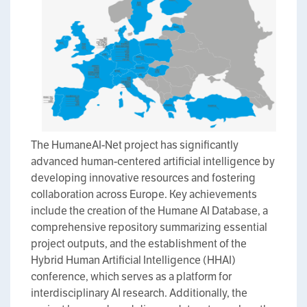
The HumaneAI-Net project has significantly
advanced human-centered artificial intelligence by
developing innovative resources and fostering
collaboration across Europe. Key achievements
include the creation of the Humane AI Database, a
comprehensive repository summarizing essential
project outputs, and the establishment of the
Hybrid Human Artificial Intelligence (HHAI)
conference, which serves as a platform for
interdisciplinary AI research. Additionally, the