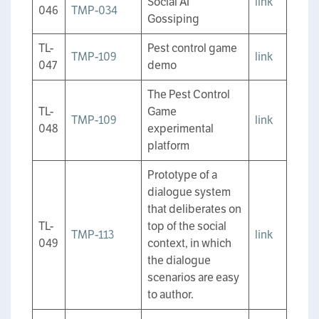
Social AI
link
046
TMP-034
Gossiping
TL-
Pest control game
TMP-109
link
047
demo
The Pest Control
TL-
Game
TMP-109
link
048
experimental
platform
Prototype of a
dialogue system
that deliberates on
TL-
top of the social
TMP-113
link
049
context, in which
the dialogue
scenarios are easy
to author.