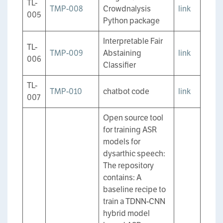
TL-
TMP-008
Crowdnalysis
link
005
Python package
Interpretable Fair
TL-
TMP-009
Abstaining
link
006
Classifier
TL-
TMP-010
chatbot code
link
007
Open source tool
for training ASR
models for
dysarthic speech:
The repository
contains: A
baseline recipe to
train a TDNN-CNN
hybrid model