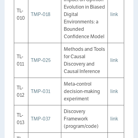
Evolution in Biased
TL-
TMP-018
Digital
link
010
Environments: a
Bounded
Confidence Model
Methods and Tools
TL-
for Causal
TMP-025
link
011
Discovery and
Causal Inference
Meta-control
TL-
TMP-031
decision-making
link
012
experiment
Discovery
TL-
TMP-037
Framework
link
013
(program/code)