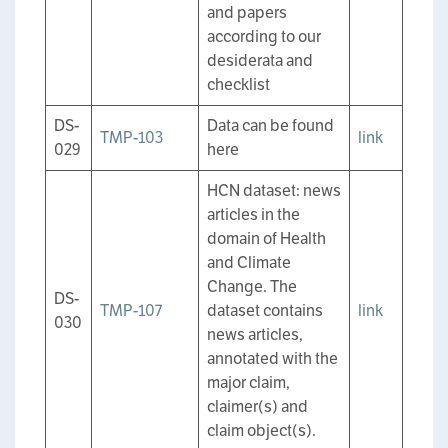
and papers
according to our
desiderata and
checklist
DS-
Data can be found
TMP-103
link
029
here
HCN dataset: news
articles in the
domain of Health
and Climate
Change. The
DS-
TMP-107
dataset contains
link
030
news articles,
annotated with the
major claim,
claimer(s) and
claim object(s).