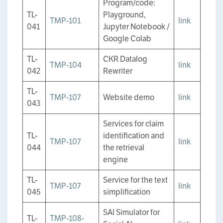
Program/code:
TL-
Playground,
TMP-101
link
041
Jupyter Notebook /
Google Colab
TL-
CKR Datalog
TMP-104
link
042
Rewriter
TL-
TMP-107
Website demo
link
043
Services for claim
TL-
identification and
TMP-107
link
044
the retrieval
engine
TL-
Service for the text
TMP-107
link
045
simplification
SAI Simulator for
TL-
TMP-108-