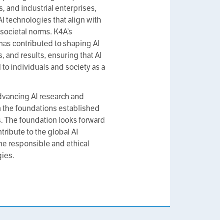
s, and industrial enterprises,
 technologies that align with
societal norms. K4A’s
 has contributed to shaping AI
, and results, ensuring that AI
to individuals and society as a
dvancing AI research and
 the foundations established
s. The foundation looks forward
tribute to the global AI
e responsible and ethical
ies.