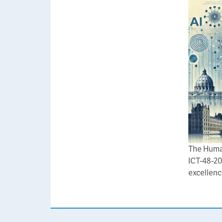
The Huma
ICT-48-20
excellenc