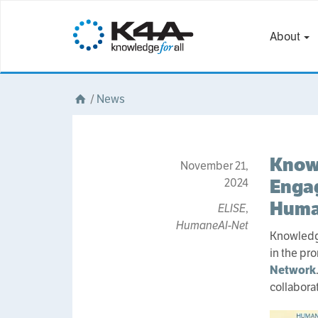
About
/
News
Knowl
November 21,
Engag
2024
Huma
ELISE
,
HumaneAI-Net
Knowledge
in the pr
Network
collabora