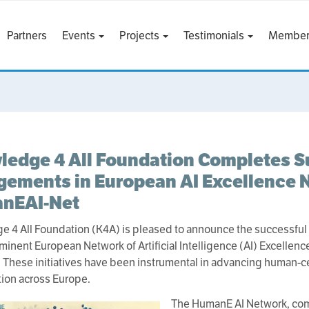
Partners
Events
Projects
Testimonials
Member
edge 4 All Foundation Completes S
ements in European AI Excellence 
nEAI-Net
 4 All Foundation (K4A) is pleased to announce the successful
ominent European Network of Artificial Intelligence (AI) Excellen
. These initiatives have been instrumental in advancing human-ce
tion across Europe.
The HumanE AI Network, com