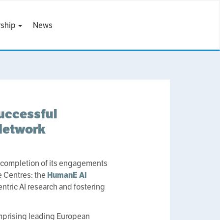
ship
News
uccessful
Network
 completion of its engagements
ce Centres: the
HumanE AI
ntric AI research and fostering
prising leading European