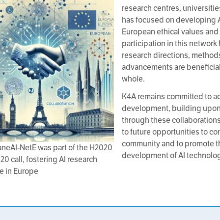
research centres, universitie
has focused on developing AI
European ethical values and 
participation in this network
research directions, methods
advancements are beneficial 
whole.
K4A remains committed to a
development, building upon
through these collaboration
to future opportunities to con
community and to promote th
neAI-NetE was part of the H2020
development of AI technolog
20 call, fostering AI research
e in Europe