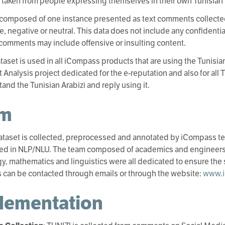
s taken from people expressing themselves in their own Tunisian D
 composed of one instance presented as text comments collecte
ve, negative or neutral. This data does not include any confidenti
comments may include offensive or insulting content.
taset is used in all iCompass products that are using the Tunisian
 Analysis project dedicated for the e-reputation and also for all 
tand the Tunisian Arabizi and reply using it.
am
ataset is collected, preprocessed and annotated by iCompass te
zed in NLP/NLU. The team composed of academics and engineers 
y, mathematics and linguistics were all dedicated to ensure the 
can be contacted through emails or through the website:
www.i
lementation