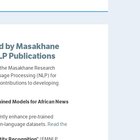
ed by Masakhane
P Publications
y the Masakhane Research
guage Processing (NLP) for
contributions to developing
ained Models for African News
antly enhance pre-trained
can-language datasets.
Read the
tity Recognition”
(EMNLP