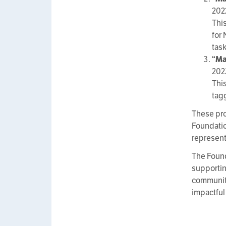
202
Thi
for
tas
“Ma
202
Thi
tag
These pro
Foundatio
represent
The Found
supporting
communiti
impactful