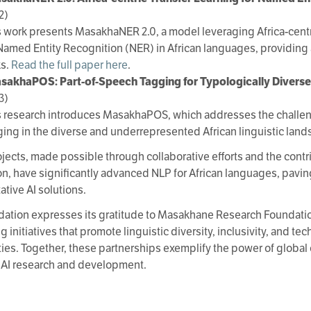
2)
s work presents MasakhaNER 2.0, a model leveraging Africa-centr
 Named Entity Recognition (NER) in African languages, providing a
ks.
Read the full paper here
.
sakhaPOS: Part-of-Speech Tagging for Typologically Divers
3)
s research introduces MasakhaPOS, which addresses the challen
ging in the diverse and underrepresented African linguistic lan
jects, made possible through collaborative efforts and the contr
n, have significantly advanced NLP for African languages, paving
ative AI solutions.
ation expresses its gratitude to Masakhane Research Foundati
 initiatives that promote linguistic diversity, inclusivity, and te
es. Together, these partnerships exemplify the power of global c
 AI research and development.