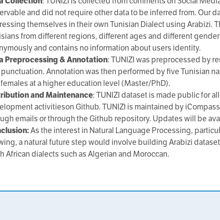
a Collection
: TUNIZI is collected from comments on Social Media 
ervable and did not require other data to be inferred from. Our d
essing themselves in their own Tunisian Dialect using Arabizi. Th
sians from different regions, different ages and different gender
nymously and contains no information about users identity.
a Preprocessing & Annotation
: TUNIZI was preprocessed by re
 punctuation. Annotation was then performed by five Tunisian na
 females at a higher education level (Master/PhD).
tribution and Maintenance
: TUNIZI dataset is made public for 
elopment activitieson Github. TUNIZI is maintained by iCompass
ough emails or through the Github repository. Updates will be ava
clusion:
As the interest in Natural Language Processing, particul
wing, a natural future step would involve building Arabizi datas
th African dialects such as Algerian and Moroccan.