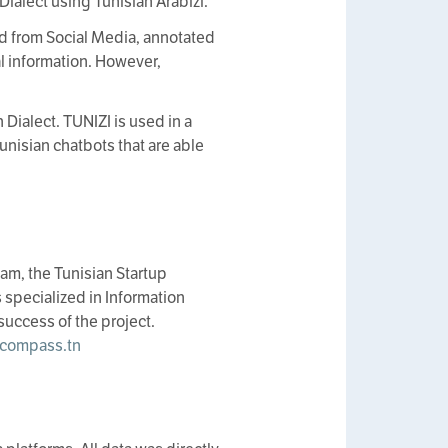
ialect using Tunisian Arabizi.
d from Social Media, annotated
al information. However,
 Dialect. TUNIZI is used in a
Tunisian chatbots that are able
am, the Tunisian Startup
specialized in Information
success of the project.
compass.tn