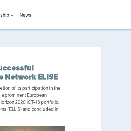
ship
News
uccessful
ce Network ELISE
on of its participation in the
, a prominent European
 Horizon 2020 ICT-48 portfolio,
tems (ELLIS) and concluded in