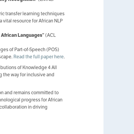
ic transfer learning techniques
 vital resource for African NLP
e African Languages”
(ACL
ges of Part-of-Speech (POS)
dscape.
Read the full paper here
.
ibutions of Knowledge 4 All
 the way for inclusive and
on and remains committed to
chnological progress for African
ollaboration in driving