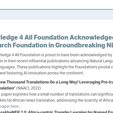
ledge 4 All Foundation Acknowledg
rch Foundation in Groundbreaking NL
ledge 4 All Foundation is proud to have been acknowledged b
n in their recent influential publications advancing Natural Lan
anguages. These publications highlight the Foundation’s pivotal 
and fostering AI innovation across the continent.
Few Thousand Translations Go a Long Way! Leveraging Pre-tr
nslation”
(NAACL 2022)
s paper explores how a small number of translations can signific
els for African news translation, addressing the scarcity of Afri
 paper here
.
sakhaNER 2.0: Africa-centric Transfer Learning for Named En