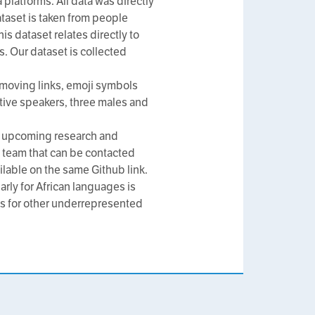
platforms. All data was directly
ataset is taken from people
is dataset relates directly to
s. Our dataset is collected
moving links, emoji symbols
tive speakers, three males and
all upcoming research and
 team that can be contacted
ilable on the same Github link.
arly for African languages is
ets for other underrepresented