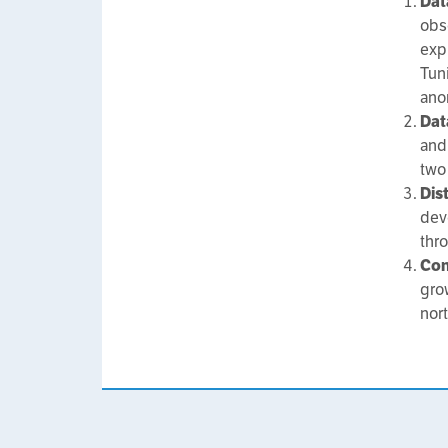
Dat
obs
expr
Tuni
ano
Dat
and
two
Dis
dev
thr
Con
gro
nor