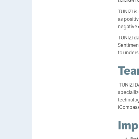
dataset i
TUNIZI is
as positi
negative 
TUNIZI da
Sentiment
to unders
Te
TUNIZI D
specialli
technolog
iCompass 
Imp