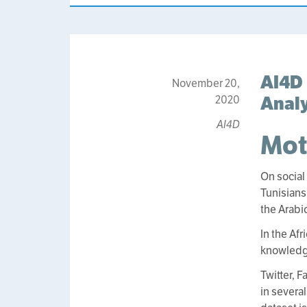
AI4D 
November 20,
Analy
2020
AI4D
Mot
On social
Tunisians
the Arabi
In the Af
knowledge
Twitter, 
in several