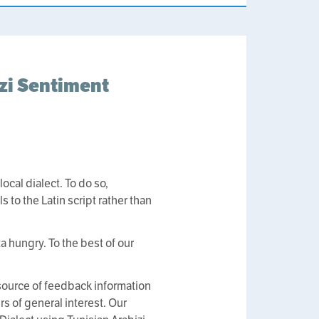
izi Sentiment
ocal dialect. To do so,
 to the Latin script rather than
a hungry. To the best of our
source of feedback information
rs of general interest. Our