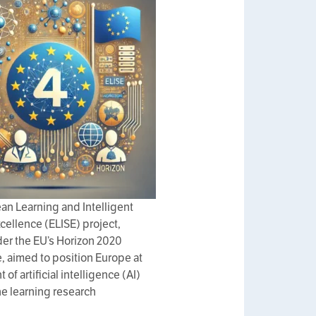
an Learning and Intelligent
ellence (ELISE) project,
er the EU’s Horizon 2020
 aimed to position Europe at
t of artificial intelligence (AI)
e learning research