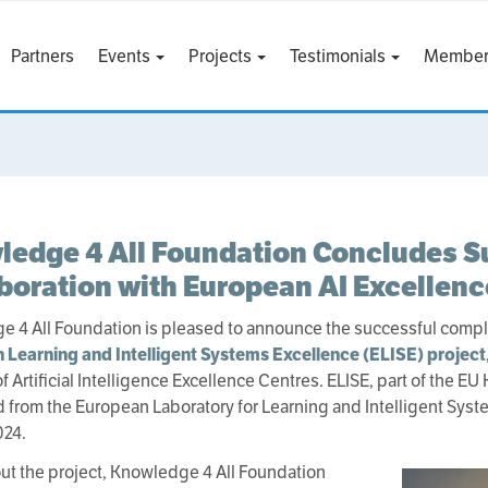
Partners
Events
Projects
Testimonials
Member
edge 4 All Foundation Concludes S
boration with European AI Excellen
 4 All Foundation is pleased to announce the successful completi
 Learning and Intelligent Systems Excellence (ELISE) project
 Artificial Intelligence Excellence Centres. ELISE, part of the EU
d from the European Laboratory for Learning and Intelligent Sys
024.
t the project, Knowledge 4 All Foundation