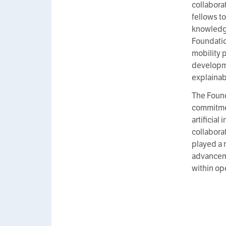
collabora
fellows t
knowledge
Foundatio
mobility 
developme
explainab
The Found
commitmen
artificial
collabora
played a r
advanceme
within op