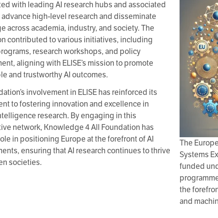
ted with leading AI research hubs and associated
o advance high-level research and disseminate
 across academia, industry, and society. The
n contributed to various initiatives, including
programs, research workshops, and policy
nt, aligning with ELISE’s mission to promote
le and trustworthy AI outcomes.
ation’s involvement in ELISE has reinforced its
t to fostering innovation and excellence in
 intelligence research. By engaging in this
tive network, Knowledge 4 All Foundation has
ole in positioning Europe at the forefront of AI
The Europe
nts, ensuring that AI research continues to thrive
Systems Exc
en societies.
funded und
programme,
the forefron
and machin