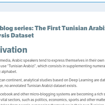
blog series: The First Tunisian Arab
sis Dataset
ivation
 media, Arabic speakers tend to express themselves in their own l
 use “Tunisian Arabizi”, which consists in supplementing numerals
c alphabet.
rican continent, analytical studies based on Deep Learning are dat
, no annotated Tunisian Arabizi dataset exists.
Facebook and other micro-blogging systems are becoming a rich 
 vital sectors, such as politics, economics, sports and other matte