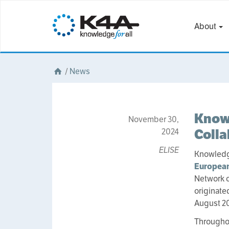
About
/
News
Knowl
November 30,
Colla
2024
ELISE
Knowledge
European
Network of
originate
August 2
Throughou