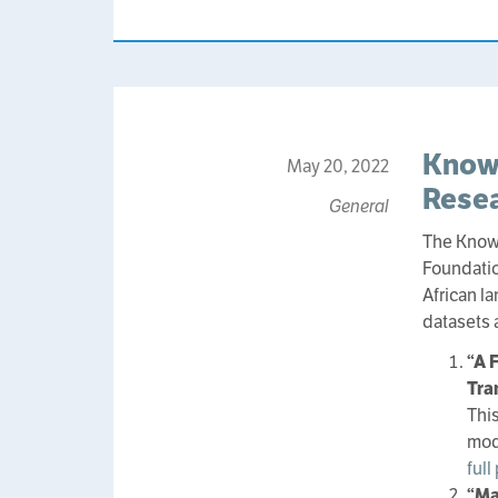
Know
May 20, 2022
Resea
General
The Know
Foundatio
African l
datasets 
“A 
Tra
Thi
mod
full
“Ma