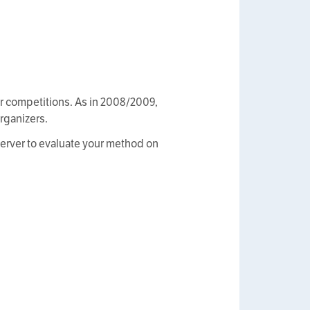
ter competitions. As in 2008/2009,
organizers.
 server to evaluate your method on