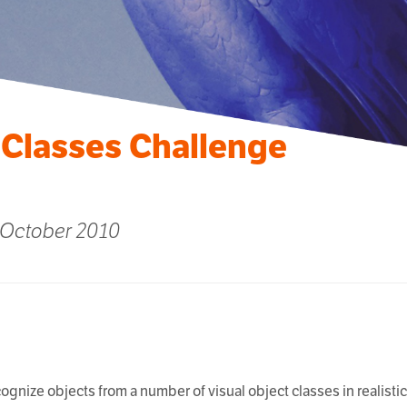
 Classes Challenge
 October 2010
ecognize objects from a number of visual object classes in realist