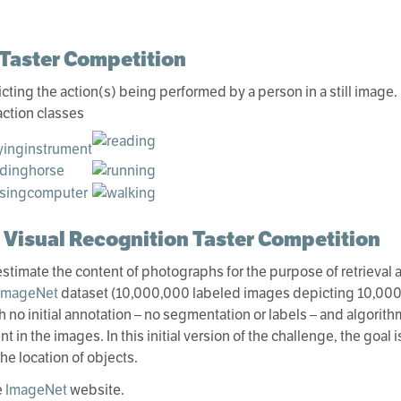
 Taster Competition
icting the action(s) being performed by a person in a still image.
action classes
 Visual Recognition Taster Competition
 estimate the content of photographs for the purpose of retrieval
ImageNet
dataset (10,000,000 labeled images depicting 10,000+ 
 no initial annotation – no segmentation or labels – and algorith
 in the images. In this initial version of the challenge, the goal i
he location of objects.
e
ImageNet
website.