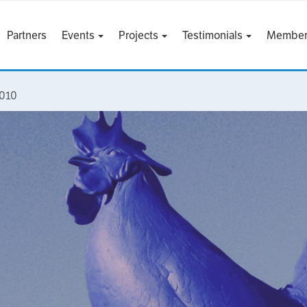
Partners
Events
Projects
Testimonials
Member
2010