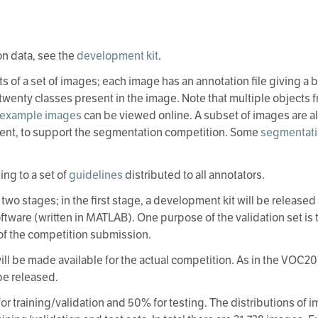
on data, see the
development kit
.
ts of a set of images; each image has an annotation file giving a
e twenty classes present in the image. Note that multiple objects
example images
can be viewed online. A subset of images are a
ent, to support the segmentation competition. Some
segmentati
ng to a set of
guidelines
distributed to all annotators.
two stages; in the first stage, a development kit will be released
oftware (written in MATLAB). One purpose of the validation set i
of the competition submission.
 will be made available for the actual competition. As in the V
 be released.
or training/validation and 50% for testing. The distributions of 