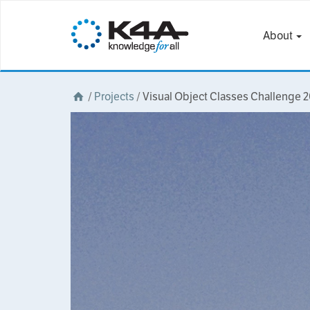
About
/
Projects
/
Visual Object Classes Challenge 