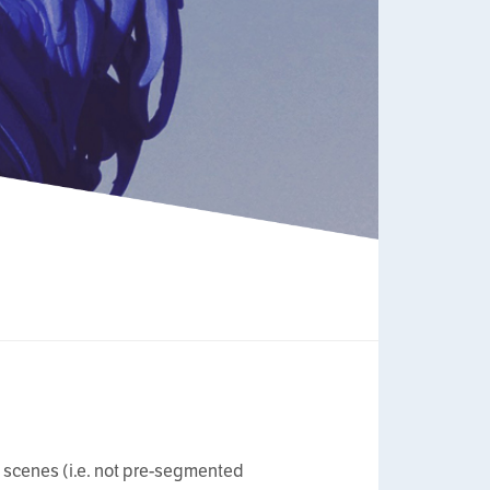
ic scenes (i.e. not pre-segmented