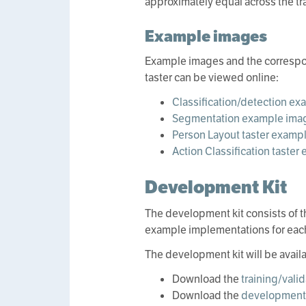
approximately equal across the tra
Example images
Example images and the correspon
taster can be viewed online:
Classification/detection e
Segmentation example ima
Person Layout taster examp
Action Classification taste
Development Kit
The development kit consists of t
example implementations for eac
The development kit will be avail
Download the
training/vali
Download the
development 