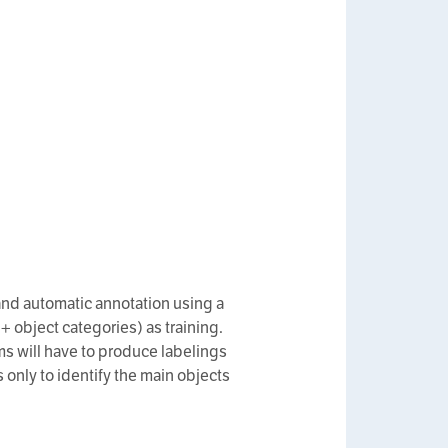
 and automatic annotation using a
object categories) as training.
ms will have to produce labelings
s only to identify the main objects