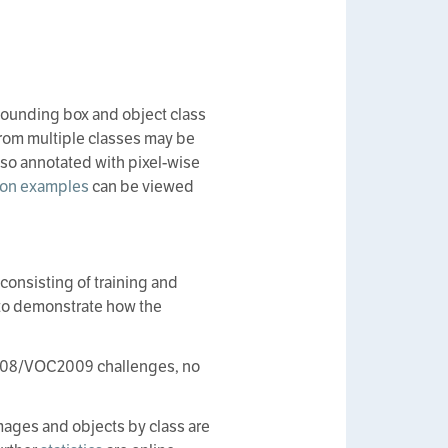
 bounding box and object class
 from multiple classes may be
lso annotated with pixel-wise
on examples
can be viewed
 consisting of training and
s to demonstrate how the
OC2008/VOC2009 challenges, no
images and objects by class are