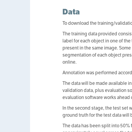
Data
To download the training/validati
The training data provided consis
label for each object in one of th
present in the same image. Some
segmentation of each object pres
online.
Annotation was performed accordi
The data will be made available in 
validation data, plus evaluation s
evaluation software works ahead 
In the second stage, the test set
ground truth for the test data will
The data has been split into 50% f