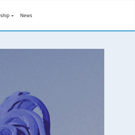
ship
News