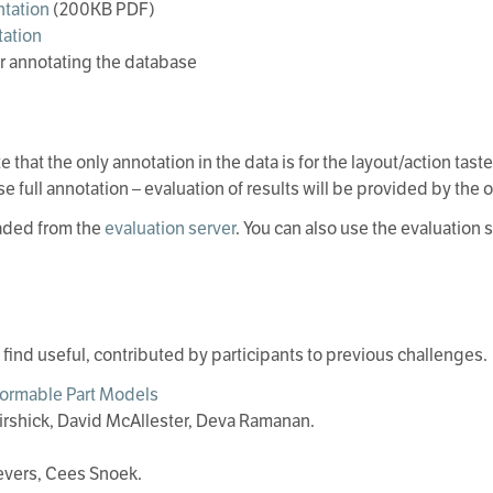
tation
(200KB PDF)
ation
r annotating the database
e that the only annotation in the data is for the layout/action tas
se full annotation – evaluation of results will be provided by the 
aded from the
evaluation server
. You can also use the evaluation
y find useful, contributed by participants to previous challenges.
formable Part Models
irshick, David McAllester, Deva Ramanan.
evers, Cees Snoek.