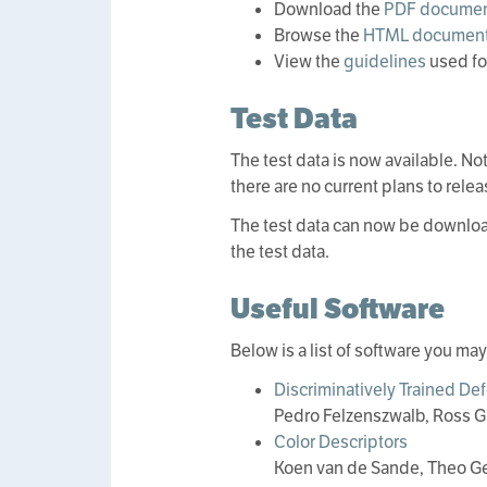
Download the
PDF documen
Browse the
HTML document
View the
guidelines
used fo
Test Data
The test data is now available. Not
there are no current plans to relea
The test data can now be downlo
the test data.
Useful Software
Below is a list of software you ma
Discriminatively Trained De
Pedro Felzenszwalb, Ross G
Color Descriptors
Koen van de Sande, Theo G