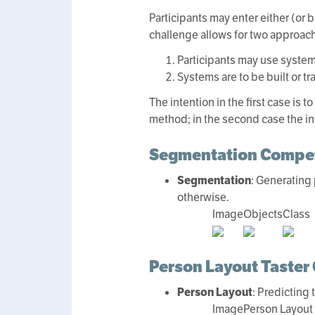
Participants may enter either (or 
challenge allows for two approach
Participants may use systems
Systems are to be built or t
The intention in the first case is
method; in the second case the int
Segmentation Compet
Segmentation
: Generating 
otherwise.
Image
Objects
Class
Person Layout Taster
Person Layout
: Predicting
Image
Person Layout