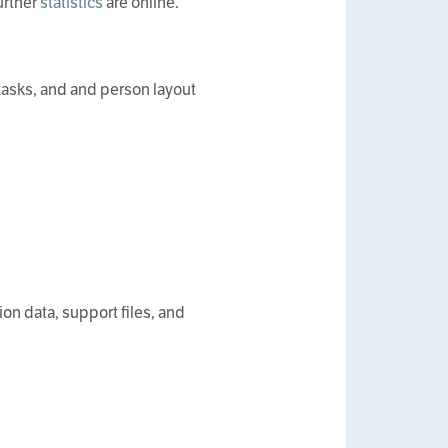
urther
statistics
are online.
tasks, and and person layout
on data, support files, and