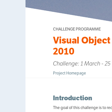
CHALLENGE PROGRAMME
Visual Object
2010
Challenge: 1 March - 25
Project Homepage
Introduction
The goal of this challenge is to r