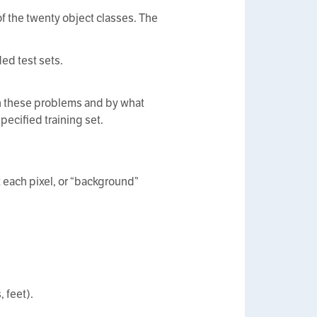
of the twenty object classes. The
ed test sets.
 on these problems and by what
pecified training set.
t each pixel, or “background”
 feet).