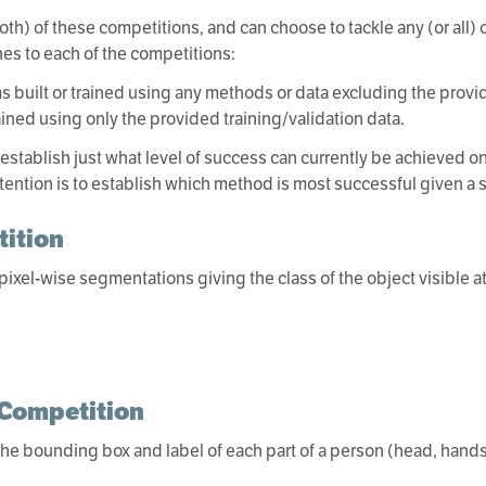
both) of these competitions, and can choose to tackle any (or all) 
es to each of the competitions:
 built or trained using any methods or data excluding the provid
rained using only the provided training/validation data.
 to establish just what level of success can currently be achieved
ention is to establish which method is most successful given a s
ition
pixel-wise segmentations giving the class of the object visible a
 Competition
 the bounding box and label of each part of a person (head, hands,