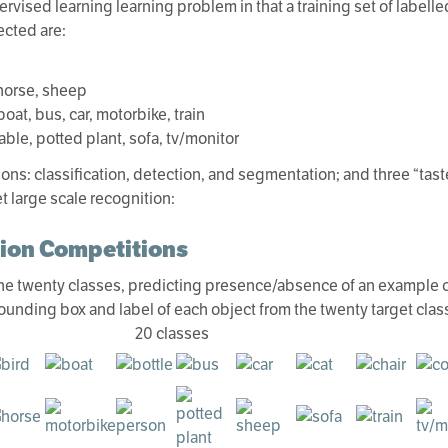
pervised learning learning problem in that a training set of label
ected are:
 horse, sheep
oat, bus, car, motorbike, train
table, potted plant, sofa, tv/monitor
ons: classification, detection, and segmentation; and three “tast
t large scale recognition:
tion Competitions
 the twenty classes, predicting presence/absence of an example of
bounding box and label of each object from the twenty target class
20 classes