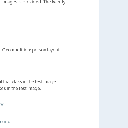
led images is provided. The twenty
er” competition: person layout,
 that class in the test image.
es in the test image.