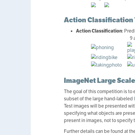
Action Classification
Action Classification
: Pred
9 
ImageNet Large Scale
The goal of this competition is to
subset of the large hand-labeled
Test images will be presented with
specifying what objects are present
present in images, not to specify t
Further details can be found at th