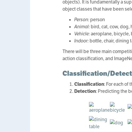
objects). It is fundamentally a su
object classes that have been sel
Person:
person
Animal:
bird, cat, cow, dog,
Vehicle:
aeroplane, bicycle, b
Indoor:
bottle, chair, dining 
There will be three main competiti
action classification, and ImageNe
Classification/Detec
Classification
: For each of
Detection
: Predicting the 