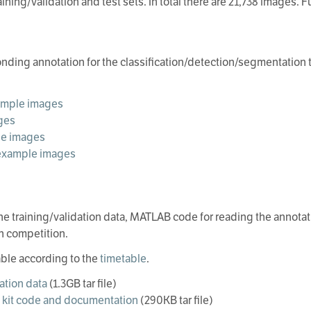
ining/validation and test sets. In total there are 21,738 images. F
ding annotation for the classification/detection/segmentation 
xample images
ges
le images
r example images
he training/validation data, MATLAB code for reading the annotati
h competition.
able according to the
timetable
.
dation data
(1.3GB tar file)
kit code and documentation
(290KB tar file)