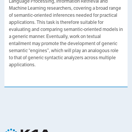
Language Processing, Information Retrieval and
Machine Learning researchers, covering a broad range
of semantic-oriented inferences needed for practical
applications. This task is therefore suitable for
evaluating and comparing semantic-oriented models in
a generic manner. Eventually, work on textual
entailment may promote the development of generic
semantic “engines”, which will play an analogous role
to that of generic syntactic analyzers across multiple
applications.