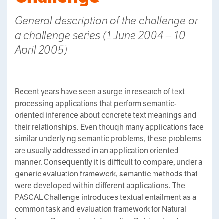
General description of the challenge or
a challenge series (1 June 2004 – 10
April 2005)
Recent years have seen a surge in research of text
processing applications that perform semantic-
oriented inference about concrete text meanings and
their relationships. Even though many applications face
similar underlying semantic problems, these problems
are usually addressed in an application oriented
manner. Consequently it is difficult to compare, under a
generic evaluation framework, semantic methods that
were developed within different applications. The
PASCAL Challenge introduces textual entailment as a
common task and evaluation framework for Natural