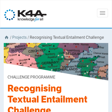
Togg
navig
/
Projects
/
Recognising Textual Entailment Challenge
CHALLENGE PROGRAMME
Recognising
Textual Entailment
Challenge