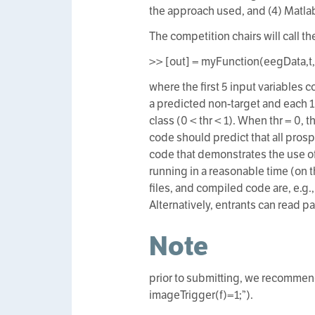
the approach used, and (4) Matla
The competition chairs will call t
>> [out] = myFunction(eegData,t
where the first 5 input variables c
a predicted non-target and each 1
class (0 < thr < 1). When thr = 0, 
code should predict that all prosp
code that demonstrates the use of
running in a reasonable time (on 
files, and compiled code are, e.g.
Alternatively, entrants can read p
Note
prior to submitting, we recommend
imageTrigger(f)=1;”).