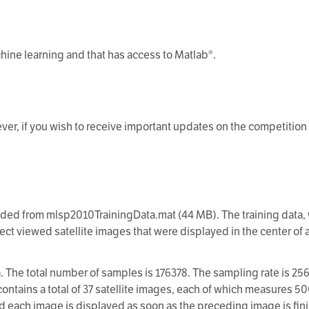
chine learning and that has access to Matlab®.
ever, if you wish to receive important updates on the competition
ed from mlsp2010TrainingData.mat (44 MB). The training data, w
ject viewed satellite images that were displayed in the center of
. The total number of samples is 176378. The sampling rate is 256
contains a total of 37 satellite images, each of which measures 50
d each image is displayed as soon as the preceding image is finis