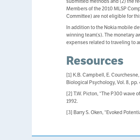
submitted methods and (2) the re
Members of the 2010 MLSP Compet
Committee) are not eligible for th
In addition to the Nokia mobile 
winning team(s). The monetary aw
expenses related to traveling to 
Resources
[1] K.B. Campbell, E. Courchesne,
Biological Psychology, Vol. 8, pp. 
[2] T.W. Picton, “The P300 wave of
1992.
[3] Barry S. Oken, “Evoked Potenti