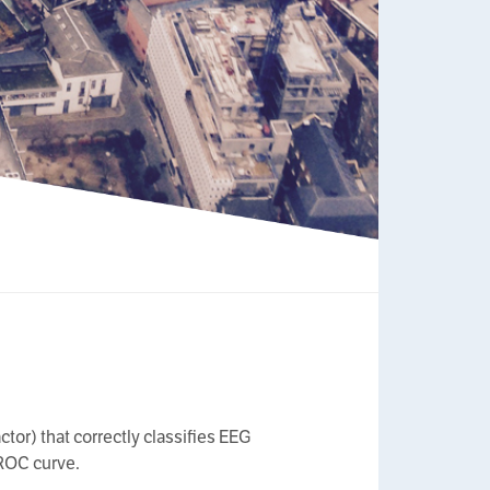
tor) that correctly classifies EEG
 ROC curve.