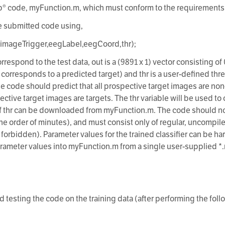
b® code, myFunction.m, which must conform to the requirements
he submitted code using,
,imageTrigger,eegLabel,eegCoord,thr);
orrespond to the test data, out is a (9891 x 1) vector consisting of
 corresponds to a predicted target) and thr is a user-defined thr
the code should predict that all prospective target images are non
ective target images are targets. The thr variable will be used t
 thr can be downloaded from myFunction.m. The code should not w
the order of minutes), and must consist only of regular, uncomp
, forbidden). Parameter values for the trained classifier can be 
arameter values into myFunction.m from a single user-supplied *.m
 testing the code on the training data (after performing the fol