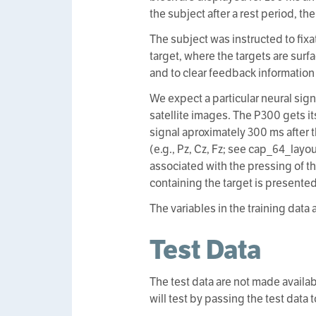
the subject after a rest period, t
The subject was instructed to fix
target, where the targets are surf
and to clear feedback information 
We expect a particular neural sign
satellite images. The P300 gets it
signal aproximately 300 ms after 
(e.g., Pz, Cz, Fz; see cap_64_layo
associated with the pressing of t
containing the target is presented
The variables in the training data 
Test Data
The test data are not made availab
will test by passing the test data