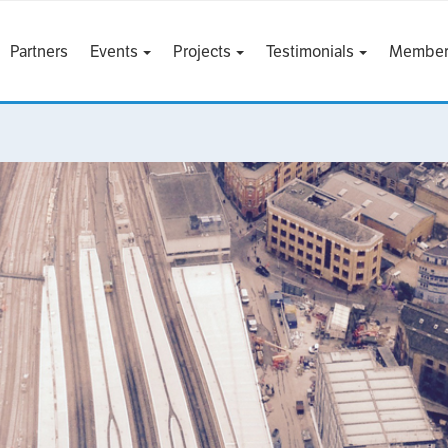
Partners
Events
Projects
Testimonials
Member