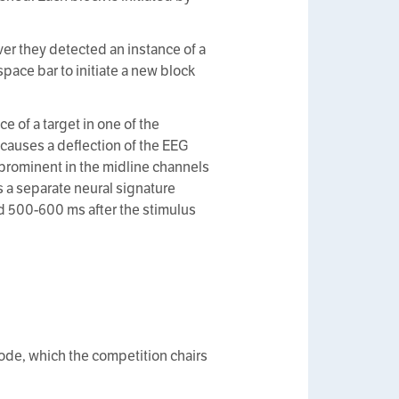
ver they detected an instance of a
space bar to initiate a new block
e of a target in one of the
t causes a deflection of the EEG
 prominent in the midline channels
is a separate neural signature
nd 500-600 ms after the stimulus
 code, which the competition chairs