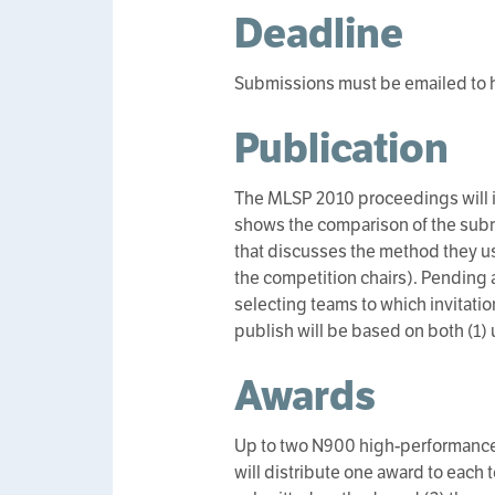
Deadline
Submissions must be emailed to h
Publication
The MLSP 2010 proceedings will in
shows the comparison of the subm
that discusses the method they us
the competition chairs). Pending 
selecting teams to which invitation
publish will be based on both (1) 
Awards
Up to two N900 high-performance
will distribute one award to each 