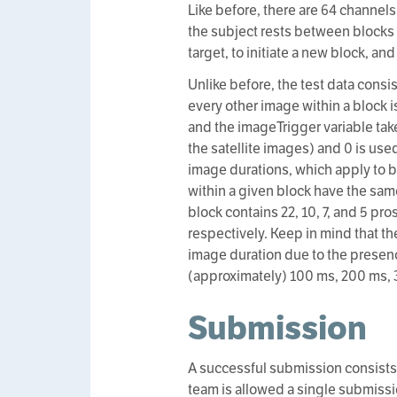
Like before, there are 64 channels
the subject rests between blocks f
target, to initiate a new block, an
Unlike before, the test data consi
every other image within a block i
and the imageTrigger variable take
the satellite images) and 0 is use
image durations, which apply to b
within a given block have the sam
block contains 22, 10, 7, and 5 p
respectively. Keep in mind that t
image duration due to the presen
(approximately) 100 ms, 200 ms, 
Submission
A successful submission consists
team is allowed a single submissio