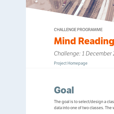
CHALLENGE PROGRAMME
Mind Reading
Challenge: 1 December 2
Project Homepage
Goal
The goal is to select/design a cla
data into one of two classes. The