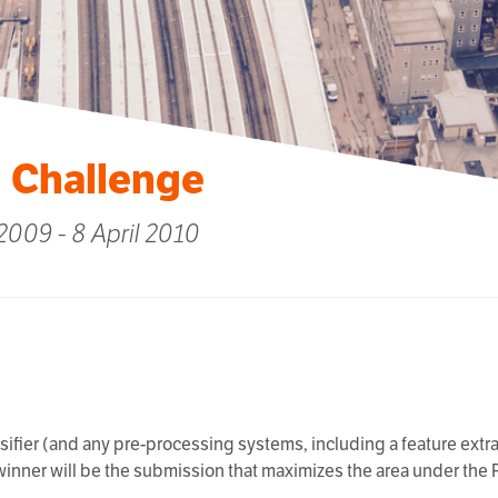
 Challenge
009 - 8 April 2010
ssifier (and any pre-processing systems, including a feature extrac
 winner will be the submission that maximizes the area under the