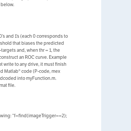
 below.
 0’s and 1’s (each 0 corresponds to
eshold that biases the predicted
-targets and, when thr = 1, the
o construct an ROC curve. Example
rite to any drive, it must finish
iled Matlab® code (P-code, mex
hardcoded into myFunction.m.
at file.
lowing: “f=find(imageTrigger==2);