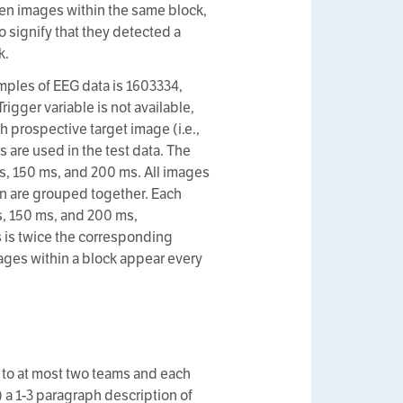
ween images within the same block,
o signify that they detected a
k.
amples of EEG data is 1603334,
igger variable is not available,
h prospective target image (i.e.,
s are used in the test data. The
s, 150 ms, and 200 ms. All images
on are grouped together. Each
s, 150 ms, and 200 ms,
 is twice the corresponding
ages within a block appear every
 to at most two teams and each
) a 1-3 paragraph description of