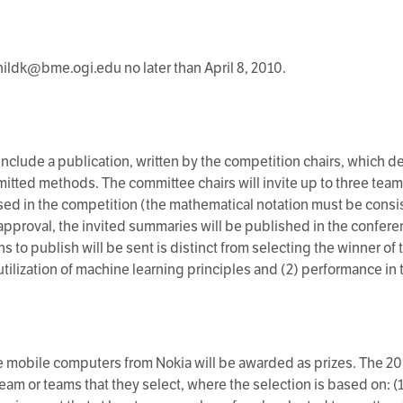
ildk@bme.ogi.edu no later than April 8, 2010.
clude a publication, written by the competition chairs, which d
itted methods. The committee chairs will invite up to three te
ed in the competition (the mathematical notation must be consi
approval, the invited summaries will be published in the confer
s to publish will be sent is distinct from selecting the winner of 
utilization of machine learning principles and (2) performance in
 mobile computers from Nokia will be awarded as prizes. The 
team or teams that they select, where the selection is based on: (