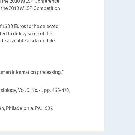
nd the 2010 MLSP Conference.
f the 2010 MLSP Competition
f 1500 Euros to the selected
ed to defray some of the
 available at a later date.
 human information processing,”
iology, Vol. 9, No. 4, pp. 456-479,
n, Philadelphia, PA, 1997.