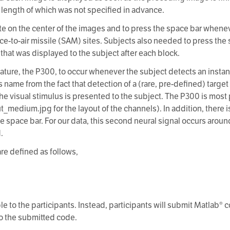
he length of which was not specified in advance.
ate on the center of the images and to press the space bar whene
ace-to-air missile (SAM) sites. Subjects also needed to press the 
that was displayed to the subject after each block.
ature, the P300, to occur whenever the subject detects an instanc
s name from the fact that detection of a (rare, pre-defined) targe
the visual stimulus is presented to the subject. The P300 is most
ut_medium.jpg for the layout of the channels). In addition, there 
he space bar. For our data, this second neural signal occurs arou
.
are defined as follows,
le to the participants. Instead, participants will submit Matlab®
 to the submitted code.