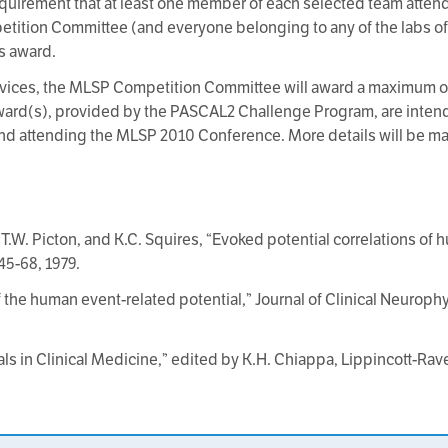
quirement that at least one member of each selected team atte
ition Committee (and everyone belonging to any of the labs o
is award.
devices, the MLSP Competition Committee will award a maximum o
ard(s), provided by the PASCAL2 Challenge Program, are intend
and attending the MLSP 2010 Conference. More details will be made
 T.W. Picton, and K.C. Squires, “Evoked potential correlations of
45-68, 1979.
 the human event-related potential,” Journal of Clinical Neurophys
als in Clinical Medicine,” edited by K.H. Chiappa, Lippincott-Rave