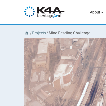
About
/
Projects
/
Mind Reading Challenge