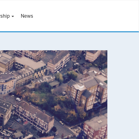
ship
News