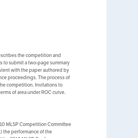
escribes the competition and
ams to submit a two-page summary
stent with the paper authored by
ence proceedings. The process of
the competition. Invitations to
 terms of area under ROC curve.
2010 MLSP Competition Committee
1) the performance of the