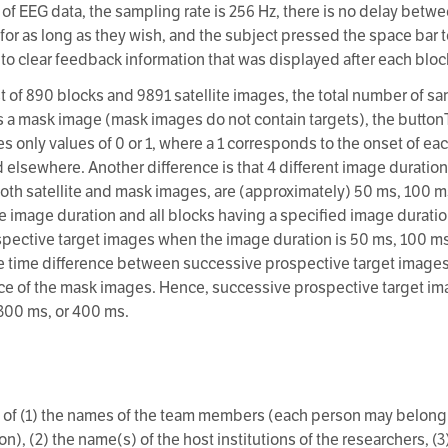
 of EEG data, the sampling rate is 256 Hz, there is no delay bet
or as long as they wish, and the subject pressed the space bar t
d to clear feedback information that was displayed after each bloc
st of 890 blocks and 9891 satellite images, the total number of s
s a mask image (mask images do not contain targets), the buttonTr
s only values of 0 or 1, where a 1 corresponds to the onset of eac
d elsewhere. Another difference is that 4 different image duration
oth satellite and mask images, are (approximately) 50 ms, 100 m
e image duration and all blocks having a specified image durati
rospective target images when the image duration is 50 ms, 100 m
he time difference between successive prospective target images
ce of the mask images. Hence, successive prospective target im
300 ms, or 400 ms.
 of (1) the names of the team members (each person may belong
n), (2) the name(s) of the host institutions of the researchers, (3