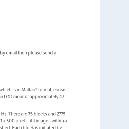
 by email then please send a
hich is in Matlab® format, consist
 an LCD monitor approximately 43
 Hz. There are 75 blocks and 2775
0 x 500 pixels. All images within a
hed. Each block is initiated by