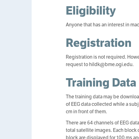
Eligibility
Anyone that has an interest in ma
Registration
Registration is not required. How
request to hildk@bme.ogi.edu.
Training Data
The training data may be download
of EEG data collected while a sub
cm in front of them.
There are 64 channels of EEG data
total satellite images. Each block 
block are displayed for 100 ms an