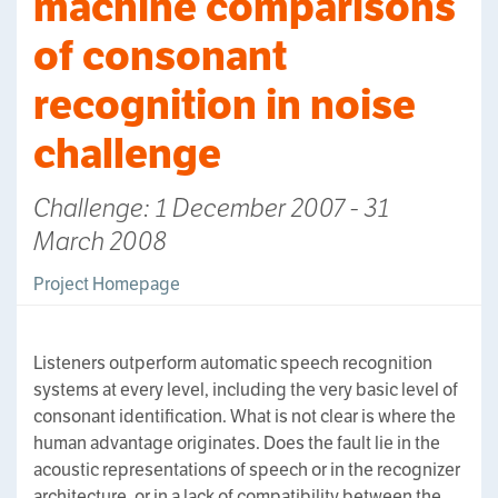
machine comparisons
of consonant
recognition in noise
challenge
Challenge: 1 December 2007 - 31
March 2008
Project Homepage
Listeners outperform automatic speech recognition
systems at every level, including the very basic level of
consonant identification. What is not clear is where the
human advantage originates. Does the fault lie in the
acoustic representations of speech or in the recognizer
architecture, or in a lack of compatibility between the