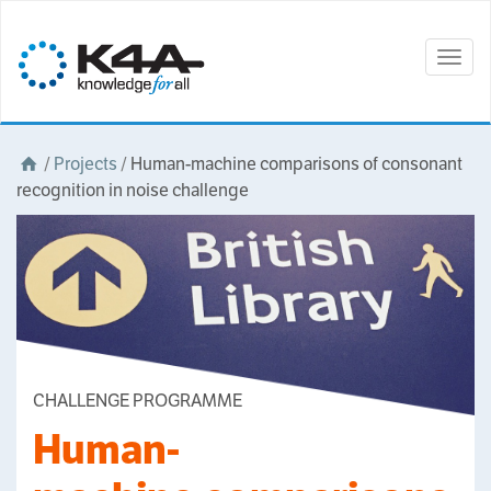
Togg
navig
/
Projects
/
Human-machine comparisons of consonant
recognition in noise challenge
CHALLENGE PROGRAMME
Human-