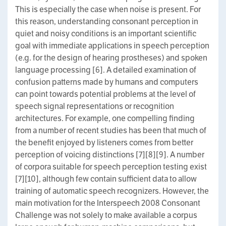
This is especially the case when noise is present. For
this reason, understanding consonant perception in
quiet and noisy conditions is an important scientific
goal with immediate applications in speech perception
(e.g. for the design of hearing prostheses) and spoken
language processing [6]. A detailed examination of
confusion patterns made by humans and computers
can point towards potential problems at the level of
speech signal representations or recognition
architectures. For example, one compelling finding
from a number of recent studies has been that much of
the benefit enjoyed by listeners comes from better
perception of voicing distinctions [7][8][9]. A number
of corpora suitable for speech perception testing exist
[7][10], although few contain sufficient data to allow
training of automatic speech recognizers. However, the
main motivation for the Interspeech 2008 Consonant
Challenge was not solely to make available a corpus