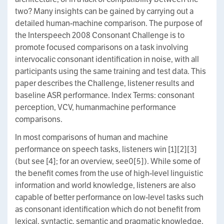
two? Many insights can be gained by carrying out a
detailed human-machine comparison. The purpose of
the Interspeech 2008 Consonant Challenge is to
promote focused comparisons on a task involving
intervocalic consonant identification in noise, with all
participants using the same training and test data. This
paper describes the Challenge, listener results and
baseline ASR performance. Index Terms: consonant
perception, VCV, humanmachine performance
comparisons.
In most comparisons of human and machine
performance on speech tasks, listeners win [1][2][3]
(but see [4]; for an overview, see0[5]). While some of
the benefit comes from the use of high-level linguistic
information and world knowledge, listeners are also
capable of better performance on low-level tasks such
as consonant identification which do not benefit from
lexical, syntactic, semantic and pragmatic knowledge.