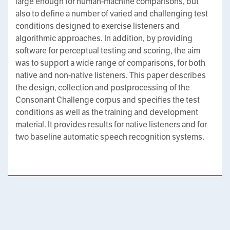
large enough for human-machine comparisons, but
also to define a number of varied and challenging test
conditions designed to exercise listeners and
algorithmic approaches. In addition, by providing
software for perceptual testing and scoring, the aim
was to support a wide range of comparisons, for both
native and non-native listeners. This paper describes
the design, collection and postprocessing of the
Consonant Challenge corpus and specifies the test
conditions as well as the training and development
material. It provides results for native listeners and for
two baseline automatic speech recognition systems.