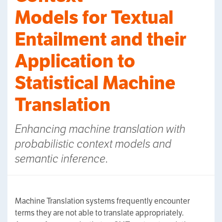
Models for Textual
Entailment and their
Application to
Statistical Machine
Translation
Enhancing machine translation with
probabilistic context models and
semantic inference.
Machine Translation systems frequently encounter
terms they are not able to translate appropriately.