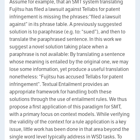
Assume for example, that an SMT system translating
Fujitsu has filed a lawsuit against Tellabs for patent
infringement is missing the phrases:“filed a lawsuit
against” in its phrase table. A previously suggested
solution is to paraphrase (e.g. to: “sued”), and then to
translate the paraphrased sentence. In this work we
suggest a novel solution taking place when a
paraphrase is not available: By translating a sentence
whose meaning is entailed by the original one, we may
lose some information, yet produce a useful translation
nonetheless: “Fujitsu has accused Tellabs for patent
infringement”. Textual Entailment provides an
appropriate framework for handling both these
solutions through the use of entailment rules. We thus
propose a first application of this paradigm for SMT,
with a primary focus on context models. While verifying
the validity of the context for a rule application is a key
issue, little work has been done in that area beyond the
single word level typically address in WSD tasks. To