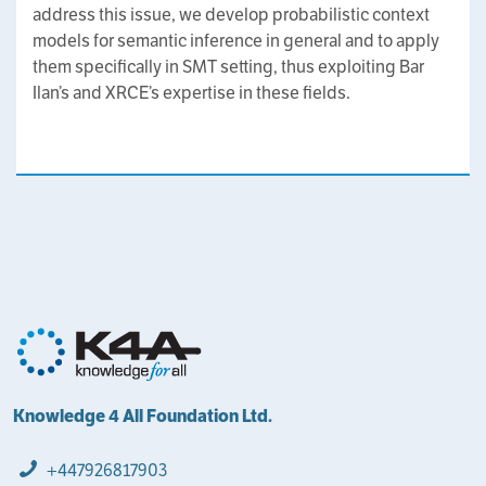
address this issue, we develop probabilistic context
models for semantic inference in general and to apply
them specifically in SMT setting, thus exploiting Bar
Ilan’s and XRCE’s expertise in these fields.
Knowledge 4 All Foundation Ltd.
+447926817903