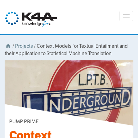
Togg
navig
/
Projects
/
Context Models for Textual Entailment and
their Application to Statistical Machine Translation
PUMP PRIME
Context