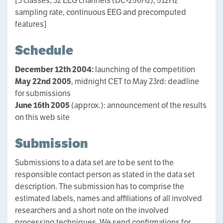
[3 classes, 32 EEG channels (DC-256Hz), 512Hz
sampling rate, continuous EEG and precomputed
features]
Schedule
December 12th 2004:
launching of the competition
May 22nd 2005
, midnight CET to May 23rd: deadline
for submissions
June 16th 2005
(approx.): announcement of the results
on this web site
Submission
Submissions to a data set are to be sent to the
responsible contact person as stated in the data set
description. The submission has to comprise the
estimated labels, names and affiliations of all involved
researchers and a short note on the involved
processing techniques. We send confirmations for