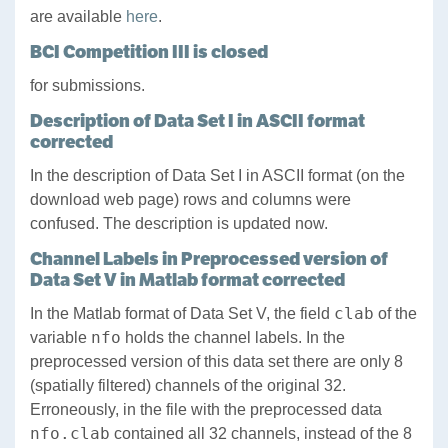
are available
here
.
BCI Competition III is closed
for submissions.
Description of Data Set I in ASCII format
corrected
In the description of Data Set I in ASCII format (on the
download web page) rows and columns were
confused. The description is updated now.
Channel Labels in Preprocessed version of
Data Set V in Matlab format corrected
clab
In the Matlab format of Data Set V, the field
of the
nfo
variable
holds the channel labels. In the
preprocessed version of this data set there are only 8
(spatially filtered) channels of the original 32.
Erroneously, in the file with the preprocessed data
nfo.clab
contained all 32 channels, instead of the 8