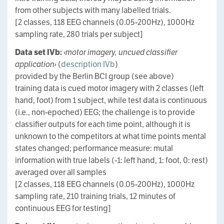
from other subjects with many labelled trials.
[2 classes, 118 EEG channels (0.05-200Hz), 1000Hz
sampling rate, 280 trials per subject]
Data set IVb:
‹motor imagery, uncued classifier
application›
(
description IVb
)
provided by the Berlin BCI group (see above)
training data is cued motor imagery with 2 classes (left
hand, foot) from 1 subject, while test data is continuous
(i.e., non-epoched) EEG; the challenge is to provide
classifier outputs for each time point, although it is
unknown to the competitors at what time points mental
states changed; performance measure: mutal
information with true labels (-1: left hand, 1: foot, 0: rest)
averaged over all samples
[2 classes, 118 EEG channels (0.05-200Hz), 1000Hz
sampling rate, 210 training trials, 12 minutes of
continuous EEG for testing]