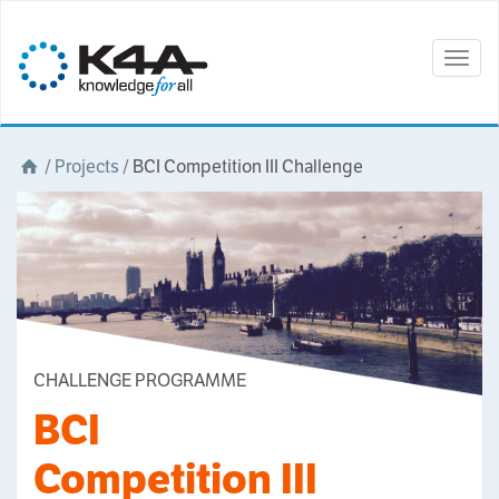
Togg
navig
/
Projects
/
BCI Competition III Challenge
CHALLENGE PROGRAMME
BCI
Competition III