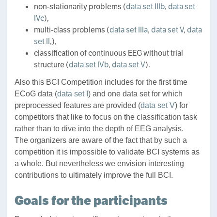
non-stationarity problems (
data set IIIb
,
data set
IVc
),
multi-class problems (
data set IIIa
,
data set V
,
data
set II
,),
classification of continuous EEG without trial
structure (
data set IVb
,
data set V
).
Also this BCI Competition includes for the first time
ECoG data (
data set I
) and one data set for which
preprocessed features are provided (
data set V
) for
competitors that like to focus on the classification task
rather than to dive into the depth of EEG analysis.
The organizers are aware of the fact that by such a
competition it is impossible to validate BCI systems as
a whole. But nevertheless we envision interesting
contributions to ultimately improve the full BCI.
Goals for the participants