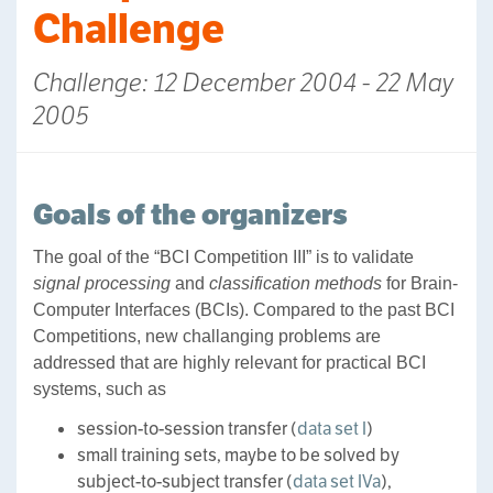
Challenge
Challenge: 12 December 2004 - 22 May
2005
Goals of the organizers
The goal of the “BCI Competition III” is to validate
signal processing
and
classification methods
for Brain-
Computer Interfaces (BCIs). Compared to the past BCI
Competitions, new challanging problems are
addressed that are highly relevant for practical BCI
systems, such as
session-to-session transfer (
data set I
)
small training sets, maybe to be solved by
subject-to-subject transfer (
data set IVa
),