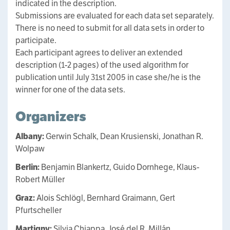
indicated in the description.
Submissions are evaluated for each data set separately.
There is no need to submit for all data sets in order to
participate.
Each participant agrees to deliver an extended
description (1-2 pages) of the used algorithm for
publication until July 31st 2005 in case she/he is the
winner for one of the data sets.
Organizers
Albany:
Gerwin Schalk, Dean Krusienski, Jonathan R.
Wolpaw
Berlin:
Benjamin Blankertz, Guido Dornhege, Klaus-
Robert Müller
Graz:
Alois Schlögl, Bernhard Graimann, Gert
Pfurtscheller
Martigny:
Silvia Chiappa, José del R. Millán