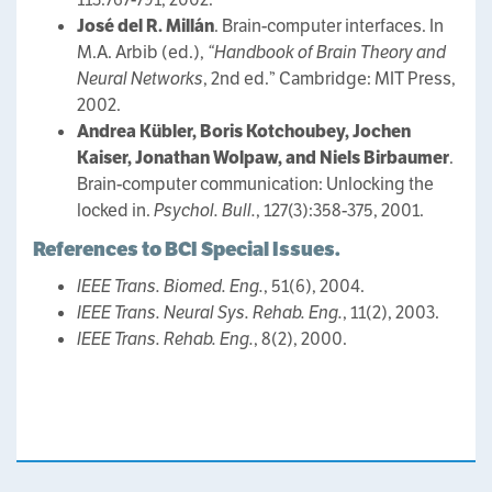
José del R. Millán
. Brain-computer interfaces. In
M.A. Arbib (ed.),
“Handbook of Brain Theory and
Neural Networks
, 2nd ed.” Cambridge: MIT Press,
2002.
Andrea Kübler, Boris Kotchoubey, Jochen
Kaiser, Jonathan Wolpaw, and Niels Birbaumer
.
Brain-computer communication: Unlocking the
locked in.
Psychol. Bull.
, 127(3):358-375, 2001.
References to BCI Special Issues.
IEEE Trans. Biomed. Eng.
, 51(6), 2004.
IEEE Trans. Neural Sys. Rehab. Eng.
, 11(2), 2003.
IEEE Trans. Rehab. Eng.
, 8(2), 2000.