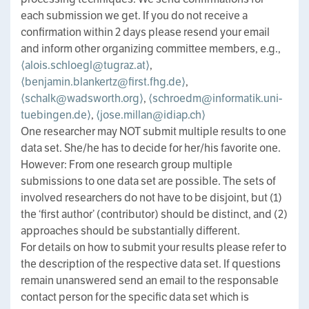
each submission we get. If you do not receive a
confirmation within 2 days please resend your email
and inform other organizing committee members, e.g.,
⟨alois.schloegl@tugraz.at⟩
,
⟨benjamin.blankertz@first.fhg.de⟩
,
⟨schalk@wadsworth.org⟩
,
⟨schroedm@informatik.uni-
tuebingen.de⟩
,
⟨jose.millan@idiap.ch⟩
One researcher may NOT submit multiple results to one
data set. She/he has to decide for her/his favorite one.
However: From one research group multiple
submissions to one data set are possible. The sets of
involved researchers do not have to be disjoint, but (1)
the ‘first author’ (contributor) should be distinct, and (2)
approaches should be substantially different.
For details on how to submit your results please refer to
the description of the respective data set. If questions
remain unanswered send an email to the responsable
contact person for the specific data set which is