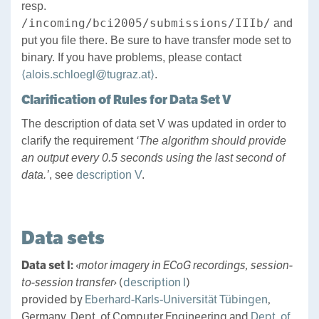
resp.
/incoming/bci2005/submissions/IIIb/
and
put you file there. Be sure to have transfer mode set to
binary. If you have problems, please contact
⟨alois.schloegl@tugraz.at⟩
.
Clarification of Rules for Data Set V
The description of data set V was updated in order to
clarify the requirement
‘The algorithm should provide
an output every 0.5 seconds using the last second of
data.’
, see
description V
.
Data sets
Data set I:
‹motor imagery in ECoG recordings, session-
to-session transfer›
(
description I
)
provided by
Eberhard-Karls-Universität Tübingen
,
Germany, Dept. of Computer Engineering and
Dept. of