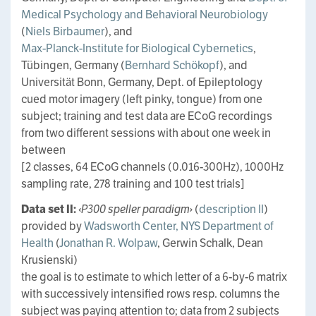
Medical Psychology and Behavioral Neurobiology
(
Niels Birbaumer
), and
Max-Planck-Institute for Biological Cybernetics
,
Tübingen, Germany (
Bernhard Schökopf
), and
Universität Bonn, Germany, Dept. of Epileptology
cued motor imagery (left pinky, tongue) from one
subject; training and test data are ECoG recordings
from two different sessions with about one week in
between
[2 classes, 64 ECoG channels (0.016-300Hz), 1000Hz
sampling rate, 278 training and 100 test trials]
Data set II:
‹P300 speller paradigm›
(
description II
)
provided by
Wadsworth Center, NYS Department of
Health
(
Jonathan R. Wolpaw
, Gerwin Schalk, Dean
Krusienski)
the goal is to estimate to which letter of a 6-by-6 matrix
with successively intensified rows resp. columns the
subject was paying attention to; data from 2 subjects