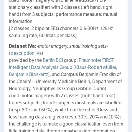
cued motor imagery with online feedback (non-
stationary classifier) with 2 classes (left hand, right
hand) from 3 subjects; performance measure: mutual
information
[2 classes, 2 bipolar EEG channels 0.5-30Hz, 125Hz
sampling rate, 60 trials per class]
Data set IVa:
‹motor imagery, small training sets›
(
description IVa
)
provided by the
Berlin BCI
group:
Fraunhofer FIRST
,
Intelligent Data Analysis Group
(
Klaus-Robert Müller
,
Benjamin Blankertz
), and Campus Benjamin Franklin of
the Charité – University Medicine Berlin, Department of
Neurology, Neurophysics Group (Gabriel Curio)
cued motor imagery with 2 classes (right hand, foot)
from 5 subjects; from 2 subjects most trials are labelled
(resp. 80% and 60%), while from the other 3 less and
less training data are given (resp. 30%, 20% and 10%);
the challenge is to make a good classification even from
little training data, thereby maybe using information