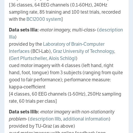
[36 classes, 64 EEG channels (0.1-60Hz), 240Hz
sampling rate, 85 training and 100 test trials, recorded
with the
BCI2000 system
]
Data sets IIIa:
‹motor imagery, multi-class›
(
description
IIIa
)
provided by the
Laboratory of Brain-Computer
Interfaces
(BCI-Lab),
Graz University of Technology
,
(
Gert Pfurtscheller
,
Alois Schlögl
)
cued motor imagery with 4 classes (left hand, right
hand, foot, tongue) from 3 subjects (ranging from quite
good to fair performance); performance measure:
kappa-coefficient
[4 classes, 60 EEG channels (1-50Hz), 250Hz sampling
rate, 60 trials per class]
Data sets IIIb:
‹motor imagery with non-stationarity
problem›
(
description IIIb
,
additional information
)
provided by TU-Graz (as above)