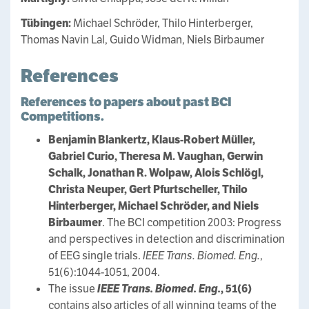
Tübingen:
Michael Schröder, Thilo Hinterberger,
Thomas Navin Lal, Guido Widman, Niels Birbaumer
References
References to papers about past BCI
Competitions.
Benjamin Blankertz, Klaus-Robert Müller,
Gabriel Curio, Theresa M. Vaughan, Gerwin
Schalk, Jonathan R. Wolpaw, Alois Schlögl,
Christa Neuper, Gert Pfurtscheller, Thilo
Hinterberger, Michael Schröder, and Niels
Birbaumer
. The BCI competition 2003: Progress
and perspectives in detection and discrimination
of EEG single trials.
IEEE Trans. Biomed. Eng.
,
51(6):1044-1051, 2004.
The issue
IEEE Trans. Biomed. Eng.
, 51(6)
contains also articles of all winning teams of the