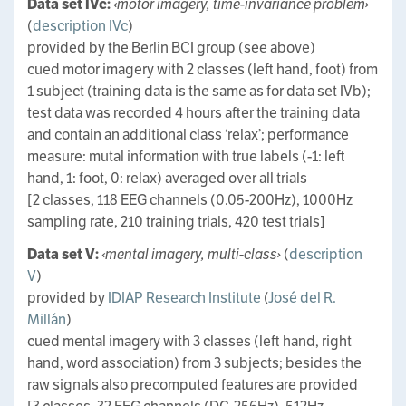
Data set IVc:
‹motor imagery, time-invariance problem›
(
description IVc
)
provided by the Berlin BCI group (see above)
cued motor imagery with 2 classes (left hand, foot) from
1 subject (training data is the same as for data set IVb);
test data was recorded 4 hours after the training data
and contain an additional class ‘relax’; performance
measure: mutal information with true labels (-1: left
hand, 1: foot, 0: relax) averaged over all trials
[2 classes, 118 EEG channels (0.05-200Hz), 1000Hz
sampling rate, 210 training trials, 420 test trials]
Data set V:
‹mental imagery, multi-class›
(
description
V
)
provided by
IDIAP Research Institute
(
José del R.
Millán
)
cued mental imagery with 3 classes (left hand, right
hand, word association) from 3 subjects; besides the
raw signals also precomputed features are provided