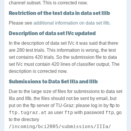
channel subset. This is corrected now.
Restriction of the test data in data set IIIb
Please see
additional information on data set IIIb
.
Description of data set IVc updated
In the description of data set IVc it was said that there
are 280 test trials. This information is wrong, the test
set contains 420 trials. So the submission file to data
set IVc must contain 420 lines of classifier output. The
description is corrected now.
Submissions to Data Set IIIa and IIIb
Due to the large size of files for submissions to data set
IIIa and IIIb, the files should not be sent by email, but
put on the ftp server of TU-Graz: please log in by ftp to
ftp.tugraz.at
ftp
ftp
as user
with password
, go
to the directory
/incoming/bci2005/submissions/IIIa/