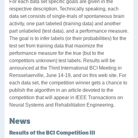
For each data set specific goals are given in the
respective description. Technically speaking, each
data set consists of single-trials of spontaneous brain
activity, one part labeled (training data) and another
part unlabeled (test data), and a performance measure.
The goal is to infer labels (or their probabilities) for the
test set from training data that maximize the
performance measure for the true (but to the
competitors unknown) test labels. Results will be
announced at the Third International BCI Meeting in
Rensselaerville, June 14-19, and on this web site. For
each data set, the competition winner gets a chance to
publish the algorithm in an article devoted to the
competition that will appear in IEEE Transactions on
Neural Systems and Rehabilitation Engineering.
News
Results of the BCI Competition III