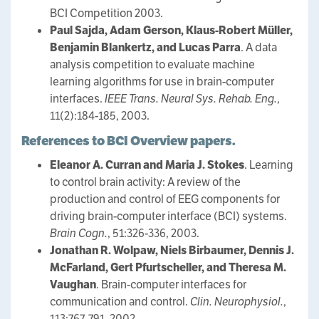
BCI Competition 2003.
Paul Sajda, Adam Gerson, Klaus-Robert Müller,
Benjamin Blankertz, and Lucas Parra
. A data
analysis competition to evaluate machine
learning algorithms for use in brain-computer
interfaces.
IEEE Trans. Neural Sys. Rehab. Eng.
,
11(2):184-185, 2003.
References to BCI Overview papers.
Eleanor A. Curran and Maria J. Stokes
. Learning
to control brain activity: A review of the
production and control of EEG components for
driving brain-computer interface (BCI) systems.
Brain Cogn.
, 51:326-336, 2003.
Jonathan R. Wolpaw, Niels Birbaumer, Dennis J.
McFarland, Gert Pfurtscheller, and Theresa M.
Vaughan
. Brain-computer interfaces for
communication and control.
Clin. Neurophysiol.
,
113:767-791, 2002.