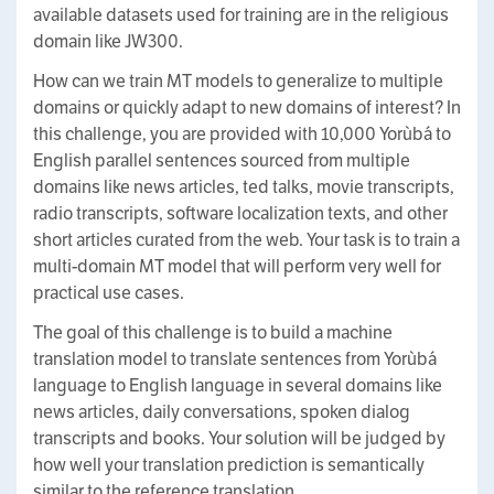
available datasets used for training are in the religious
domain like JW300.
How can we train MT models to generalize to multiple
domains or quickly adapt to new domains of interest? In
this challenge, you are provided with 10,000 Yorùbá to
English parallel sentences sourced from multiple
domains like news articles, ted talks, movie transcripts,
radio transcripts, software localization texts, and other
short articles curated from the web. Your task is to train a
multi-domain MT model that will perform very well for
practical use cases.
The goal of this challenge is to build a machine
translation model to translate sentences from Yorùbá
language to English language in several domains like
news articles, daily conversations, spoken dialog
transcripts and books. Your solution will be judged by
how well your translation prediction is semantically
similar to the reference translation.