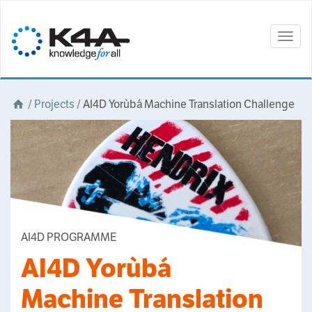
Togg
navig
/
Projects
/
AI4D Yorùbá Machine Translation Challenge
AI4D PROGRAMME
AI4D Yorùbá
Machine Translation