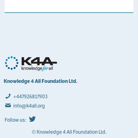
Knowledge 4 All Foundation Ltd.
+447926817903
info@k4all.org
Follow us:
© Knowledge 4 All Foundation Ltd.