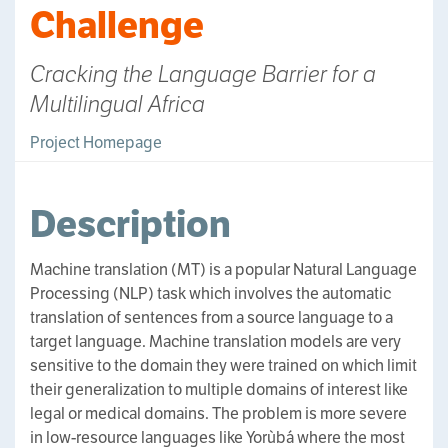
Challenge
Cracking the Language Barrier for a
Multilingual Africa
Project Homepage
Description
Machine translation (MT) is a popular Natural Language
Processing (NLP) task which involves the automatic
translation of sentences from a source language to a
target language. Machine translation models are very
sensitive to the domain they were trained on which limit
their generalization to multiple domains of interest like
legal or medical domains. The problem is more severe
in low-resource languages like Yorùbá where the most