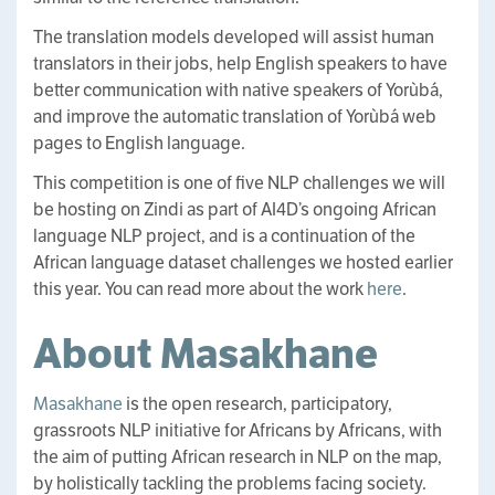
The translation models developed will assist human
translators in their jobs, help English speakers to have
better communication with native speakers of Yorùbá,
and improve the automatic translation of Yorùbá web
pages to English language.
This competition is one of five NLP challenges we will
be hosting on Zindi as part of AI4D’s ongoing African
language NLP project, and is a continuation of the
African language dataset challenges we hosted earlier
this year. You can read more about the work
here
.
About Masakhane
Masakhane
is the open research, participatory,
grassroots NLP initiative for Africans by Africans, with
the aim of putting African research in NLP on the map,
by holistically tackling the problems facing society.