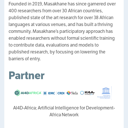
Founded in 2019, Masakhane has since garnered over
400 researchers from over 30 African countries,
published state of the art research for over 38 African
languages at various venues, and has built a thriving
community. Masakhane’s participatory approach has
enabled researchers without formal scientific training
to contribute data, evaluations and models to
published research, by focusing on lowering the
barriers of entry.
Partner
AI4D-Africa; Artificial Intelligence for Development-
Africa Network