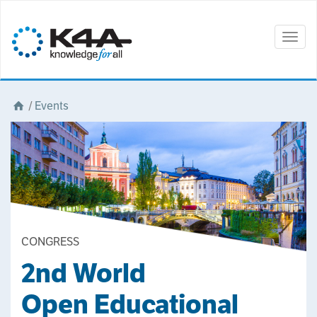
Togg
navig
/
Events
CONGRESS
2nd World
Open Educational