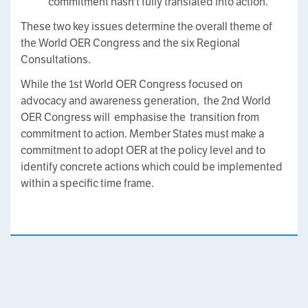
commitment hasn't fully translated into action.
These two key issues determine the overall theme of
the World OER Congress and the six Regional
Consultations.
While the 1st World OER Congress focused on
advocacy and awareness generation, the 2nd World
OER Congress will emphasise the transition from
commitment to action. Member States must make a
commitment to adopt OER at the policy level and to
identify concrete actions which could be implemented
within a specific time frame.