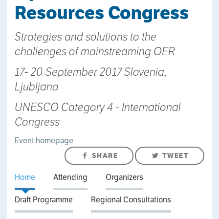
Resources Congress
Strategies and solutions to the
challenges of mainstreaming OER
17- 20 September 2017 Slovenia,
Ljubljana
UNESCO Category 4 - International
Congress
Event homepage
SHARE
TWEET
Home
Attending
Organizers
Draft Programme
Regional Consultations