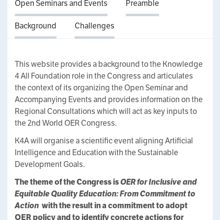
Open Seminars and Events
Preamble
Background
Challenges
This website provides a background to the Knowledge
4 All Foundation role in the Congress and articulates
the context of its organizing the Open Seminar and
Accompanying Events and provides information on the
Regional Consultations which will act as key inputs to
the 2nd World OER Congress.
K4A will organise a scientific event aligning Artificial
Intelligence and Education with the Sustainable
Development Goals.
The theme of the Congress is
OER for Inclusive and
Equitable Quality Education: From Commitment to
Action
with the result in a commitment to adopt
OER policy and to identify concrete actions for