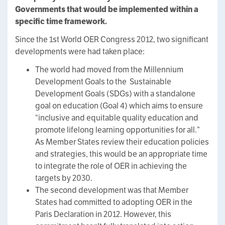
Governments that would be implemented within a
specific time framework.
Since the 1st World OER Congress 2012, two significant
developments were had taken place:
The world had moved from the Millennium
Development Goals to the Sustainable
Development Goals (SDGs) with a standalone
goal on education (Goal 4) which aims to ensure
“inclusive and equitable quality education and
promote lifelong learning opportunities for all.”
As Member States review their education policies
and strategies, this would be an appropriate time
to integrate the role of OER in achieving the
targets by 2030.
The second development was that Member
States had committed to adopting OER in the
Paris Declaration in 2012. However, this