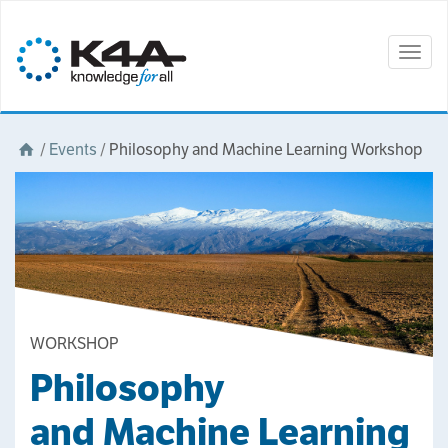
Togg
navig
/
Events
/
Philosophy and Machine Learning Workshop
WORKSHOP
Philosophy
and Machine Learning