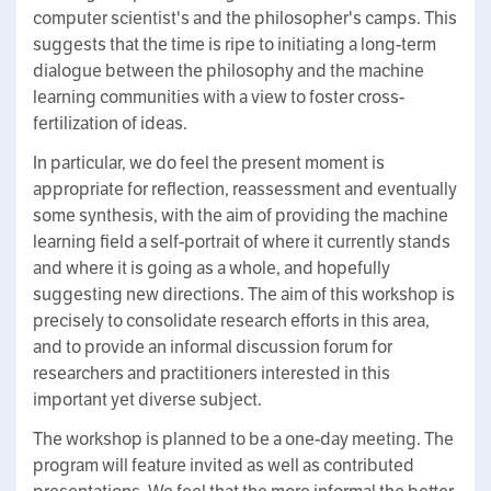
computer scientist's and the philosopher's camps. This
suggests that the time is ripe to initiating a long-term
dialogue between the philosophy and the machine
learning communities with a view to foster cross-
fertilization of ideas.
In particular, we do feel the present moment is
appropriate for reflection, reassessment and eventually
some synthesis, with the aim of providing the machine
learning field a self-portrait of where it currently stands
and where it is going as a whole, and hopefully
suggesting new directions. The aim of this workshop is
precisely to consolidate research efforts in this area,
and to provide an informal discussion forum for
researchers and practitioners interested in this
important yet diverse subject.
The workshop is planned to be a one-day meeting. The
program will feature invited as well as contributed