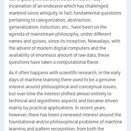
incarnation of an endeavor which has challenged
mankind since antiquity. In fact, fundamental questions
pertaining to categorization, abstraction,
generalization, induction, etc., have been on the
agenda of mainstream philosophy, under different
names and guises, since its inception. Nowadays, with
the advent of modern digital computers and the
availablity of enormous amount of raw data, these
questions have taken a computational flavor.
As it often happens with scientific research, in the early
days of machine learning there used to be a genuine
interest around philosophical and conceptual issues,
but over time the interest shifted almost entirely to
technical and algorithmic aspects and became driven
mainly by practical applications. In recent years,
however, there has been a renewed interest around the
foundational and/or philosophical problems of machine
learning and pattern recognition, from both the