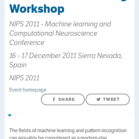
Workshop
NIPS 2011 - Machine learning and
Computational Neuroscience
Conference
16 - 17 December 2011 Sierra Nevada,
Spain
NIPS 2011
Event homepage
SHARE
TWEET
The fields of machine learning and pattern recognition
can arguably be considered as a modern-day