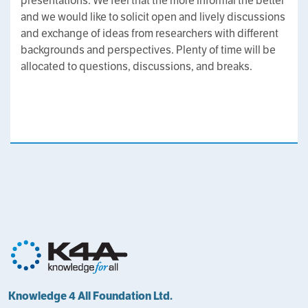
presentations. We feel that the more informal the better
and we would like to solicit open and lively discussions
and exchange of ideas from researchers with different
backgrounds and perspectives. Plenty of time will be
allocated to questions, discussions, and breaks.
Knowledge 4 All Foundation Ltd.